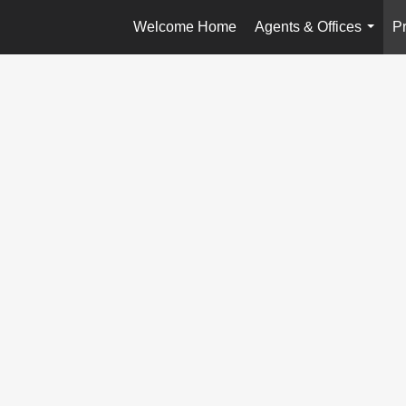
Welcome Home
Agents & Offices
Pr
...