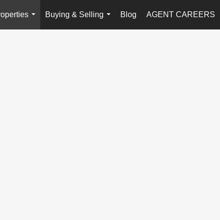
operties
Buying & Selling
Blog
AGENT CAREERS
...
...