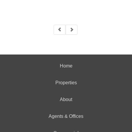
Home
Properties
About
Agents & Offices