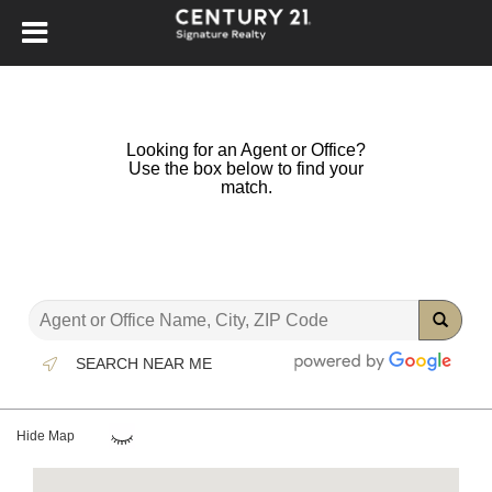
Looking for an Agent or Office?
Use the box below to find your
match.
SEARCH NEAR ME
Hide Map