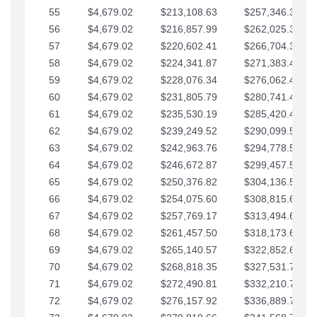
55
$4,679.02
$213,108.63
$257,346.33
56
$4,679.02
$216,857.99
$262,025.36
57
$4,679.02
$220,602.41
$266,704.38
58
$4,679.02
$224,341.87
$271,383.41
59
$4,679.02
$228,076.34
$276,062.43
60
$4,679.02
$231,805.79
$280,741.45
61
$4,679.02
$235,530.19
$285,420.48
62
$4,679.02
$239,249.52
$290,099.50
63
$4,679.02
$242,963.76
$294,778.53
64
$4,679.02
$246,672.87
$299,457.55
65
$4,679.02
$250,376.82
$304,136.58
66
$4,679.02
$254,075.60
$308,815.60
67
$4,679.02
$257,769.17
$313,494.62
68
$4,679.02
$261,457.50
$318,173.65
69
$4,679.02
$265,140.57
$322,852.67
70
$4,679.02
$268,818.35
$327,531.70
71
$4,679.02
$272,490.81
$332,210.72
72
$4,679.02
$276,157.92
$336,889.75