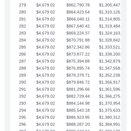
279
$4,679.02
$862,790.78
$1,305,447.76
280
$4,679.02
$864,423.54
$1,310,126.79
281
$4,679.02
$866,040.11
$1,314,805.81
282
$4,679.02
$867,640.42
$1,319,484.84
283
$4,679.02
$869,224.37
$1,324,163.86
284
$4,679.02
$870,791.88
$1,328,842.88
285
$4,679.02
$872,342.86
$1,333,521.91
286
$4,679.02
$873,877.22
$1,338,200.93
287
$4,679.02
$875,394.88
$1,342,879.96
288
$4,679.02
$876,895.74
$1,347,558.98
289
$4,679.02
$878,379.71
$1,352,238.01
290
$4,679.02
$879,846.72
$1,356,917.03
291
$4,679.02
$881,296.66
$1,361,596.05
292
$4,679.02
$882,729.44
$1,366,275.08
293
$4,679.02
$884,144.98
$1,370,954.10
294
$4,679.02
$885,543.18
$1,375,633.13
295
$4,679.02
$886,923.95
$1,380,312.15
296
$4,679.02
$888,287.20
$1,384,991.18