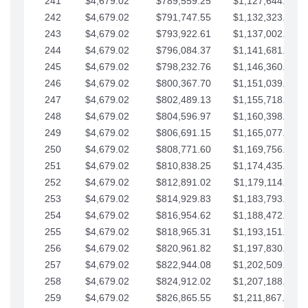
241
$4,679.02
$789,559.25
$1,127,644.84
242
$4,679.02
$791,747.55
$1,132,323.87
243
$4,679.02
$793,922.61
$1,137,002.89
244
$4,679.02
$796,084.37
$1,141,681.91
245
$4,679.02
$798,232.76
$1,146,360.94
246
$4,679.02
$800,367.70
$1,151,039.96
247
$4,679.02
$802,489.13
$1,155,718.99
248
$4,679.02
$804,596.97
$1,160,398.01
249
$4,679.02
$806,691.15
$1,165,077.04
250
$4,679.02
$808,771.60
$1,169,756.06
251
$4,679.02
$810,838.25
$1,174,435.08
252
$4,679.02
$812,891.02
$1,179,114.11
253
$4,679.02
$814,929.83
$1,183,793.13
254
$4,679.02
$816,954.62
$1,188,472.16
255
$4,679.02
$818,965.31
$1,193,151.18
256
$4,679.02
$820,961.82
$1,197,830.21
257
$4,679.02
$822,944.08
$1,202,509.23
258
$4,679.02
$824,912.02
$1,207,188.25
259
$4,679.02
$826,865.55
$1,211,867.28