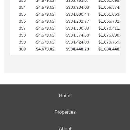
353
$4,679.02
$933,763.67
$1,651,695.56
354
$4,679.02
$933,934.03
$1,656,374.58
355
$4,679.02
$934,080.44
$1,661,053.61
356
$4,679.02
$934,202.77
$1,665,732.63
357
$4,679.02
$934,300.89
$1,670,411.65
358
$4,679.02
$934,374.68
$1,675,090.68
359
$4,679.02
$934,424.00
$1,679,769.70
360
$4,679.02
$934,448.73
$1,684,448.73
Home
Properties
About