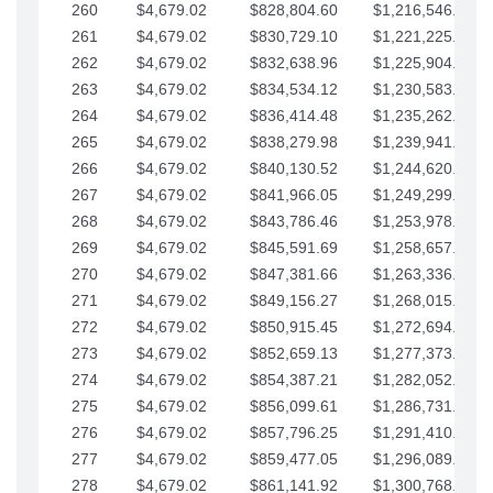
260
$4,679.02
$828,804.60
$1,216,546.30
261
$4,679.02
$830,729.10
$1,221,225.33
262
$4,679.02
$832,638.96
$1,225,904.35
263
$4,679.02
$834,534.12
$1,230,583.38
264
$4,679.02
$836,414.48
$1,235,262.40
265
$4,679.02
$838,279.98
$1,239,941.42
266
$4,679.02
$840,130.52
$1,244,620.45
267
$4,679.02
$841,966.05
$1,249,299.47
268
$4,679.02
$843,786.46
$1,253,978.50
269
$4,679.02
$845,591.69
$1,258,657.52
270
$4,679.02
$847,381.66
$1,263,336.55
271
$4,679.02
$849,156.27
$1,268,015.57
272
$4,679.02
$850,915.45
$1,272,694.59
273
$4,679.02
$852,659.13
$1,277,373.62
274
$4,679.02
$854,387.21
$1,282,052.64
275
$4,679.02
$856,099.61
$1,286,731.67
276
$4,679.02
$857,796.25
$1,291,410.69
277
$4,679.02
$859,477.05
$1,296,089.71
278
$4,679.02
$861,141.92
$1,300,768.74