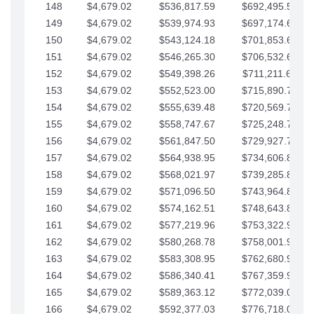
148
$4,679.02
$536,817.59
$692,495.59
149
$4,679.02
$539,974.93
$697,174.61
150
$4,679.02
$543,124.18
$701,853.64
151
$4,679.02
$546,265.30
$706,532.66
152
$4,679.02
$549,398.26
$711,211.68
153
$4,679.02
$552,523.00
$715,890.71
154
$4,679.02
$555,639.48
$720,569.73
155
$4,679.02
$558,747.67
$725,248.76
156
$4,679.02
$561,847.50
$729,927.78
157
$4,679.02
$564,938.95
$734,606.81
158
$4,679.02
$568,021.97
$739,285.83
159
$4,679.02
$571,096.50
$743,964.85
160
$4,679.02
$574,162.51
$748,643.88
161
$4,679.02
$577,219.96
$753,322.90
162
$4,679.02
$580,268.78
$758,001.93
163
$4,679.02
$583,308.95
$762,680.95
164
$4,679.02
$586,340.41
$767,359.98
165
$4,679.02
$589,363.12
$772,039.00
166
$4,679.02
$592,377.03
$776,718.02