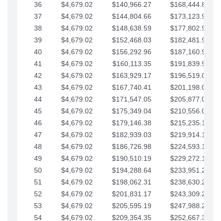
36
$4,679.02
$140,966.27
$168,444.87
37
$4,679.02
$144,804.66
$173,123.90
38
$4,679.02
$148,638.59
$177,802.92
39
$4,679.02
$152,468.03
$182,481.95
40
$4,679.02
$156,292.96
$187,160.97
41
$4,679.02
$160,113.35
$191,839.99
42
$4,679.02
$163,929.17
$196,519.02
43
$4,679.02
$167,740.41
$201,198.04
44
$4,679.02
$171,547.05
$205,877.07
45
$4,679.02
$175,349.04
$210,556.09
46
$4,679.02
$179,146.38
$215,235.12
47
$4,679.02
$182,939.03
$219,914.14
48
$4,679.02
$186,726.98
$224,593.16
49
$4,679.02
$190,510.19
$229,272.19
50
$4,679.02
$194,288.64
$233,951.21
51
$4,679.02
$198,062.31
$238,630.24
52
$4,679.02
$201,831.17
$243,309.26
53
$4,679.02
$205,595.19
$247,988.28
54
$4,679.02
$209,354.35
$252,667.31