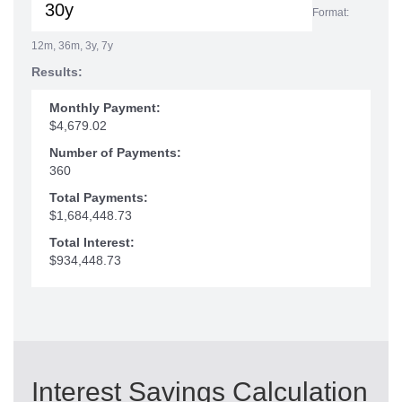
Format:
12m, 36m, 3y, 7y
Results:
Monthly Payment:
$4,679.02
Number of Payments:
360
Total Payments:
$1,684,448.73
Total Interest:
$934,448.73
Interest Savings Calculation