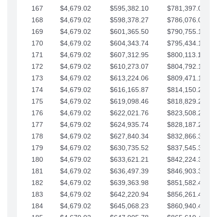
167
$4,679.02
$595,382.10
$781,397.05
168
$4,679.02
$598,378.27
$786,076.07
169
$4,679.02
$601,365.50
$790,755.10
170
$4,679.02
$604,343.74
$795,434.12
171
$4,679.02
$607,312.95
$800,113.15
172
$4,679.02
$610,273.07
$804,792.17
173
$4,679.02
$613,224.06
$809,471.19
174
$4,679.02
$616,165.87
$814,150.22
175
$4,679.02
$619,098.46
$818,829.24
176
$4,679.02
$622,021.76
$823,508.27
177
$4,679.02
$624,935.74
$828,187.29
178
$4,679.02
$627,840.34
$832,866.31
179
$4,679.02
$630,735.52
$837,545.34
180
$4,679.02
$633,621.21
$842,224.36
181
$4,679.02
$636,497.39
$846,903.39
182
$4,679.02
$639,363.98
$851,582.41
183
$4,679.02
$642,220.94
$856,261.44
184
$4,679.02
$645,068.23
$860,940.46