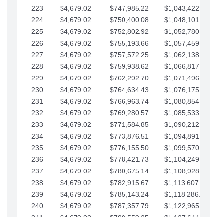
223
$4,679.02
$747,985.22
$1,043,422.41
224
$4,679.02
$750,400.08
$1,048,101.43
225
$4,679.02
$752,802.92
$1,052,780.45
226
$4,679.02
$755,193.66
$1,057,459.48
227
$4,679.02
$757,572.25
$1,062,138.50
228
$4,679.02
$759,938.62
$1,066,817.53
229
$4,679.02
$762,292.70
$1,071,496.55
230
$4,679.02
$764,634.43
$1,076,175.58
231
$4,679.02
$766,963.74
$1,080,854.60
232
$4,679.02
$769,280.57
$1,085,533.62
233
$4,679.02
$771,584.85
$1,090,212.65
234
$4,679.02
$773,876.51
$1,094,891.67
235
$4,679.02
$776,155.50
$1,099,570.70
236
$4,679.02
$778,421.73
$1,104,249.72
237
$4,679.02
$780,675.14
$1,108,928.75
238
$4,679.02
$782,915.67
$1,113,607.77
239
$4,679.02
$785,143.24
$1,118,286.79
240
$4,679.02
$787,357.79
$1,122,965.82