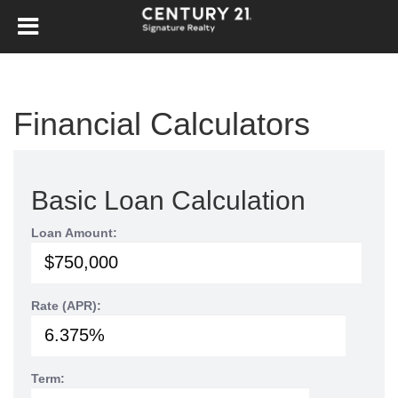
Financial Calculators
Basic Loan Calculation
Loan Amount:
Rate (APR):
Term: