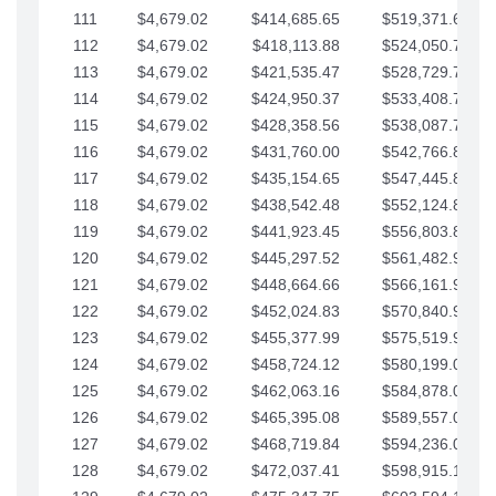
111
$4,679.02
$414,685.65
$519,371.69
112
$4,679.02
$418,113.88
$524,050.72
113
$4,679.02
$421,535.47
$528,729.74
114
$4,679.02
$424,950.37
$533,408.76
115
$4,679.02
$428,358.56
$538,087.79
116
$4,679.02
$431,760.00
$542,766.81
117
$4,679.02
$435,154.65
$547,445.84
118
$4,679.02
$438,542.48
$552,124.86
119
$4,679.02
$441,923.45
$556,803.88
120
$4,679.02
$445,297.52
$561,482.91
121
$4,679.02
$448,664.66
$566,161.93
122
$4,679.02
$452,024.83
$570,840.96
123
$4,679.02
$455,377.99
$575,519.98
124
$4,679.02
$458,724.12
$580,199.01
125
$4,679.02
$462,063.16
$584,878.03
126
$4,679.02
$465,395.08
$589,557.05
127
$4,679.02
$468,719.84
$594,236.08
128
$4,679.02
$472,037.41
$598,915.10