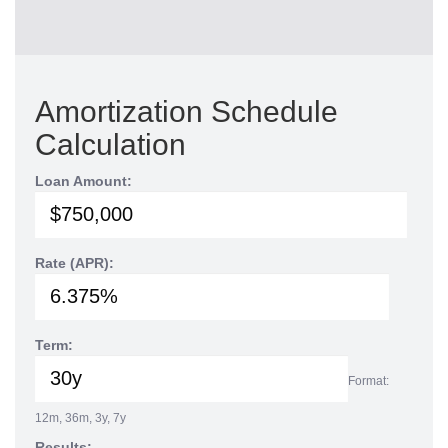
Amortization Schedule
Calculation
Loan Amount:
Rate (APR):
Term:
Format:
12m, 36m, 3y, 7y
Results: