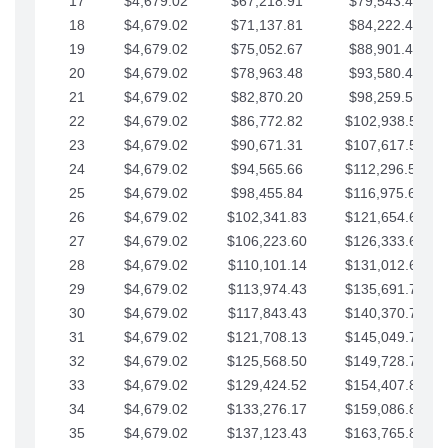
17
$4,679.02
$67,218.91
$79,543.41
18
$4,679.02
$71,137.81
$84,222.44
19
$4,679.02
$75,052.67
$88,901.46
20
$4,679.02
$78,963.48
$93,580.48
21
$4,679.02
$82,870.20
$98,259.51
22
$4,679.02
$86,772.82
$102,938.53
23
$4,679.02
$90,671.31
$107,617.56
24
$4,679.02
$94,565.66
$112,296.58
25
$4,679.02
$98,455.84
$116,975.61
26
$4,679.02
$102,341.83
$121,654.63
27
$4,679.02
$106,223.60
$126,333.65
28
$4,679.02
$110,101.14
$131,012.68
29
$4,679.02
$113,974.43
$135,691.70
30
$4,679.02
$117,843.43
$140,370.73
31
$4,679.02
$121,708.13
$145,049.75
32
$4,679.02
$125,568.50
$149,728.78
33
$4,679.02
$129,424.52
$154,407.80
34
$4,679.02
$133,276.17
$159,086.82
35
$4,679.02
$137,123.43
$163,765.85