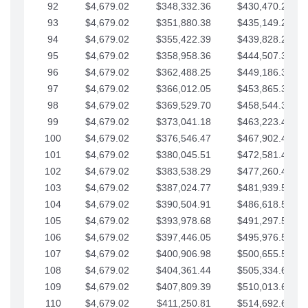
92
$4,679.02
$348,332.36
$430,470.23
93
$4,679.02
$351,880.38
$435,149.25
94
$4,679.02
$355,422.39
$439,828.28
95
$4,679.02
$358,958.36
$444,507.30
96
$4,679.02
$362,488.25
$449,186.33
97
$4,679.02
$366,012.05
$453,865.35
98
$4,679.02
$369,529.70
$458,544.38
99
$4,679.02
$373,041.18
$463,223.40
100
$4,679.02
$376,546.47
$467,902.42
101
$4,679.02
$380,045.51
$472,581.45
102
$4,679.02
$383,538.29
$477,260.47
103
$4,679.02
$387,024.77
$481,939.50
104
$4,679.02
$390,504.91
$486,618.52
105
$4,679.02
$393,978.68
$491,297.55
106
$4,679.02
$397,446.05
$495,976.57
107
$4,679.02
$400,906.98
$500,655.59
108
$4,679.02
$404,361.44
$505,334.62
109
$4,679.02
$407,809.39
$510,013.64
110
$4,679.02
$411,250.81
$514,692.67