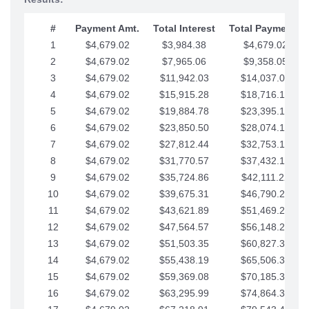
#
Payment Amt.
Total Interest
Total Payments
1
$4,679.02
$3,984.38
$4,679.02
2
$4,679.02
$7,965.06
$9,358.05
3
$4,679.02
$11,942.03
$14,037.07
4
$4,679.02
$15,915.28
$18,716.10
5
$4,679.02
$19,884.78
$23,395.12
6
$4,679.02
$23,850.50
$28,074.15
7
$4,679.02
$27,812.44
$32,753.17
8
$4,679.02
$31,770.57
$37,432.19
9
$4,679.02
$35,724.86
$42,111.22
10
$4,679.02
$39,675.31
$46,790.24
11
$4,679.02
$43,621.89
$51,469.27
12
$4,679.02
$47,564.57
$56,148.29
13
$4,679.02
$51,503.35
$60,827.32
14
$4,679.02
$55,438.19
$65,506.34
15
$4,679.02
$59,369.08
$70,185.36
16
$4,679.02
$63,295.99
$74,864.39