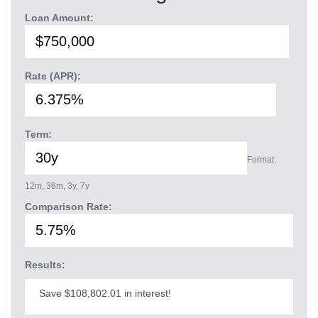
Loan Amount:
Rate (APR):
Term:
Format:
12m, 36m, 3y, 7y
Comparison Rate:
Results:
Save $108,802.01 in interest!