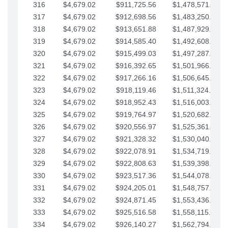
316
$4,679.02
$911,725.56
$1,478,571.66
317
$4,679.02
$912,698.56
$1,483,250.68
318
$4,679.02
$913,651.88
$1,487,929.71
319
$4,679.02
$914,585.40
$1,492,608.73
320
$4,679.02
$915,499.03
$1,497,287.76
321
$4,679.02
$916,392.65
$1,501,966.78
322
$4,679.02
$917,266.16
$1,506,645.81
323
$4,679.02
$918,119.46
$1,511,324.83
324
$4,679.02
$918,952.43
$1,516,003.85
325
$4,679.02
$919,764.97
$1,520,682.88
326
$4,679.02
$920,556.97
$1,525,361.90
327
$4,679.02
$921,328.32
$1,530,040.93
328
$4,679.02
$922,078.91
$1,534,719.95
329
$4,679.02
$922,808.63
$1,539,398.98
330
$4,679.02
$923,517.36
$1,544,078.00
331
$4,679.02
$924,205.01
$1,548,757.02
332
$4,679.02
$924,871.45
$1,553,436.05
333
$4,679.02
$925,516.58
$1,558,115.07
334
$4,679.02
$926,140.27
$1,562,794.10