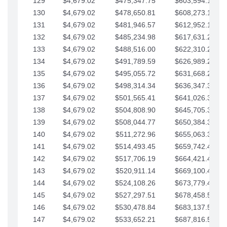
129
$4,679.02
$475,347.75
$603,594.13
130
$4,679.02
$478,650.81
$608,273.15
131
$4,679.02
$481,946.57
$612,952.18
132
$4,679.02
$485,234.98
$617,631.20
133
$4,679.02
$488,516.00
$622,310.22
134
$4,679.02
$491,789.59
$626,989.25
135
$4,679.02
$495,055.72
$631,668.27
136
$4,679.02
$498,314.34
$636,347.30
137
$4,679.02
$501,565.41
$641,026.32
138
$4,679.02
$504,808.90
$645,705.35
139
$4,679.02
$508,044.77
$650,384.37
140
$4,679.02
$511,272.96
$655,063.39
141
$4,679.02
$514,493.45
$659,742.42
142
$4,679.02
$517,706.19
$664,421.44
143
$4,679.02
$520,911.14
$669,100.47
144
$4,679.02
$524,108.26
$673,779.49
145
$4,679.02
$527,297.51
$678,458.51
146
$4,679.02
$530,478.84
$683,137.54
147
$4,679.02
$533,652.21
$687,816.56