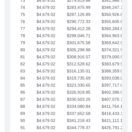
73
$4,679.02
$279,819.66
$341,568.77
74
$4,679.02
$283,475.99
$346,247.79
75
$4,679.02
$287,126.89
$350,926.82
76
$4,679.02
$290,772.33
$355,605.84
77
$4,679.02
$294,412.28
$360,284.87
78
$4,679.02
$298,046.71
$364,963.89
79
$4,679.02
$301,675.58
$369,642.92
80
$4,679.02
$305,298.88
$374,321.94
81
$4,679.02
$308,916.57
$379,000.96
82
$4,679.02
$312,528.62
$383,679.99
83
$4,679.02
$316,135.01
$388,359.01
84
$4,679.02
$319,735.69
$393,038.04
85
$4,679.02
$323,330.65
$397,717.06
86
$4,679.02
$326,919.85
$402,396.08
87
$4,679.02
$330,503.25
$407,075.11
88
$4,679.02
$334,080.84
$411,754.13
89
$4,679.02
$337,652.58
$416,433.16
90
$4,679.02
$341,218.43
$421,112.18
91
$4,679.02
$344,778.37
$425,791.21