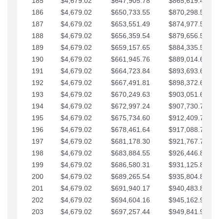
185
$4,679.02
$647,905.78
$865,619.48
186
$4,679.02
$650,733.55
$870,298.51
187
$4,679.02
$653,551.49
$874,977.53
188
$4,679.02
$656,359.54
$879,656.56
189
$4,679.02
$659,157.65
$884,335.58
190
$4,679.02
$661,945.76
$889,014.61
191
$4,679.02
$664,723.84
$893,693.63
192
$4,679.02
$667,491.81
$898,372.65
193
$4,679.02
$670,249.63
$903,051.68
194
$4,679.02
$672,997.24
$907,730.70
195
$4,679.02
$675,734.60
$912,409.73
196
$4,679.02
$678,461.64
$917,088.75
197
$4,679.02
$681,178.30
$921,767.78
198
$4,679.02
$683,884.55
$926,446.80
199
$4,679.02
$686,580.31
$931,125.82
200
$4,679.02
$689,265.54
$935,804.85
201
$4,679.02
$691,940.17
$940,483.87
202
$4,679.02
$694,604.16
$945,162.90
203
$4,679.02
$697,257.44
$949,841.92