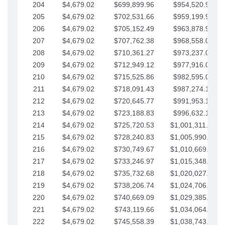
204
$4,679.02
$699,899.96
$954,520.95
205
$4,679.02
$702,531.66
$959,199.97
206
$4,679.02
$705,152.49
$963,878.99
207
$4,679.02
$707,762.38
$968,558.02
208
$4,679.02
$710,361.27
$973,237.04
209
$4,679.02
$712,949.12
$977,916.07
210
$4,679.02
$715,525.86
$982,595.09
211
$4,679.02
$718,091.43
$987,274.11
212
$4,679.02
$720,645.77
$991,953.14
213
$4,679.02
$723,188.83
$996,632.16
214
$4,679.02
$725,720.53
$1,001,311.19
215
$4,679.02
$728,240.83
$1,005,990.21
216
$4,679.02
$730,749.67
$1,010,669.24
217
$4,679.02
$733,246.97
$1,015,348.26
218
$4,679.02
$735,732.68
$1,020,027.28
219
$4,679.02
$738,206.74
$1,024,706.31
220
$4,679.02
$740,669.09
$1,029,385.33
221
$4,679.02
$743,119.66
$1,034,064.36
222
$4,679.02
$745,558.39
$1,038,743.38