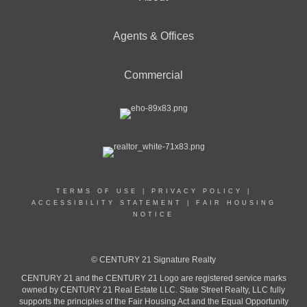
Agents & Offices
Commercial
TERMS OF USE
|
PRIVACY POLICY
|
ACCESSIBILITY STATEMENT
|
FAIR HOUSING
NOTICE
© CENTURY 21 Signature Realty
CENTURY 21 and the CENTURY 21 Logo are registered service marks
owned by CENTURY 21 Real Estate LLC. State Street Realty, LLC fully
supports the principles of the Fair Housing Act and the Equal Opportunity