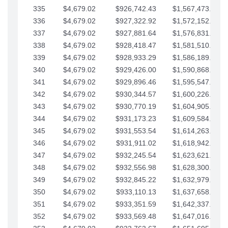
335
$4,679.02
$926,742.43
$1,567,473.12
336
$4,679.02
$927,322.92
$1,572,152.15
337
$4,679.02
$927,881.64
$1,576,831.17
338
$4,679.02
$928,418.47
$1,581,510.19
339
$4,679.02
$928,933.29
$1,586,189.22
340
$4,679.02
$929,426.00
$1,590,868.24
341
$4,679.02
$929,896.46
$1,595,547.27
342
$4,679.02
$930,344.57
$1,600,226.29
343
$4,679.02
$930,770.19
$1,604,905.31
344
$4,679.02
$931,173.23
$1,609,584.34
345
$4,679.02
$931,553.54
$1,614,263.36
346
$4,679.02
$931,911.02
$1,618,942.39
347
$4,679.02
$932,245.54
$1,623,621.41
348
$4,679.02
$932,556.98
$1,628,300.44
349
$4,679.02
$932,845.22
$1,632,979.46
350
$4,679.02
$933,110.13
$1,637,658.48
351
$4,679.02
$933,351.59
$1,642,337.51
352
$4,679.02
$933,569.48
$1,647,016.53