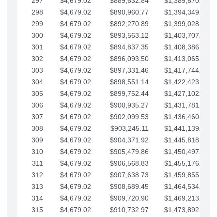
297
$4,679.02
$889,632.84
$1,389,670.20
298
$4,679.02
$890,960.77
$1,394,349.22
299
$4,679.02
$892,270.89
$1,399,028.25
300
$4,679.02
$893,563.12
$1,403,707.27
301
$4,679.02
$894,837.35
$1,408,386.30
302
$4,679.02
$896,093.50
$1,413,065.32
303
$4,679.02
$897,331.46
$1,417,744.35
304
$4,679.02
$898,551.14
$1,422,423.37
305
$4,679.02
$899,752.44
$1,427,102.39
306
$4,679.02
$900,935.27
$1,431,781.42
307
$4,679.02
$902,099.53
$1,436,460.44
308
$4,679.02
$903,245.11
$1,441,139.47
309
$4,679.02
$904,371.92
$1,445,818.49
310
$4,679.02
$905,479.86
$1,450,497.51
311
$4,679.02
$906,568.83
$1,455,176.54
312
$4,679.02
$907,638.73
$1,459,855.56
313
$4,679.02
$908,689.45
$1,464,534.59
314
$4,679.02
$909,720.90
$1,469,213.61
315
$4,679.02
$910,732.97
$1,473,892.64