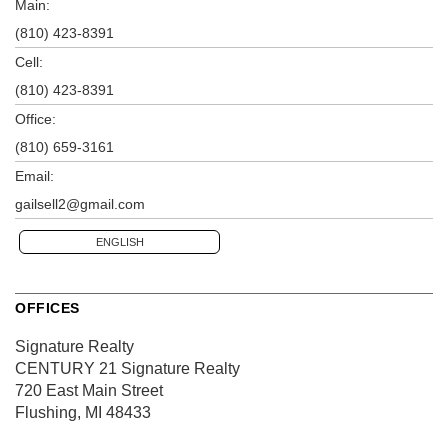
Main:
(810) 423-8391
Cell:
(810) 423-8391
Office:
(810) 659-3161
Email:
gailsell2@gmail.com
ENGLISH
OFFICES
Signature Realty
CENTURY 21 Signature Realty
720 East Main Street
Flushing, MI 48433