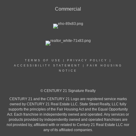
Commercial
TERMS OF USE
|
PRIVACY POLICY
|
ACCESSIBILITY STATEMENT
|
FAIR HOUSING
NOTICE
© CENTURY 21 Signature Realty
CENTURY 21 and the CENTURY 21 Logo are registered service marks
owned by CENTURY 21 Real Estate LLC. State Street Realty, LLC fully
supports the principles of the Fair Housing Act and the Equal Opportunity
Act. Each franchise in independently owned and operated. Any services or
products provided by independently owned and operated franchises are
not provided by, affiliated with or related to Century 21 Real Estate LLC nor
any of its affiliated companies.