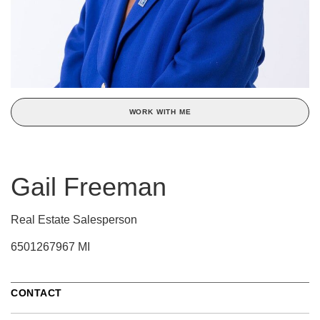
WORK WITH ME
Gail Freeman
Real Estate Salesperson
6501267967 MI
CONTACT