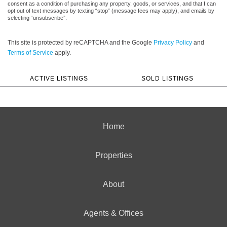
consent as a condition of purchasing any property, goods, or services, and that I can
opt out of text messages by texting “stop” (message fees may apply), and emails by
selecting “unsubscribe”.
This site is protected by reCAPTCHA and the Google
Privacy Policy
and
Terms of Service
apply.
ACTIVE LISTINGS
SOLD LISTINGS
Home
Properties
About
Agents & Offices