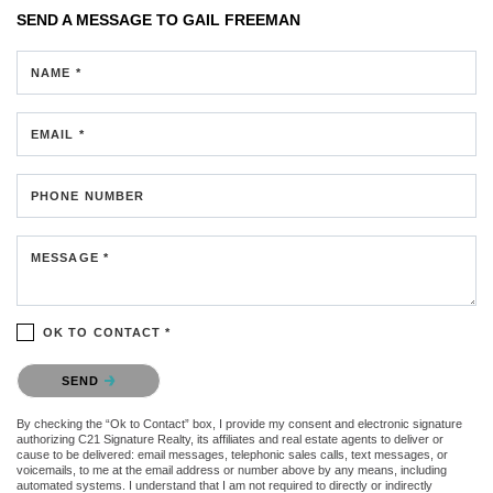
SEND A MESSAGE TO
GAIL FREEMAN
NAME *
EMAIL *
PHONE NUMBER
MESSAGE *
OK TO CONTACT *
Please confirm that you are not a robot.
SEND
By checking the “Ok to Contact” box, I provide my consent and electronic signature
authorizing C21 Signature Realty, its affiliates and real estate agents to deliver or
cause to be delivered: email messages, telephonic sales calls, text messages, or
voicemails, to me at the email address or number above by any means, including
automated systems. I understand that I am not required to directly or indirectly