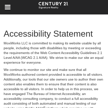
Accessibility Statement
MoxiWorks LLC is committed to making its website usable by all
people, including those with disabilities by meeting or exceeding
the requirements of the Web Content Accessibility Guidelines 2.1
Level A/AA (WCAG 2.1 A/AA). We strive to make our site an equal
experience for everyone.
We continue to monitor our site and make sure that all
MoxiWorks-authored content provided is accessible to all visitors.
Additionally, our tools that our site owners use to author their own
content also enables them to ensure that their content is also
accessible to all visitors. In order to help us in this process, we
have engaged
The Bureau of Internet Accessibility
, an
accessibility consulting company, to conduct a full accessibility
audit consisting of both automated and manual testing of our
®