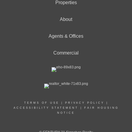
Properties
About
Agents & Offices
Commercial
TERMS OF USE
|
PRIVACY POLICY
|
ACCESSIBILITY STATEMENT
|
FAIR HOUSING
NOTICE