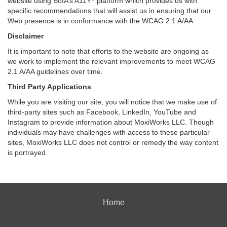
website using BoIA’s A11Y
platform which provides us with
specific recommendations that will assist us in ensuring that our
Web presence is in conformance with the WCAG 2.1 A/AA.
Disclaimer
It is important to note that efforts to the website are ongoing as
we work to implement the relevant improvements to meet WCAG
2.1 A/AA guidelines over time.
Third Party Applications
While you are visiting our site, you will notice that we make use of
third-party sites such as Facebook, LinkedIn, YouTube and
Instagram to provide information about MoxiWorks LLC. Though
individuals may have challenges with access to these particular
sites, MoxiWorks LLC does not control or remedy the way content
is portrayed.
Home