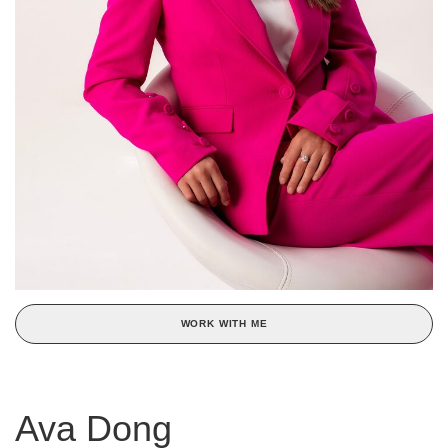
WORK WITH ME
Ava Dong