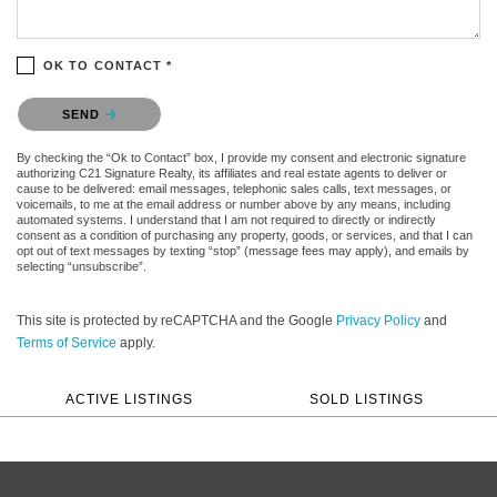
OK TO CONTACT *
Please confirm that you are not a robot.
SEND
By checking the “Ok to Contact” box, I provide my consent and electronic signature
authorizing C21 Signature Realty, its affiliates and real estate agents to deliver or
cause to be delivered: email messages, telephonic sales calls, text messages, or
voicemails, to me at the email address or number above by any means, including
automated systems. I understand that I am not required to directly or indirectly
consent as a condition of purchasing any property, goods, or services, and that I can
opt out of text messages by texting “stop” (message fees may apply), and emails by
selecting “unsubscribe”.
This site is protected by reCAPTCHA and the Google
Privacy Policy
and
Terms of Service
apply.
ACTIVE LISTINGS
SOLD LISTINGS