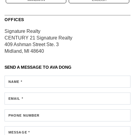
OFFICES
Signature Realty
CENTURY 21 Signature Realty
409 Ashman Street
Ste. 3
Midland, MI 48640
SEND A MESSAGE TO
AVA DONG
NAME *
EMAIL *
PHONE NUMBER
MESSAGE *