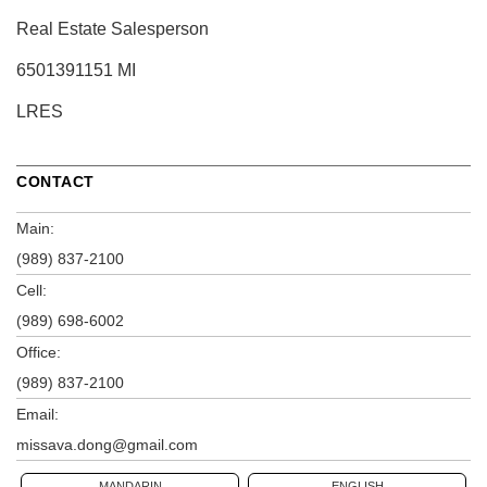
Real Estate Salesperson
6501391151 MI
LRES
CONTACT
Main:
(989) 837-2100
Cell:
(989) 698-6002
Office:
(989) 837-2100
Email:
missava.dong@gmail.com
MANDARIN
ENGLISH