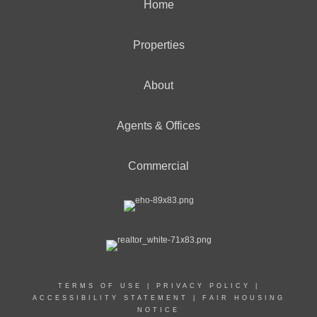
Home
Properties
About
Agents & Offices
Commercial
TERMS OF USE
|
PRIVACY POLICY
|
ACCESSIBILITY STATEMENT
|
FAIR HOUSING
NOTICE