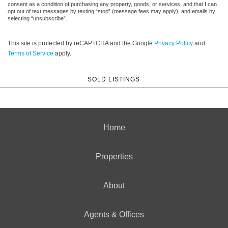
consent as a condition of purchasing any property, goods, or services, and that I can
opt out of text messages by texting “stop” (message fees may apply), and emails by
selecting “unsubscribe”.
This site is protected by reCAPTCHA and the Google
Privacy Policy
and
Terms of Service
apply.
SOLD LISTINGS
Home
Properties
About
Agents & Offices