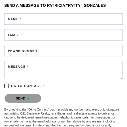
SEND A MESSAGE TO
PATRICIA "PATTY" GONZALES
NAME *
EMAIL *
PHONE NUMBER
MESSAGE *
OK TO CONTACT *
Please confirm that you are not a robot.
SEND
By checking the “Ok to Contact” box, I provide my consent and electronic signature
authorizing C21 Signature Realty, its affiliates and real estate agents to deliver or
cause to be delivered: email messages, telephonic sales calls, text messages, or
voicemails, to me at the email address or number above by any means, including
automated systems. I understand that I am not required to directly or indirectly