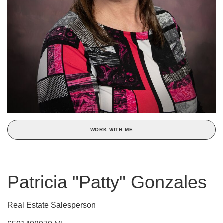
WORK WITH ME
Patricia "Patty" Gonzales
Real Estate Salesperson