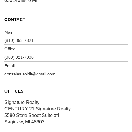
6501408970 MI
CONTACT
Main:
(810) 853-7321
Office:
(989) 921-7000
Email:
gonzales.soldit@gmail.com
OFFICES
Signature Realty
CENTURY 21 Signature Realty
5580 State Street
Suite #4
Saginaw, MI 48603