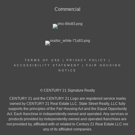
Commercial
TERMS OF USE
|
PRIVACY POLICY
|
ACCESSIBILITY STATEMENT
|
FAIR HOUSING
NOTICE
© CENTURY 21 Signature Realty
CENTURY 21 and the CENTURY 21 Logo are registered service marks
owned by CENTURY 21 Real Estate LLC. State Street Realty, LLC fully
supports the principles of the Fair Housing Act and the Equal Opportunity
Act. Each franchise in independently owned and operated. Any services or
products provided by independently owned and operated franchises are
not provided by, affiliated with or related to Century 21 Real Estate LLC nor
any of its affiliated companies.