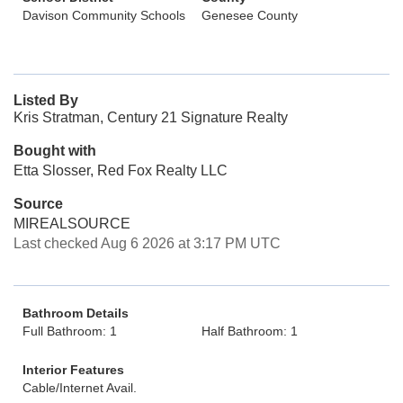
Davison Community Schools
Genesee County
Listed By
Kris Stratman, Century 21 Signature Realty
Bought with
Etta Slosser, Red Fox Realty LLC
Source
MIREALSOURCE
Last checked Aug 6 2026 at 3:17 PM UTC
Bathroom Details
Full Bathroom: 1
Half Bathroom: 1
Interior Features
Cable/Internet Avail.