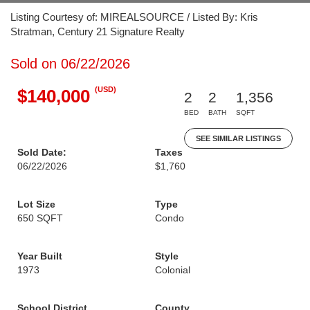
Listing Courtesy of: MIREALSOURCE / Listed By: Kris
Stratman, Century 21 Signature Realty
Sold on 06/22/2026
(USD)
$140,000
2
2
1,356
BED
BATH
SQFT
SEE SIMILAR LISTINGS
Sold Date:
Taxes
06/22/2026
$1,760
Lot Size
Type
650 SQFT
Condo
Year Built
Style
1973
Colonial
School District
County