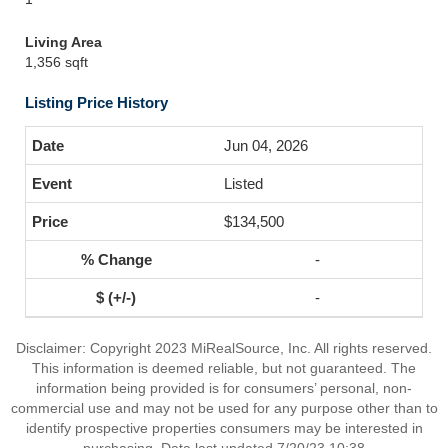
Living Area
1,356 sqft
Listing Price History
Jun 04, 2026
Listed
$134,500
-
-
Disclaimer: Copyright 2023 MiRealSource, Inc. All rights reserved.
This information is deemed reliable, but not guaranteed. The
information being provided is for consumers’ personal, non-
commercial use and may not be used for any purpose other than to
identify prospective properties consumers may be interested in