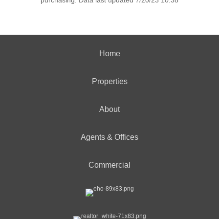
purchasing. Data last updated 7/20/23 10:38
Home
Properties
About
Agents & Offices
Commercial