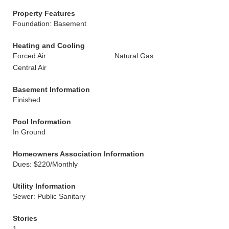
Property Features
Foundation: Basement
Heating and Cooling
Forced Air
Natural Gas
Central Air
Basement Information
Finished
Pool Information
In Ground
Homeowners Association Information
Dues: $220/Monthly
Utility Information
Sewer: Public Sanitary
Stories
1