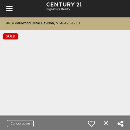
9414 Parkwood Drive Davison, MI 48423-1713
SOLD
Contact agent