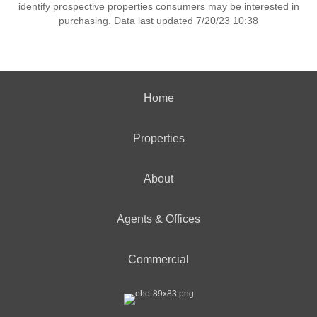
identify prospective properties consumers may be interested in
purchasing. Data last updated 7/20/23 10:38
Home
Properties
About
Agents & Offices
Commercial