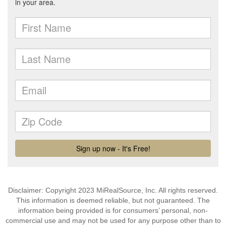
Disclaimer: Copyright 2023 MiRealSource, Inc. All rights reserved.
This information is deemed reliable, but not guaranteed. The
information being provided is for consumers’ personal, non-
commercial use and may not be used for any purpose other than to