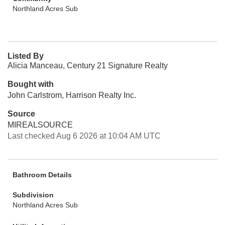
Northland Acres Sub
Listed By
Alicia Manceau, Century 21 Signature Realty
Bought with
John Carlstrom, Harrison Realty Inc.
Source
MIREALSOURCE
Last checked Aug 6 2026 at 10:04 AM UTC
Bathroom Details
Subdivision
Northland Acres Sub