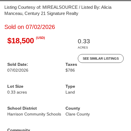
Listing Courtesy of: MIREALSOURCE / Listed By: Alicia
Manceau, Century 21 Signature Realty
Sold on 07/02/2026
(USD)
$18,500
0.33
ACRES
SEE SIMILAR LISTINGS
Sold Date:
Taxes
07/02/2026
$786
Lot Size
Type
0.33 acres
Land
School District
County
Harrison Community Schools
Clare County
Community