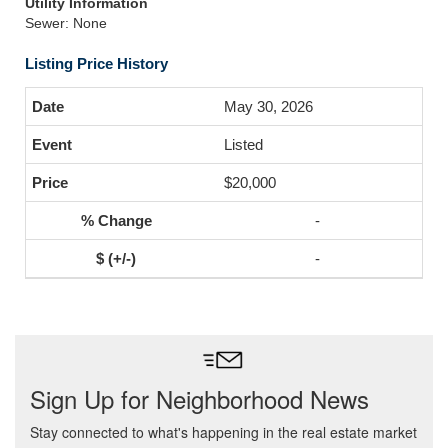
Utility Information
Sewer: None
Listing Price History
May 30, 2026
Listed
$20,000
-
-