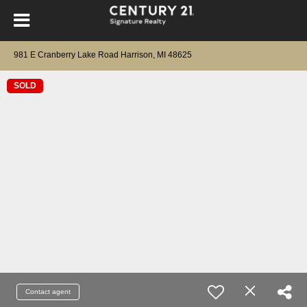
981 E Cranberry Lake Road Harrison, MI 48625
SOLD
Contact agent