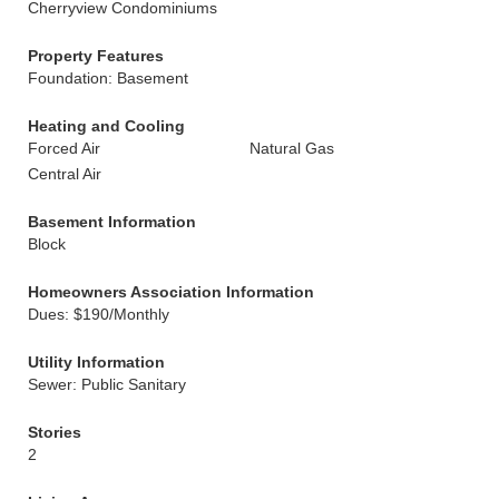
Cherryview Condominiums
Property Features
Foundation: Basement
Heating and Cooling
Forced Air
Natural Gas
Central Air
Basement Information
Block
Homeowners Association Information
Dues: $190/Monthly
Utility Information
Sewer: Public Sanitary
Stories
2