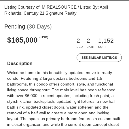
Listing Courtesy of: MIREALSOURCE / Listed By: April
Richards, Century 21 Signature Realty
Pending
(30 Days)
(USD)
$165,000
2
2
1,152
BED
BATH
SQFT
SEE SIMILAR LISTINGS
Description
Welcome home to this beautifully updated, move-in ready
condo! Featuring 2 large upstairs bedrooms and 1.5
bathrooms, this condo offers comfort, style, and functional
living space throughout. The main level has been refreshed
with over $6,000 in recent updates, including fresh paint, a
stylish kitchen backsplash, updated light fixtures, a new half
bath sink, updated closet doors, water softener, and the
removal of a half wall to create a more open and inviting
layout. The spacious primary bedroom features a custom built-
in closet organizer, and while the current open-concept closet