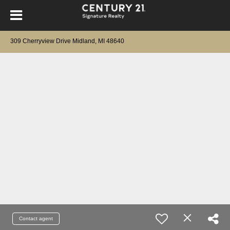
309 Cherryview Drive Midland, MI 48640
Contact agent