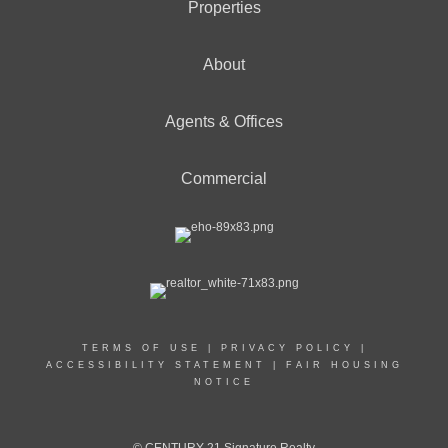
Properties
About
Agents & Offices
Commercial
TERMS OF USE
|
PRIVACY POLICY
|
ACCESSIBILITY STATEMENT
|
FAIR HOUSING
NOTICE