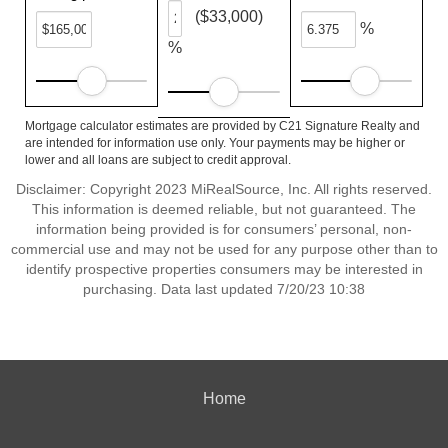
($33,000)
%
%
Mortgage calculator estimates are provided by C21 Signature Realty and
are intended for information use only. Your payments may be higher or
lower and all loans are subject to credit approval.
Disclaimer: Copyright 2023 MiRealSource, Inc. All rights reserved.
This information is deemed reliable, but not guaranteed. The
information being provided is for consumers’ personal, non-
commercial use and may not be used for any purpose other than to
identify prospective properties consumers may be interested in
purchasing. Data last updated 7/20/23 10:38
Home