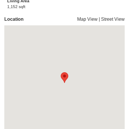
Living Area
1,152 sqft
Location
Map View
|
Street View