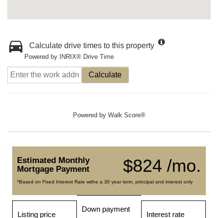
Calculate drive times to this property
Powered by INRIX® Drive Time
Calculate
Powered by
Walk Score®
Estimated Monthly
$824 /mo.
Mortgage Payment
*Based on Fixed Interest Rate withe a 30 year term, principal and interest only
Down payment
Listing price
Interest rate