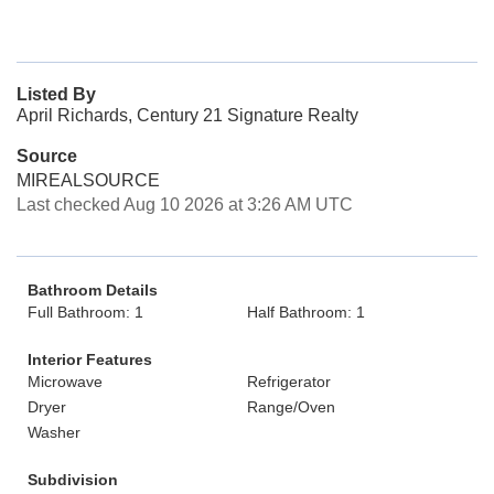
Listed By
April Richards, Century 21 Signature Realty
Source
MIREALSOURCE
Last checked Aug 10 2026 at 3:26 AM UTC
Bathroom Details
Full Bathroom: 1
Half Bathroom: 1
Interior Features
Microwave
Refrigerator
Dryer
Range/Oven
Washer
Subdivision