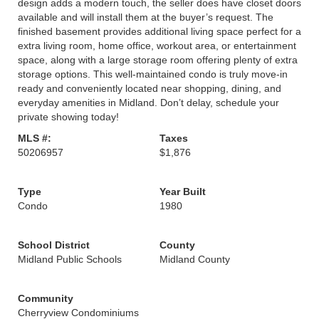
design adds a modern touch, the seller does have closet doors
available and will install them at the buyer’s request. The
finished basement provides additional living space perfect for a
extra living room, home office, workout area, or entertainment
space, along with a large storage room offering plenty of extra
storage options. This well-maintained condo is truly move-in
ready and conveniently located near shopping, dining, and
everyday amenities in Midland. Don’t delay, schedule your
private showing today!
MLS #:
Taxes
50206957
$1,876
Type
Year Built
Condo
1980
School District
County
Midland Public Schools
Midland County
Community
Cherryview Condominiums