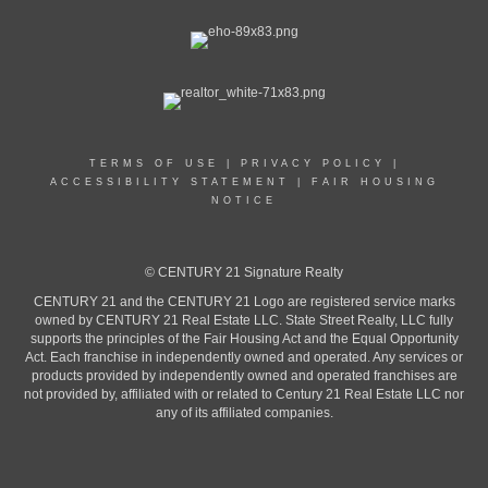
TERMS OF USE
|
PRIVACY POLICY
|
ACCESSIBILITY STATEMENT
|
FAIR HOUSING
NOTICE
© CENTURY 21 Signature Realty
CENTURY 21 and the CENTURY 21 Logo are registered service marks
owned by CENTURY 21 Real Estate LLC. State Street Realty, LLC fully
supports the principles of the Fair Housing Act and the Equal Opportunity
Act. Each franchise in independently owned and operated. Any services or
products provided by independently owned and operated franchises are
not provided by, affiliated with or related to Century 21 Real Estate LLC nor
any of its affiliated companies.