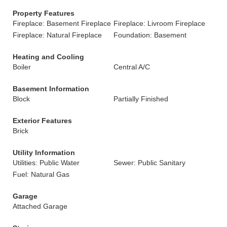
Property Features
Fireplace: Basement Fireplace
Fireplace: Livroom Fireplace
Fireplace: Natural Fireplace
Foundation: Basement
Heating and Cooling
Boiler
Central A/C
Basement Information
Block
Partially Finished
Exterior Features
Brick
Utility Information
Utilities: Public Water
Sewer: Public Sanitary
Fuel: Natural Gas
Garage
Attached Garage