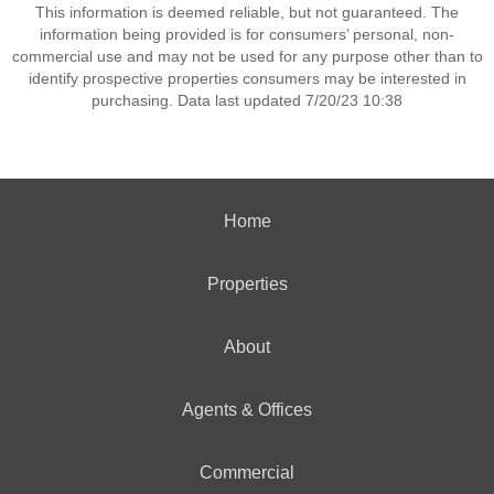
This information is deemed reliable, but not guaranteed. The
information being provided is for consumers’ personal, non-
commercial use and may not be used for any purpose other than to
identify prospective properties consumers may be interested in
purchasing. Data last updated 7/20/23 10:38
Home
Properties
About
Agents & Offices
Commercial