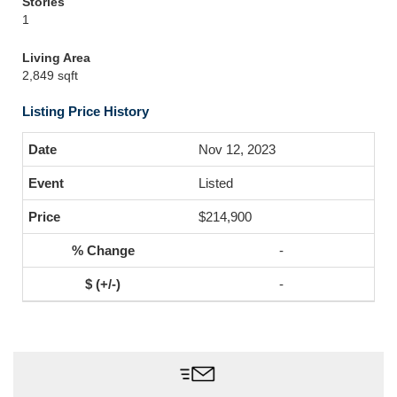
Stories
1
Living Area
2,849 sqft
Listing Price History
Nov 12, 2023
Listed
$214,900
-
-