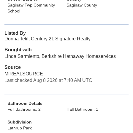
Saginaw Twp Community
Saginaw County
School
Listed By
Donna Tetil, Century 21 Signature Realty
Bought with
Linda Sarmiento, Berkshire Hathaway Homeservices
Source
MIREALSOURCE
Last checked Aug 8 2026 at 7:40 AM UTC
Bathroom Details
Full Bathrooms: 2
Half Bathroom: 1
Subdivision
Lathrup Park