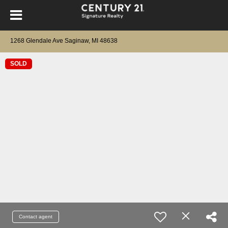
1268 Glendale Ave Saginaw, MI 48638
SOLD
Contact agent