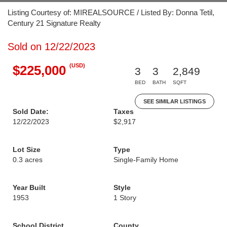
Listing Courtesy of: MIREALSOURCE / Listed By: Donna Tetil,
Century 21 Signature Realty
Sold on 12/22/2023
(USD)
$225,000
3
3
2,849
BED
BATH
SQFT
SEE SIMILAR LISTINGS
Sold Date:
Taxes
12/22/2023
$2,917
Lot Size
Type
0.3 acres
Single-Family Home
Year Built
Style
1953
1 Story
School District
County