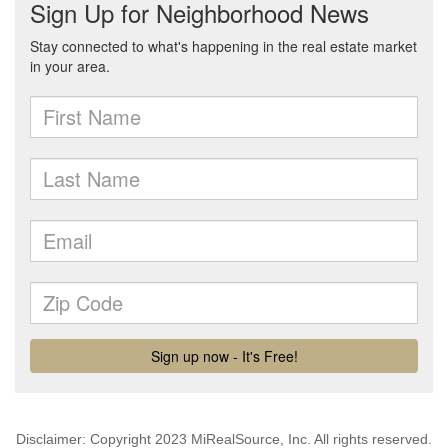
Disclaimer: Copyright 2023 MiRealSource, Inc. All rights reserved.