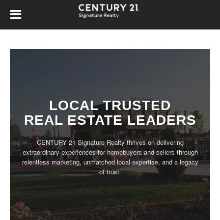
LOCAL TRUSTED
REAL ESTATE LEADERS
CENTURY 21 Signature Realty thrives on delivering
extraordinary experiences for homebuyers and sellers through
relentless marketing, unmatched local expertise, and a legacy
of trust.