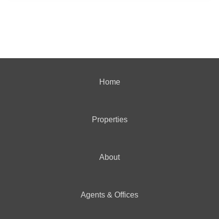
Home
Properties
About
Agents & Offices