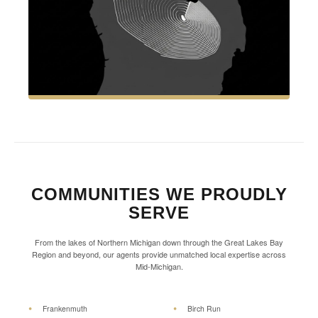
COMMUNITIES WE PROUDLY
SERVE
From the lakes of Northern Michigan down through the Great Lakes Bay
Region and beyond, our agents provide unmatched local expertise across
Mid-Michigan.
Frankenmuth
Birch Run