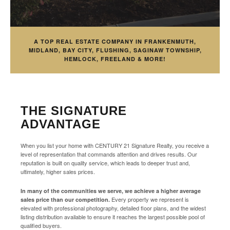
A TOP REAL ESTATE COMPANY IN FRANKENMUTH,
MIDLAND, BAY CITY, FLUSHING, SAGINAW TOWNSHIP,
HEMLOCK, FREELAND & MORE!
THE SIGNATURE
ADVANTAGE
When you list your home with CENTURY 21 Signature Realty, you receive a
level of representation that commands attention and drives results. Our
reputation is built on quality service, which leads to deeper trust and,
ultimately, higher sales prices.
In many of the communities we serve, we achieve a higher average
Every property we represent is
sales price than our competition.
elevated with professional photography, detailed floor plans, and the widest
listing distribution available to ensure it reaches the largest possible pool of
qualified buyers.