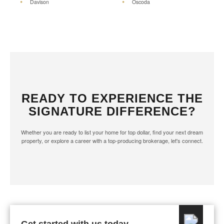
Davison
Oscoda
READY TO EXPERIENCE THE
SIGNATURE DIFFERENCE?
Whether you are ready to list your home for top dollar, find your next dream
property, or explore a career with a top-producing brokerage, let's connect.