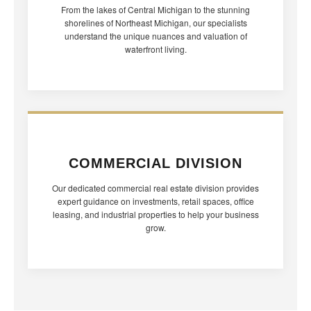
From the lakes of Central Michigan to the stunning
shorelines of Northeast Michigan, our specialists
understand the unique nuances and valuation of
waterfront living.
COMMERCIAL DIVISION
Our dedicated commercial real estate division provides
expert guidance on investments, retail spaces, office
leasing, and industrial properties to help your business
grow.