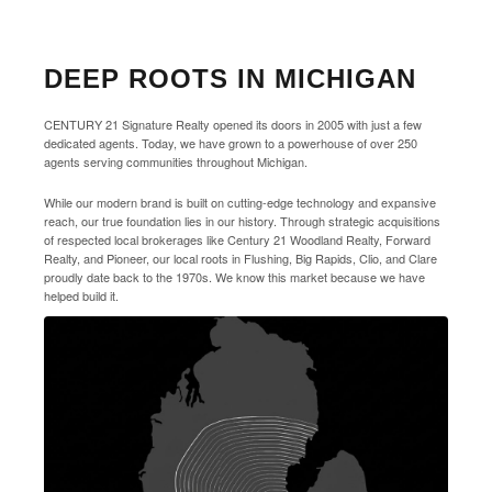
DEEP ROOTS IN MICHIGAN
CENTURY 21 Signature Realty opened its doors in 2005 with just a few
dedicated agents. Today, we have grown to a powerhouse of over 250
agents serving communities throughout Michigan.
While our modern brand is built on cutting-edge technology and expansive
reach, our true foundation lies in our history. Through strategic acquisitions
of respected local brokerages like Century 21 Woodland Realty, Forward
Realty, and Pioneer, our local roots in Flushing, Big Rapids, Clio, and Clare
proudly date back to the 1970s. We know this market because we have
helped build it.