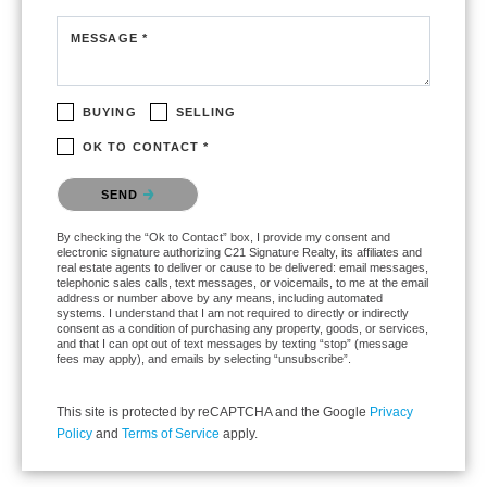
MESSAGE *
BUYING
SELLING
OK TO CONTACT *
Please confirm that you are not a robot.
SEND
By checking the “Ok to Contact” box, I provide my consent and
electronic signature authorizing C21 Signature Realty, its affiliates and
real estate agents to deliver or cause to be delivered: email messages,
telephonic sales calls, text messages, or voicemails, to me at the email
address or number above by any means, including automated
systems. I understand that I am not required to directly or indirectly
consent as a condition of purchasing any property, goods, or services,
and that I can opt out of text messages by texting “stop” (message
fees may apply), and emails by selecting “unsubscribe”.
This site is protected by reCAPTCHA and the Google
Privacy
Policy
and
Terms of Service
apply.