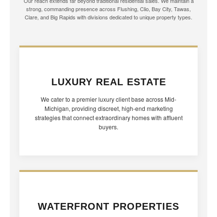
Our reach extends far beyond traditional residential sales. We maintain a
strong, commanding presence across Flushing, Clio, Bay City, Tawas,
Clare, and Big Rapids with divisions dedicated to unique property types.
LUXURY REAL ESTATE
We cater to a premier luxury client base across Mid-
Michigan, providing discreet, high-end marketing
strategies that connect extraordinary homes with affluent
buyers.
WATERFRONT PROPERTIES