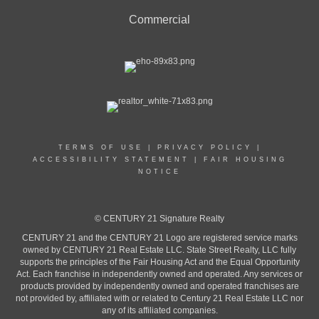
Commercial
TERMS OF USE
|
PRIVACY POLICY
|
ACCESSIBILITY STATEMENT
|
FAIR HOUSING
NOTICE
© CENTURY 21 Signature Realty
CENTURY 21 and the CENTURY 21 Logo are registered service marks
owned by CENTURY 21 Real Estate LLC. State Street Realty, LLC fully
supports the principles of the Fair Housing Act and the Equal Opportunity
Act. Each franchise in independently owned and operated. Any services or
products provided by independently owned and operated franchises are
not provided by, affiliated with or related to Century 21 Real Estate LLC nor
any of its affiliated companies.