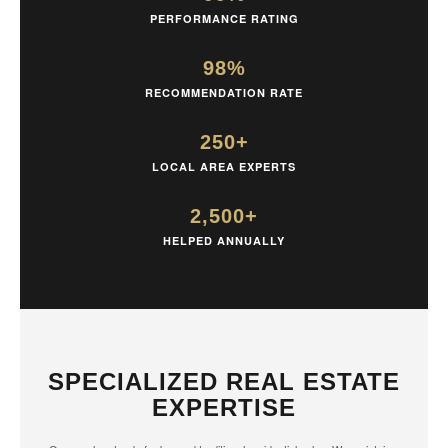
PERFORMANCE RATING
98%
RECOMMENDATION RATE
250+
LOCAL AREA EXPERTS
2,500+
HELPED ANNUALLY
SPECIALIZED REAL ESTATE
EXPERTISE