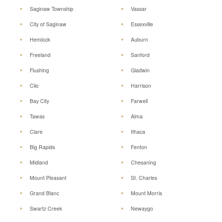
Saginaw Township
Vassar
City of Saginaw
Essexville
Hemlock
Auburn
Freeland
Sanford
Flushing
Gladwin
Clio
Harrison
Bay City
Farwell
Tawas
Alma
Clare
Ithaca
Big Rapids
Fenton
Midland
Chesaning
Mount Pleasant
St. Charles
Grand Blanc
Mount Morris
Swartz Creek
Newaygo