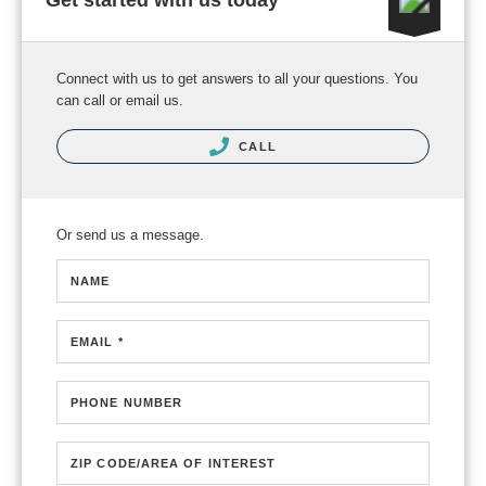
Get started with us today
Connect with us to get answers to all your questions. You
can call or email us.
CALL
Or send us a message.
NAME
EMAIL *
PHONE NUMBER
ZIP CODE/AREA OF INTEREST