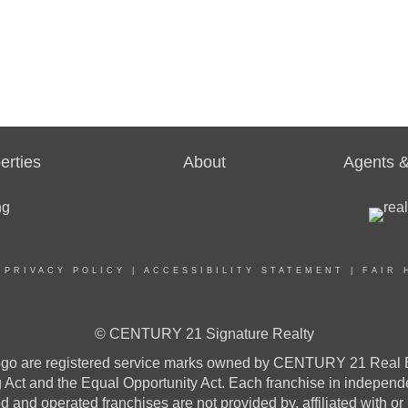
erties
About
Agents &
|
PRIVACY POLICY
|
ACCESSIBILITY STATEMENT
|
FAIR 
© CENTURY 21 Signature Realty
re registered service marks owned by CENTURY 21 Real Estat
ng Act and the Equal Opportunity Act. Each franchise in indepen
and operated franchises are not provided by, affiliated with or