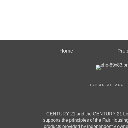
Home
Prop
TERMS OF USE
CENTURY 21 and the CENTURY 21 Logo a
supports the principles of the Fair Housi
products provided by independently owned 