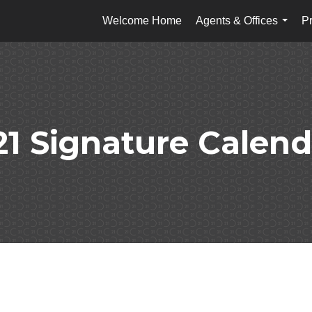
Welcome Home
Agents & Offices
Pr
...
21 Signature Calend