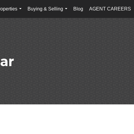
operties
Buying & Selling
Blog
AGENT CAREERS
...
...
ar