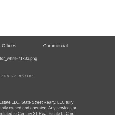
 Offices
Commercial
HOUSING NOTICE
e LLC. State Street Realty, LLC fully
dently owned and operated. Any services or
 related to Century 21 Real Estate LLC nor