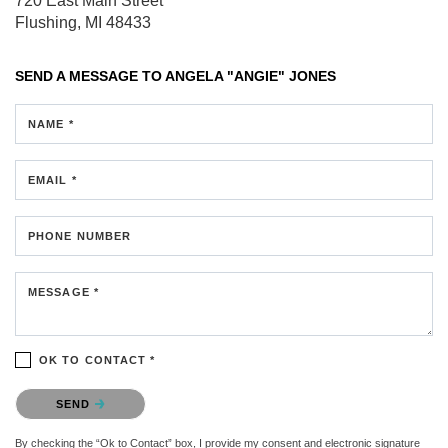
720 East Main Street
Flushing, MI 48433
SEND A MESSAGE TO
ANGELA "ANGIE" JONES
NAME *
EMAIL *
PHONE NUMBER
MESSAGE *
OK TO CONTACT *
Please confirm that you are not a robot.
SEND
By checking the “Ok to Contact” box, I provide my consent and electronic signature