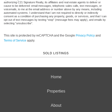
authorizing C21 Signature Realty, its affiliates and real estate agents to deliver or
cause to be delivered: email messages, telephonic sales calls, text messages, or
voicemails, to me at the email address or number above by any means, including
automated systems. I understand that I am not required to directly or indirectly
consent as a condition of purchasing any property, goods, or services, and that I can
opt out of text messages by texting “stop” (message fees may apply), and emails by
selecting “unsubscribe”.
This site is protected by reCAPTCHA and the Google
Privacy Policy
and
Terms of Service
apply.
SOLD LISTINGS
Home
Properties
About