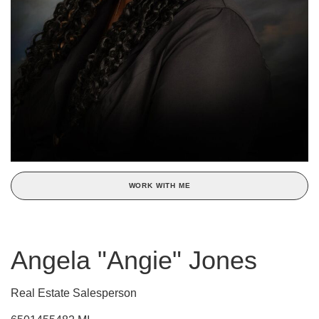
WORK WITH ME
Angela "Angie" Jones
Real Estate Salesperson