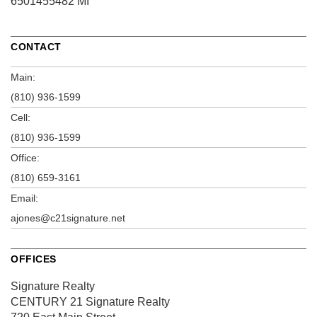
6501455482 MI
CONTACT
Main:
(810) 936-1599
Cell:
(810) 936-1599
Office:
(810) 659-3161
Email:
ajones@c21signature.net
OFFICES
Signature Realty
CENTURY 21 Signature Realty