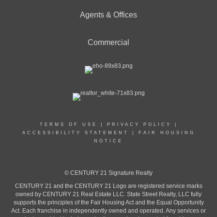
Agents & Offices
Commercial
TERMS OF USE
|
PRIVACY POLICY
|
ACCESSIBILITY STATEMENT
|
FAIR HOUSING
NOTICE
© CENTURY 21 Signature Realty
CENTURY 21 and the CENTURY 21 Logo are registered service marks
owned by CENTURY 21 Real Estate LLC. State Street Realty, LLC fully
supports the principles of the Fair Housing Act and the Equal Opportunity
Act. Each franchise in independently owned and operated. Any services or