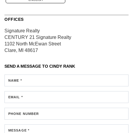
OFFICES
Signature Realty
CENTURY 21 Signature Realty
1102 North McEwan Street
Clare, MI 48617
SEND A MESSAGE TO
CINDY RANK
NAME *
EMAIL *
PHONE NUMBER
MESSAGE *