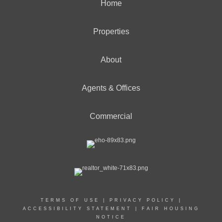
Home
Properties
About
Agents & Offices
Commercial
TERMS OF USE
|
PRIVACY POLICY
|
ACCESSIBILITY STATEMENT
|
FAIR HOUSING
NOTICE