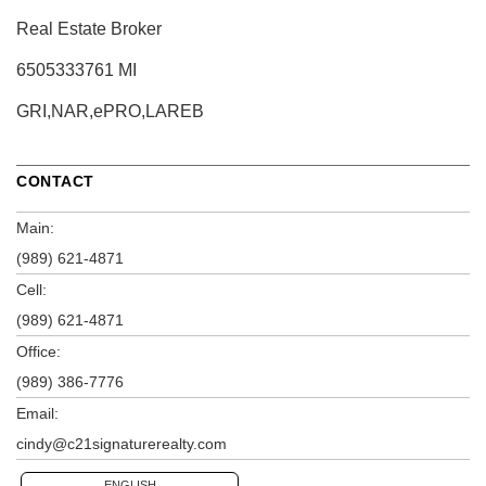
Real Estate Broker
6505333761 MI
GRI,NAR,ePRO,LAREB
CONTACT
Main:
(989) 621-4871
Cell:
(989) 621-4871
Office:
(989) 386-7776
Email:
cindy@c21signaturerealty.com
ENGLISH