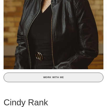
WORK WITH ME
Cindy Rank