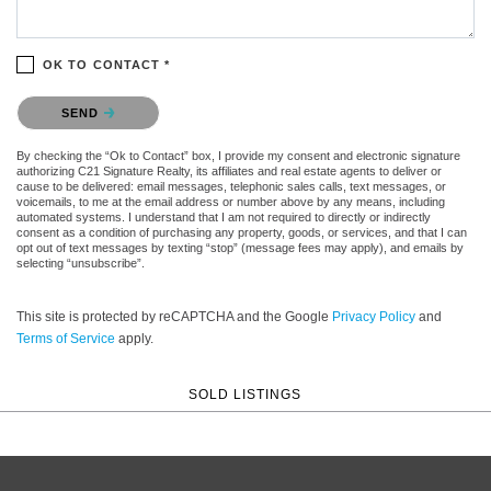
OK TO CONTACT *
Please confirm that you are not a robot.
SEND
By checking the “Ok to Contact” box, I provide my consent and electronic signature
authorizing C21 Signature Realty, its affiliates and real estate agents to deliver or
cause to be delivered: email messages, telephonic sales calls, text messages, or
voicemails, to me at the email address or number above by any means, including
automated systems. I understand that I am not required to directly or indirectly
consent as a condition of purchasing any property, goods, or services, and that I can
opt out of text messages by texting “stop” (message fees may apply), and emails by
selecting “unsubscribe”.
This site is protected by reCAPTCHA and the Google
Privacy Policy
and
Terms of Service
apply.
SOLD LISTINGS