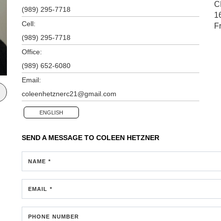
C
(989) 295-7718
1
Cell:
F
(989) 295-7718
Office:
(989) 652-6080
Email:
coleenhetznerc21@gmail.com
ENGLISH
SEND A MESSAGE TO
COLEEN HETZNER
NAME *
EMAIL *
PHONE NUMBER