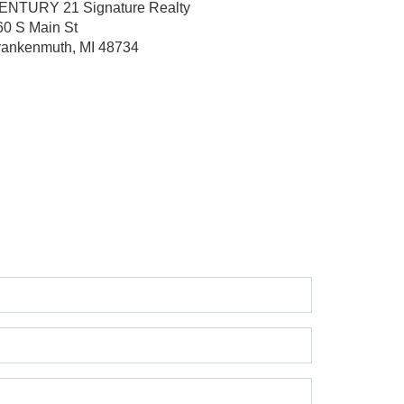
ENTURY 21 Signature Realty
60 S Main St
rankenmuth, MI 48734