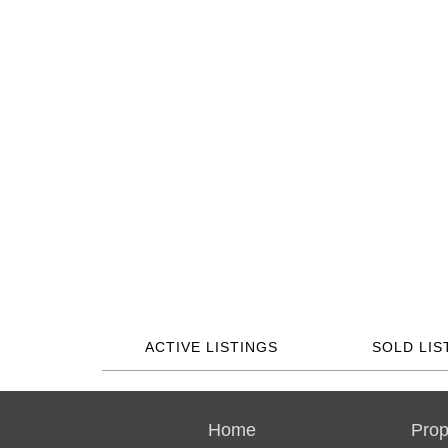
ACTIVE LISTINGS
SOLD LIS
Home
Prop