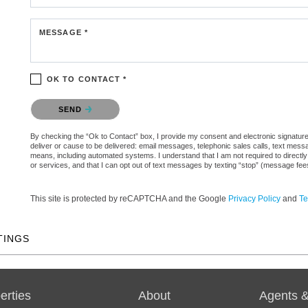
MESSAGE *
OK TO CONTACT *
Please confirm that you are not a robot.
SEND
By checking the “Ok to Contact” box, I provide my consent and electronic signature a
deliver or cause to be delivered: email messages, telephonic sales calls, text mes
means, including automated systems. I understand that I am not required to directly
or services, and that I can opt out of text messages by texting “stop” (message fe
This site is protected by reCAPTCHA and the Google
Privacy Policy
and
Te
TINGS
erties
About
Agents &