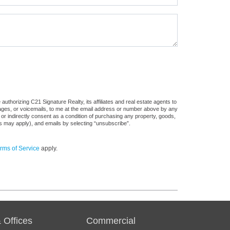
uthorizing C21 Signature Realty, its affiliates and real estate agents to
sages, or voicemails, to me at the email address or number above by any
 or indirectly consent as a condition of purchasing any property, goods,
es may apply), and emails by selecting “unsubscribe”.
rms of Service
apply.
 Offices
Commercial