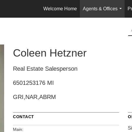
Welcome Home
Agents & Offices
Pr
...
Coleen Hetzner
Real Estate Salesperson
6501253176 MI
GRI,NAR,ABRM
CONTACT
O
S
Main: