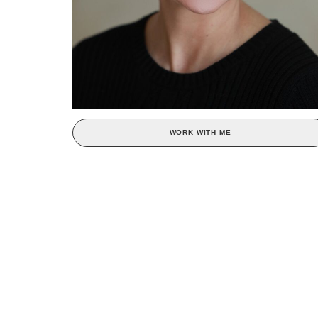
WORK WITH ME