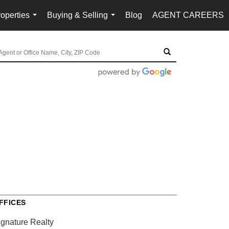
operties
Buying & Selling
Blog
AGENT CAREERS
...
...
FFICES
ignature Realty