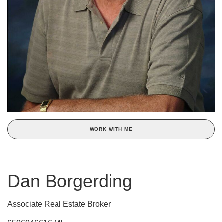
WORK WITH ME
Dan Borgerding
Associate Real Estate Broker