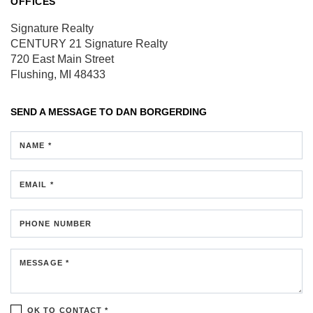
OFFICES
Signature Realty
CENTURY 21 Signature Realty
720 East Main Street
Flushing, MI 48433
SEND A MESSAGE TO
DAN BORGERDING
NAME *
EMAIL *
PHONE NUMBER
MESSAGE *
OK TO CONTACT *