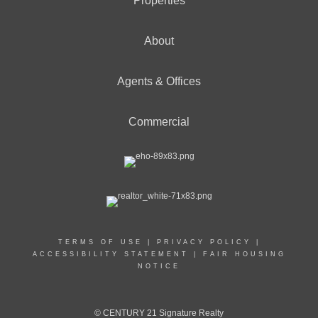
Properties
About
Agents & Offices
Commercial
TERMS OF USE
|
PRIVACY POLICY
|
ACCESSIBILITY STATEMENT
|
FAIR HOUSING
NOTICE
© CENTURY 21 Signature Realty