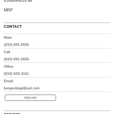
6506046616 MI
MRP
CONTACT
Main:
(810) 691-5555
Cell:
(810) 691-5555
Office:
(810) 659-3161
Email:
borgerdingd@aol.com
ENGLISH