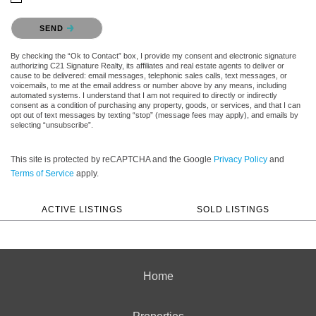
Please confirm that you are not a robot.
SEND
By checking the “Ok to Contact” box, I provide my consent and electronic signature
authorizing C21 Signature Realty, its affiliates and real estate agents to deliver or
cause to be delivered: email messages, telephonic sales calls, text messages, or
voicemails, to me at the email address or number above by any means, including
automated systems. I understand that I am not required to directly or indirectly
consent as a condition of purchasing any property, goods, or services, and that I can
opt out of text messages by texting “stop” (message fees may apply), and emails by
selecting “unsubscribe”.
This site is protected by reCAPTCHA and the Google
Privacy Policy
and
Terms of Service
apply.
ACTIVE LISTINGS
SOLD LISTINGS
Home