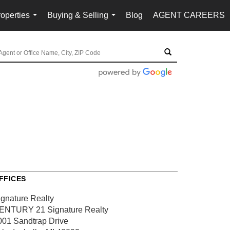
operties
Buying & Selling
Blog
AGENT CAREERS
...
...
FFICES
ignature Realty
ENTURY 21 Signature Realty
001 Sandtrap Drive