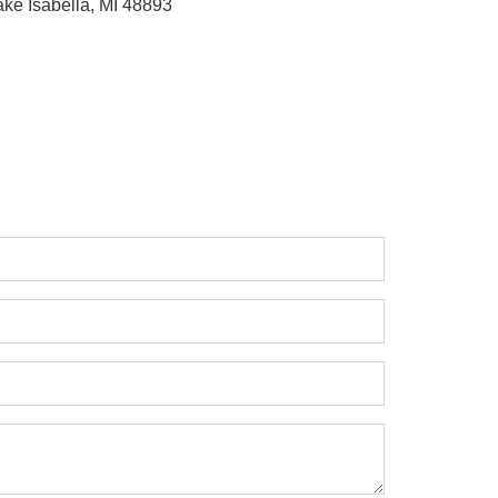
ake Isabella, MI 48893