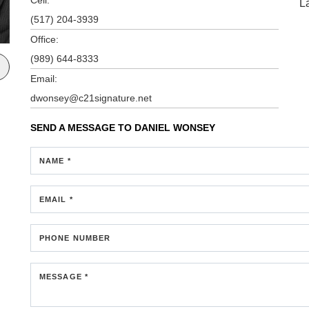
L
(517) 204-3939
Office:
(989) 644-8333
Email:
dwonsey@c21signature.net
SEND A MESSAGE TO
DANIEL WONSEY
NAME *
EMAIL *
PHONE NUMBER
MESSAGE *