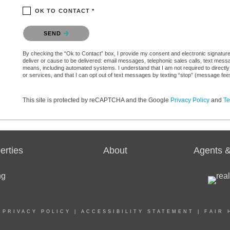
OK TO CONTACT *
Please confirm that you are not a robot.
SEND
By checking the “Ok to Contact” box, I provide my consent and electronic signature a
deliver or cause to be delivered: email messages, telephonic sales calls, text mes
means, including automated systems. I understand that I am not required to directly
or services, and that I can opt out of text messages by texting “stop” (message fe
This site is protected by reCAPTCHA and the Google
Privacy Policy
and
Te
erties
About
Agents &
|
PRIVACY POLICY
|
ACCESSIBILITY STATEMENT
|
FAIR 