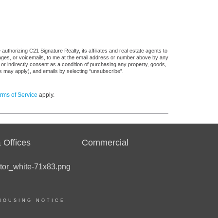
uthorizing C21 Signature Realty, its affiliates and real estate agents to
sages, or voicemails, to me at the email address or number above by any
 or indirectly consent as a condition of purchasing any property, goods,
es may apply), and emails by selecting “unsubscribe”.
rms of Service
apply.
 Offices
Commercial
HOUSING NOTICE