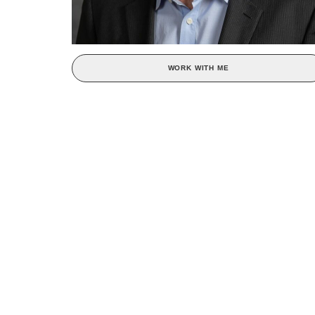
WORK WITH ME