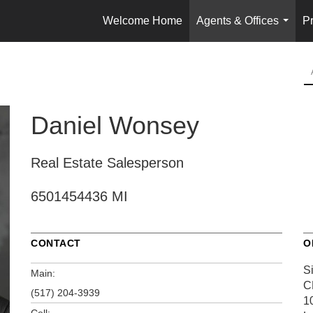
Welcome Home
Agents & Offices
Pr
...
Daniel Wonsey
Real Estate Salesperson
6501454436 MI
CONTACT
O
S
Main:
C
(517) 204-3939
1
Cell: