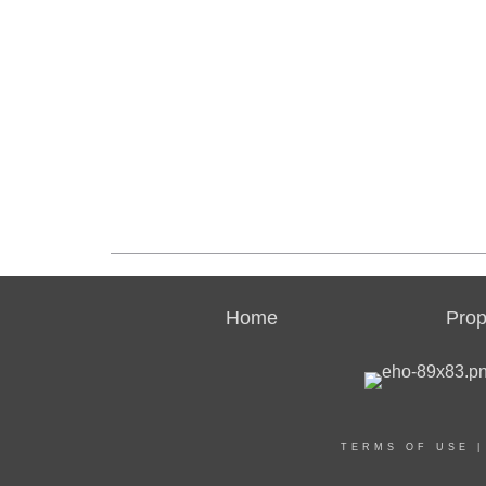
Home
Prop
TERMS OF USE