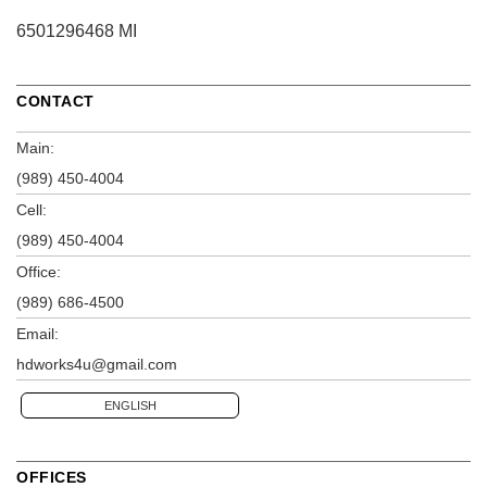
6501296468 MI
CONTACT
Main:
(989) 450-4004
Cell:
(989) 450-4004
Office:
(989) 686-4500
Email:
hdworks4u@gmail.com
ENGLISH
OFFICES