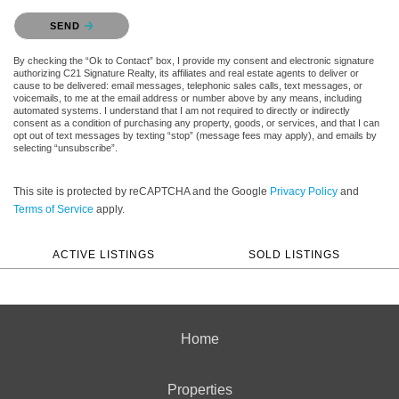
Please confirm that you are not a robot.
SEND
By checking the “Ok to Contact” box, I provide my consent and electronic signature
authorizing C21 Signature Realty, its affiliates and real estate agents to deliver or
cause to be delivered: email messages, telephonic sales calls, text messages, or
voicemails, to me at the email address or number above by any means, including
automated systems. I understand that I am not required to directly or indirectly
consent as a condition of purchasing any property, goods, or services, and that I can
opt out of text messages by texting “stop” (message fees may apply), and emails by
selecting “unsubscribe”.
This site is protected by reCAPTCHA and the Google
Privacy Policy
and
Terms of Service
apply.
ACTIVE LISTINGS
SOLD LISTINGS
Home
Properties