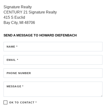
Signature Realty
CENTURY 21 Signature Realty
415 S Euclid
Bay City, MI 48706
SEND A MESSAGE TO
HOWARD DIEFENBACH
NAME *
EMAIL *
PHONE NUMBER
MESSAGE *
OK TO CONTACT *