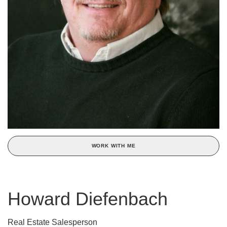
WORK WITH ME
Howard Diefenbach
Real Estate Salesperson