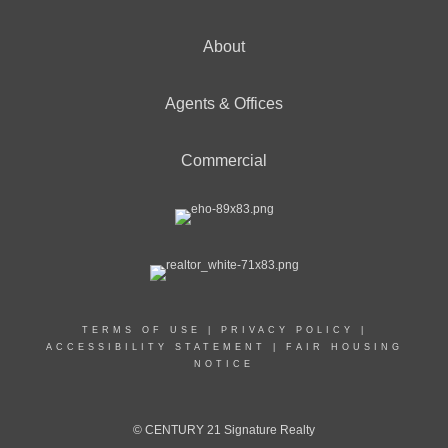
About
Agents & Offices
Commercial
TERMS OF USE
|
PRIVACY POLICY
|
ACCESSIBILITY STATEMENT
|
FAIR HOUSING
NOTICE
© CENTURY 21 Signature Realty