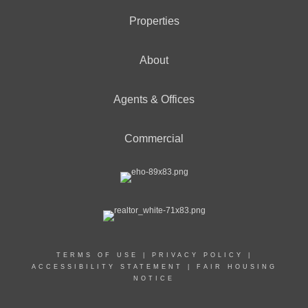
Properties
About
Agents & Offices
Commercial
TERMS OF USE
|
PRIVACY POLICY
|
ACCESSIBILITY STATEMENT
|
FAIR HOUSING
NOTICE