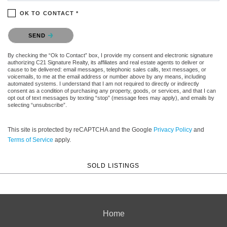
OK TO CONTACT *
Please confirm that you are not a robot.
SEND
By checking the “Ok to Contact” box, I provide my consent and electronic signature
authorizing C21 Signature Realty, its affiliates and real estate agents to deliver or
cause to be delivered: email messages, telephonic sales calls, text messages, or
voicemails, to me at the email address or number above by any means, including
automated systems. I understand that I am not required to directly or indirectly
consent as a condition of purchasing any property, goods, or services, and that I can
opt out of text messages by texting “stop” (message fees may apply), and emails by
selecting “unsubscribe”.
This site is protected by reCAPTCHA and the Google
Privacy Policy
and
Terms of Service
apply.
SOLD LISTINGS
Home