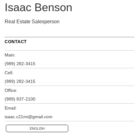
Isaac Benson
Real Estate Salesperson
CONTACT
Main:
(989) 282-3415
Cell:
(989) 282-3415
Office:
(989) 837-2100
Email:
isaac.c21mi@gmail.com
ENGLISH