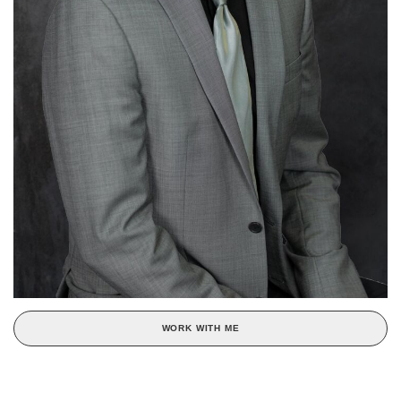
WORK WITH ME