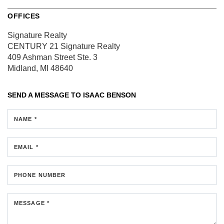
OFFICES
Signature Realty
CENTURY 21 Signature Realty
409 Ashman Street
Ste. 3
Midland, MI 48640
SEND A MESSAGE TO
ISAAC BENSON
NAME *
EMAIL *
PHONE NUMBER
MESSAGE *