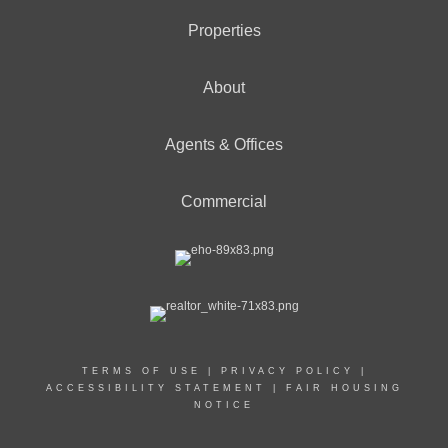
Properties
About
Agents & Offices
Commercial
TERMS OF USE
|
PRIVACY POLICY
|
ACCESSIBILITY STATEMENT
|
FAIR HOUSING
NOTICE