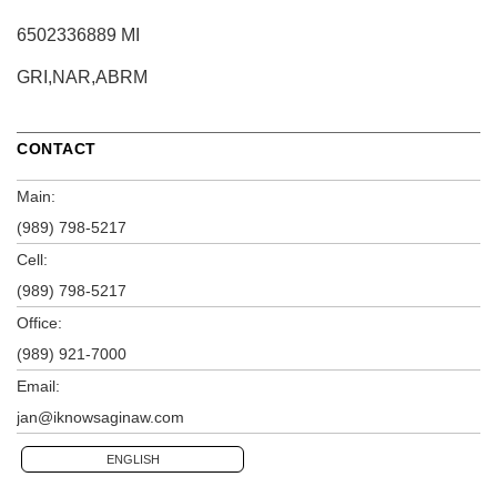
6502336889 MI
GRI,NAR,ABRM
CONTACT
Main:
(989) 798-5217
Cell:
(989) 798-5217
Office:
(989) 921-7000
Email:
jan@iknowsaginaw.com
ENGLISH