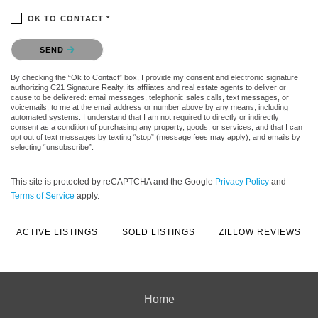
OK TO CONTACT *
Please confirm that you are not a robot.
SEND
By checking the “Ok to Contact” box, I provide my consent and electronic signature
authorizing C21 Signature Realty, its affiliates and real estate agents to deliver or
cause to be delivered: email messages, telephonic sales calls, text messages, or
voicemails, to me at the email address or number above by any means, including
automated systems. I understand that I am not required to directly or indirectly
consent as a condition of purchasing any property, goods, or services, and that I can
opt out of text messages by texting “stop” (message fees may apply), and emails by
selecting “unsubscribe”.
This site is protected by reCAPTCHA and the Google
Privacy Policy
and
Terms of Service
apply.
ACTIVE LISTINGS
SOLD LISTINGS
ZILLOW REVIEWS
Home