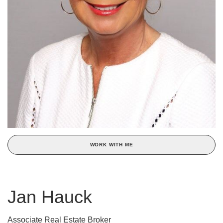
WORK WITH ME
Jan Hauck
Associate Real Estate Broker