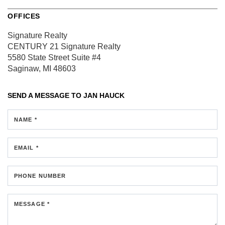
OFFICES
Signature Realty
CENTURY 21 Signature Realty
5580 State Street
Suite #4
Saginaw, MI 48603
SEND A MESSAGE TO
JAN HAUCK
NAME *
EMAIL *
PHONE NUMBER
MESSAGE *