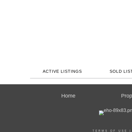
ACTIVE LISTINGS
SOLD LIS
Home
Prop
TERMS OF USE