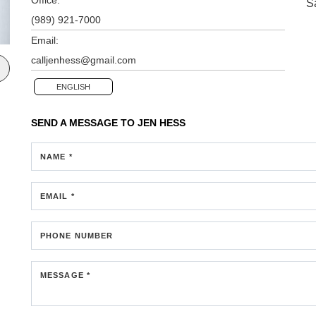
S
(989) 921-7000
Email:
calljenhess@gmail.com
ENGLISH
SEND A MESSAGE TO
JEN HESS
NAME *
EMAIL *
PHONE NUMBER
MESSAGE *