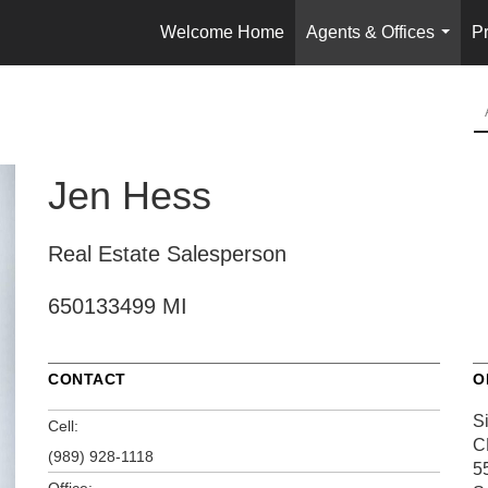
Welcome Home
Agents & Offices
Pr
...
Jen Hess
Real Estate Salesperson
650133499 MI
CONTACT
O
S
Cell:
C
(989) 928-1118
5
Office: