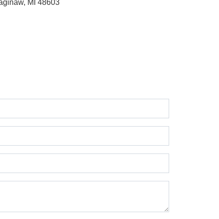
aginaw, MI 48603