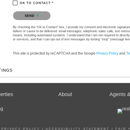
OK TO CONTACT *
Please confirm that you are not a robot.
SEND
By checking the “Ok to Contact” box, I provide my consent and electronic signature a
deliver or cause to be delivered: email messages, telephonic sales calls, text mes
means, including automated systems. I understand that I am not required to directly
or services, and that I can opt out of text messages by texting “stop” (message fe
This site is protected by reCAPTCHA and the Google
Privacy Policy
and
Te
TINGS
erties
About
Agents &
|
PRIVACY POLICY
|
ACCESSIBILITY STATEMENT
|
FAIR 