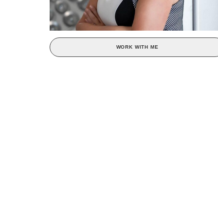
WORK WITH ME