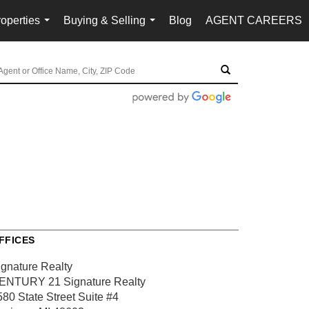
operties
Buying & Selling
Blog
AGENT CAREERS
...
...
FFICES
ignature Realty
ENTURY 21 Signature Realty
580 State Street
Suite #4