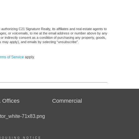
uthorizing C21 Signature Realty, its affiliates and real estate agents to
sages, or voicemails, to me at the email address or number above by any
 or indirectly consent as a condition of purchasing any property, goods,
es may apply), and emails by selecting “unsubscribe”.
rms of Service
apply.
 Offices
Commercial
HOUSING NOTICE