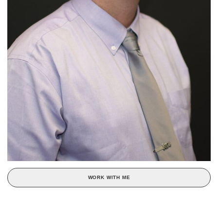
WORK WITH ME