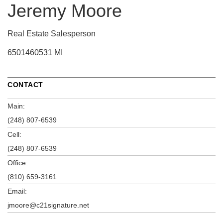
Jeremy Moore
Real Estate Salesperson
6501460531 MI
CONTACT
Main:
(248) 807-6539
Cell:
(248) 807-6539
Office:
(810) 659-3161
Email:
jmoore@c21signature.net