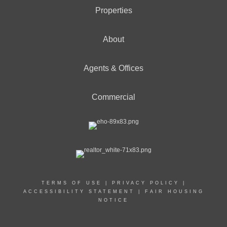
Properties
About
Agents & Offices
Commercial
TERMS OF USE
|
PRIVACY POLICY
|
ACCESSIBILITY STATEMENT
|
FAIR HOUSING
NOTICE