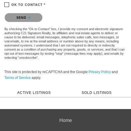
OK TO CONTACT *
Please confirm that you are not a robot.
SEND
By checking the “Ok to Contact” box, I provide my consent and electronic signature
authorizing C21 Signature Realty, its affiliates and real estate agents to deliver or
cause to be delivered: email messages, telephonic sales calls, text messages, or
voicemails, to me at the email address or number above by any means, including
automated systems. I understand that I am not required to directly or indirectly
consent as a condition of purchasing any property, goods, or services, and that I can
opt out of text messages by texting “stop” (message fees may apply), and emails by
selecting “unsubscribe”.
This site is protected by reCAPTCHA and the Google
Privacy Policy
and
Terms of Service
apply.
ACTIVE LISTINGS
SOLD LISTINGS
Home