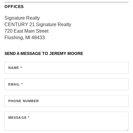
OFFICES
Signature Realty
CENTURY 21 Signature Realty
720 East Main Street
Flushing, MI 48433
SEND A MESSAGE TO
JEREMY MOORE
NAME *
EMAIL *
PHONE NUMBER
MESSAGE *