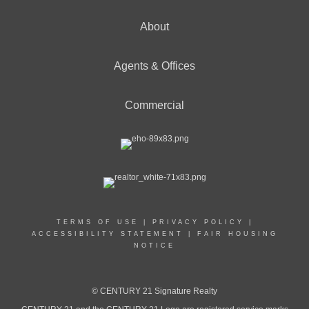
About
Agents & Offices
Commercial
TERMS OF USE
|
PRIVACY POLICY
|
ACCESSIBILITY STATEMENT
|
FAIR HOUSING
NOTICE
© CENTURY 21 Signature Realty