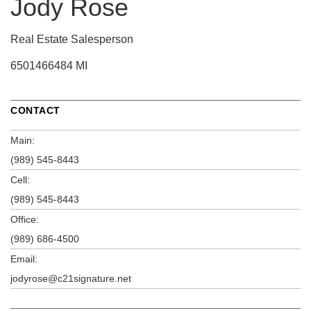
Jody Rose
Real Estate Salesperson
6501466484 MI
CONTACT
Main:
(989) 545-8443
Cell:
(989) 545-8443
Office:
(989) 686-4500
Email:
jodyrose@c21signature.net