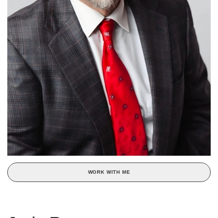
WORK WITH ME