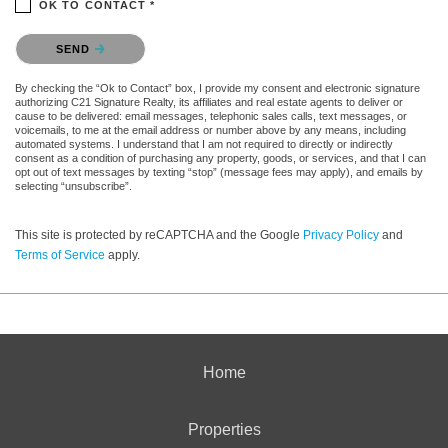
OK TO CONTACT *
Please confirm that you are not a robot.
SEND
By checking the “Ok to Contact” box, I provide my consent and electronic signature
authorizing C21 Signature Realty, its affiliates and real estate agents to deliver or
cause to be delivered: email messages, telephonic sales calls, text messages, or
voicemails, to me at the email address or number above by any means, including
automated systems. I understand that I am not required to directly or indirectly
consent as a condition of purchasing any property, goods, or services, and that I can
opt out of text messages by texting “stop” (message fees may apply), and emails by
selecting “unsubscribe”.
This site is protected by reCAPTCHA and the Google
Privacy Policy
and
Terms of Service
apply.
Home
Properties