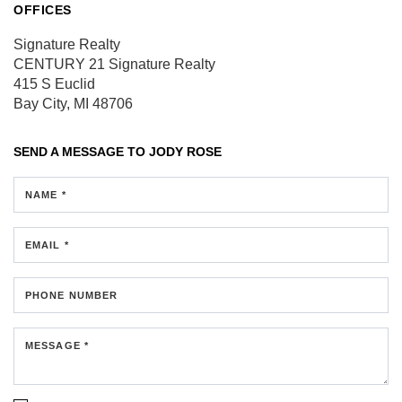
OFFICES
Signature Realty
CENTURY 21 Signature Realty
415 S Euclid
Bay City, MI 48706
SEND A MESSAGE TO
JODY ROSE
NAME *
EMAIL *
PHONE NUMBER
MESSAGE *