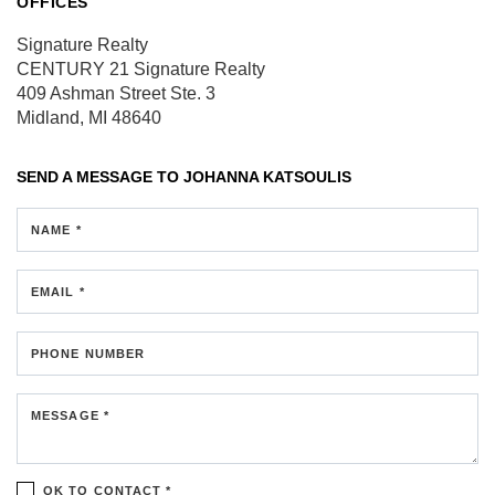
OFFICES
Signature Realty
CENTURY 21 Signature Realty
409 Ashman Street
Ste. 3
Midland, MI 48640
SEND A MESSAGE TO
JOHANNA KATSOULIS
NAME *
EMAIL *
PHONE NUMBER
MESSAGE *
OK TO CONTACT *