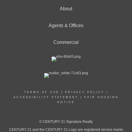
About
Agents & Offices
Commercial
TERMS OF USE
|
PRIVACY POLICY
|
ACCESSIBILITY STATEMENT
|
FAIR HOUSING
NOTICE
© CENTURY 21 Signature Realty
CENTURY 21 and the CENTURY 21 Logo are registered service marks