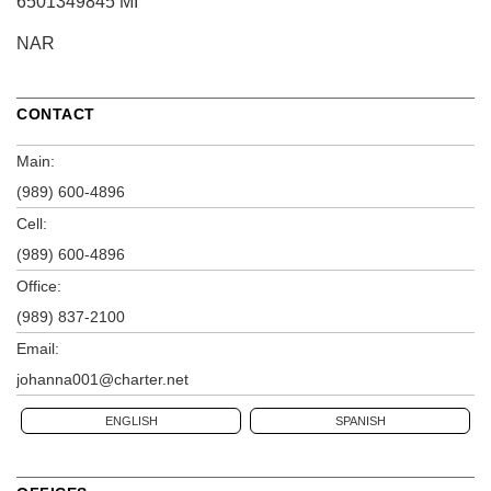
6501349845 MI
NAR
CONTACT
Main:
(989) 600-4896
Cell:
(989) 600-4896
Office:
(989) 837-2100
Email:
johanna001@charter.net
ENGLISH
SPANISH