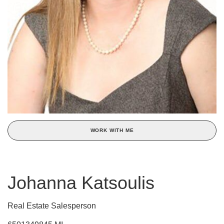
WORK WITH ME
Johanna Katsoulis
Real Estate Salesperson