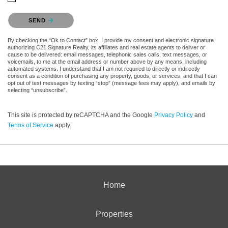
Please confirm that you are not a robot.
SEND
By checking the “Ok to Contact” box, I provide my consent and electronic signature
authorizing C21 Signature Realty, its affiliates and real estate agents to deliver or
cause to be delivered: email messages, telephonic sales calls, text messages, or
voicemails, to me at the email address or number above by any means, including
automated systems. I understand that I am not required to directly or indirectly
consent as a condition of purchasing any property, goods, or services, and that I can
opt out of text messages by texting “stop” (message fees may apply), and emails by
selecting “unsubscribe”.
This site is protected by reCAPTCHA and the Google
Privacy Policy
and
Terms of Service
apply.
Home
Properties