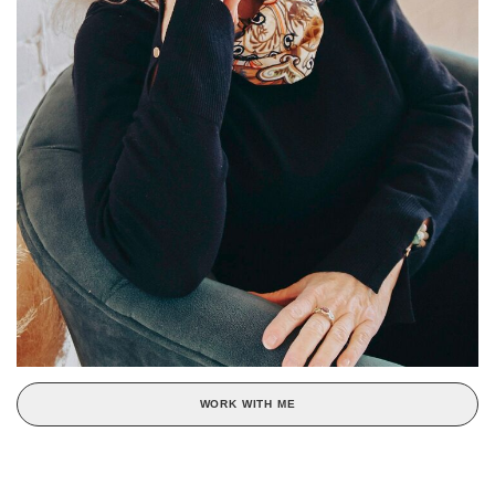
WORK WITH ME