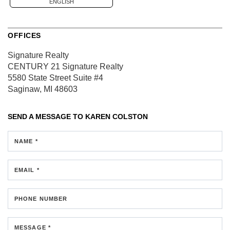
ENGLISH
OFFICES
Signature Realty
CENTURY 21 Signature Realty
5580 State Street
Suite #4
Saginaw, MI 48603
SEND A MESSAGE TO
KAREN COLSTON
NAME *
EMAIL *
PHONE NUMBER
MESSAGE *