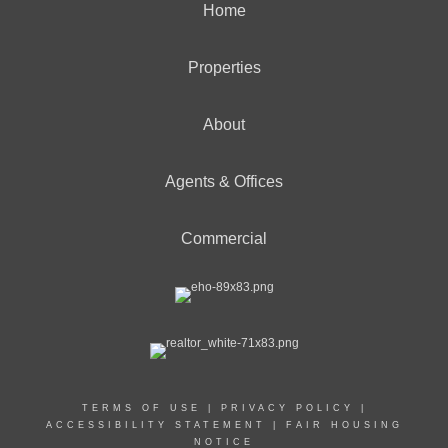
Home
Properties
About
Agents & Offices
Commercial
TERMS OF USE
|
PRIVACY POLICY
|
ACCESSIBILITY STATEMENT
|
FAIR HOUSING
NOTICE