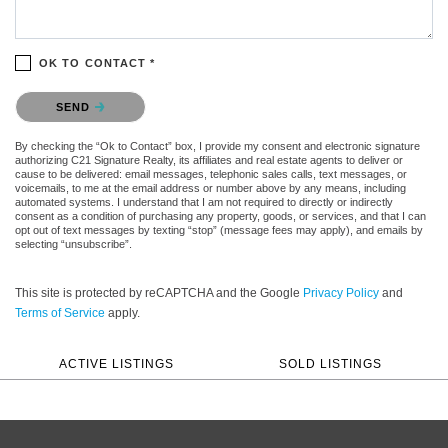
OK TO CONTACT *
Please confirm that you are not a robot.
SEND
By checking the “Ok to Contact” box, I provide my consent and electronic signature
authorizing C21 Signature Realty, its affiliates and real estate agents to deliver or
cause to be delivered: email messages, telephonic sales calls, text messages, or
voicemails, to me at the email address or number above by any means, including
automated systems. I understand that I am not required to directly or indirectly
consent as a condition of purchasing any property, goods, or services, and that I can
opt out of text messages by texting “stop” (message fees may apply), and emails by
selecting “unsubscribe”.
This site is protected by reCAPTCHA and the Google
Privacy Policy
and
Terms of Service
apply.
ACTIVE LISTINGS
SOLD LISTINGS