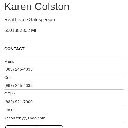
Karen Colston
Real Estate Salesperson
6501382802 MI
CONTACT
Main:
(989) 245-4335
Cell:
(989) 245-4335
Office:
(989) 921-7000
Email:
khcolston@yahoo.com