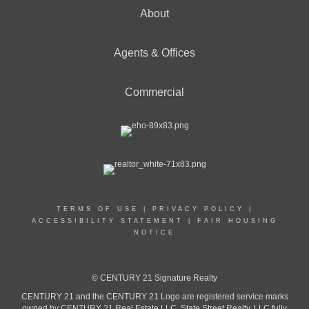
About
Agents & Offices
Commercial
TERMS OF USE
|
PRIVACY POLICY
|
ACCESSIBILITY STATEMENT
|
FAIR HOUSING
NOTICE
© CENTURY 21 Signature Realty
CENTURY 21 and the CENTURY 21 Logo are registered service marks
owned by CENTURY 21 Real Estate LLC. State Street Realty, LLC fully