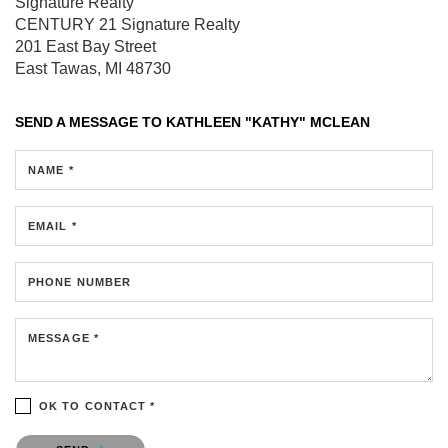
Signature Realty
CENTURY 21 Signature Realty
201 East Bay Street
East Tawas, MI 48730
SEND A MESSAGE TO
KATHLEEN "KATHY" MCLEAN
NAME *
EMAIL *
PHONE NUMBER
MESSAGE *
OK TO CONTACT *
Please confirm that you are not a robot.