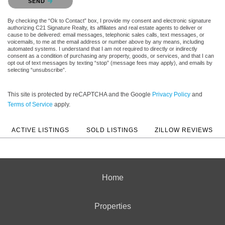
SEND
By checking the “Ok to Contact” box, I provide my consent and electronic signature
authorizing C21 Signature Realty, its affiliates and real estate agents to deliver or
cause to be delivered: email messages, telephonic sales calls, text messages, or
voicemails, to me at the email address or number above by any means, including
automated systems. I understand that I am not required to directly or indirectly
consent as a condition of purchasing any property, goods, or services, and that I can
opt out of text messages by texting “stop” (message fees may apply), and emails by
selecting “unsubscribe”.
This site is protected by reCAPTCHA and the Google
Privacy Policy
and
Terms of Service
apply.
ACTIVE LISTINGS
SOLD LISTINGS
ZILLOW REVIEWS
Home
Properties