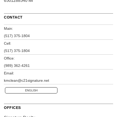
6501288540 MI
CONTACT
Main:
(517) 375-1804
Cell:
(517) 375-1804
Office:
(989) 362-4261
Email:
kmclean@c21signature.net
ENGLISH
OFFICES