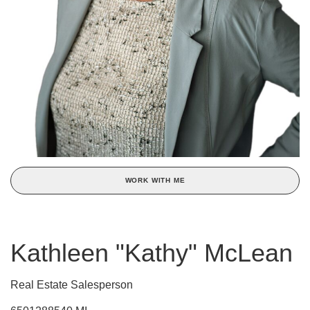
WORK WITH ME
Kathleen "Kathy" McLean
Real Estate Salesperson