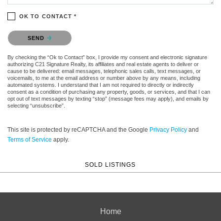
OK TO CONTACT *
Please confirm that you are not a robot.
SEND
By checking the “Ok to Contact” box, I provide my consent and electronic signature
authorizing C21 Signature Realty, its affiliates and real estate agents to deliver or
cause to be delivered: email messages, telephonic sales calls, text messages, or
voicemails, to me at the email address or number above by any means, including
automated systems. I understand that I am not required to directly or indirectly
consent as a condition of purchasing any property, goods, or services, and that I can
opt out of text messages by texting “stop” (message fees may apply), and emails by
selecting “unsubscribe”.
This site is protected by reCAPTCHA and the Google
Privacy Policy
and
Terms of Service
apply.
SOLD LISTINGS
Home