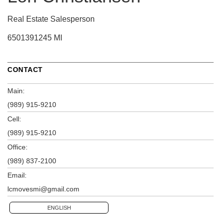
Real Estate Salesperson
6501391245 MI
CONTACT
Main:
(989) 915-9210
Cell:
(989) 915-9210
Office:
(989) 837-2100
Email:
lcmovesmi@gmail.com
ENGLISH