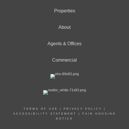
Properties
About
Agents & Offices
Commercial
TERMS OF USE
|
PRIVACY POLICY
|
ACCESSIBILITY STATEMENT
|
FAIR HOUSING
NOTICE