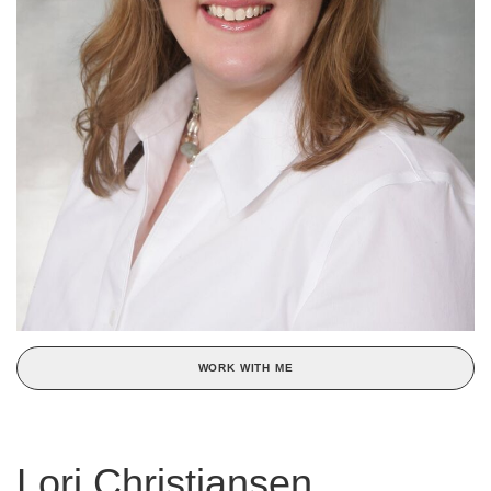
WORK WITH ME
Lori Christiansen