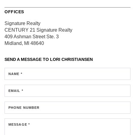
OFFICES
Signature Realty
CENTURY 21 Signature Realty
409 Ashman Street
Ste. 3
Midland, MI 48640
SEND A MESSAGE TO
LORI CHRISTIANSEN
NAME *
EMAIL *
PHONE NUMBER
MESSAGE *