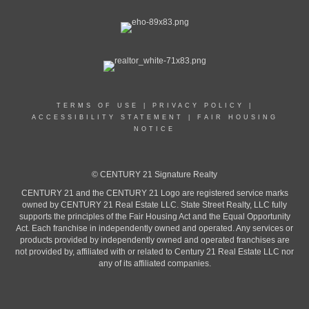
TERMS OF USE
|
PRIVACY POLICY
|
ACCESSIBILITY STATEMENT
|
FAIR HOUSING
NOTICE
© CENTURY 21 Signature Realty
CENTURY 21 and the CENTURY 21 Logo are registered service marks
owned by CENTURY 21 Real Estate LLC. State Street Realty, LLC fully
supports the principles of the Fair Housing Act and the Equal Opportunity
Act. Each franchise in independently owned and operated. Any services or
products provided by independently owned and operated franchises are
not provided by, affiliated with or related to Century 21 Real Estate LLC nor
any of its affiliated companies.