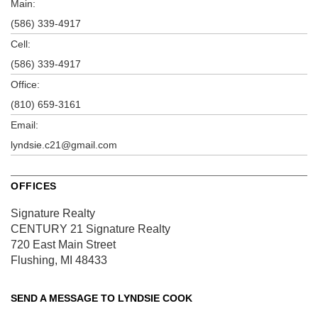
Main:
(586) 339-4917
Cell:
(586) 339-4917
Office:
(810) 659-3161
Email:
lyndsie.c21@gmail.com
OFFICES
Signature Realty
CENTURY 21 Signature Realty
720 East Main Street
Flushing, MI 48433
SEND A MESSAGE TO
LYNDSIE COOK