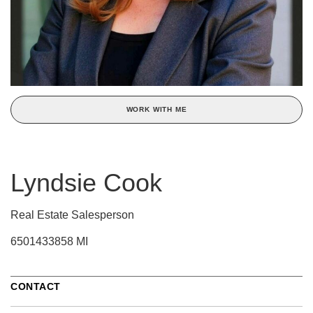
WORK WITH ME
Lyndsie Cook
Real Estate Salesperson
6501433858 MI
CONTACT