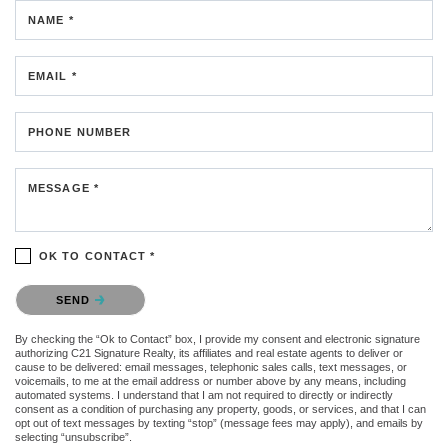
NAME *
EMAIL *
PHONE NUMBER
MESSAGE *
OK TO CONTACT *
Please confirm that you are not a robot.
SEND
By checking the “Ok to Contact” box, I provide my consent and electronic signature
authorizing C21 Signature Realty, its affiliates and real estate agents to deliver or
cause to be delivered: email messages, telephonic sales calls, text messages, or
voicemails, to me at the email address or number above by any means, including
automated systems. I understand that I am not required to directly or indirectly
consent as a condition of purchasing any property, goods, or services, and that I can
opt out of text messages by texting “stop” (message fees may apply), and emails by
selecting “unsubscribe”.