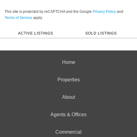
This site is protected by reCAPTCHA and the Google
Privacy Policy
and
Terms of Service
apply.
ACTIVE LISTINGS
SOLD LISTINGS
Home
Properties
About
Agents & Offices
Commercial