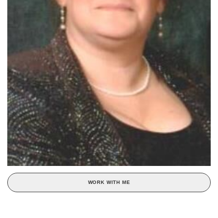
WORK WITH ME