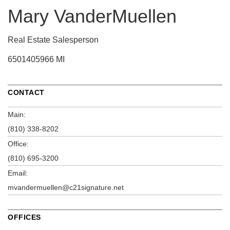
Mary VanderMuellen
Real Estate Salesperson
6501405966 MI
CONTACT
Main:
(810) 338-8202
Office:
(810) 695-3200
Email:
mvandermuellen@c21signature.net
OFFICES