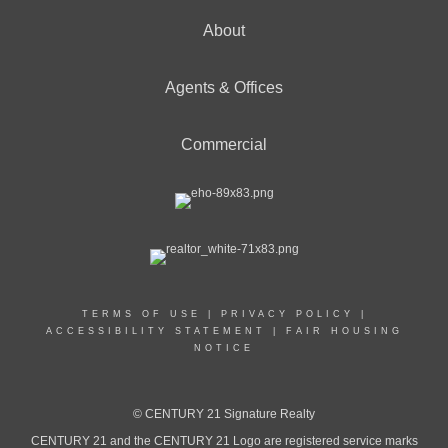
About
Agents & Offices
Commercial
TERMS OF USE
|
PRIVACY POLICY
|
ACCESSIBILITY STATEMENT
|
FAIR HOUSING
NOTICE
© CENTURY 21 Signature Realty
CENTURY 21 and the CENTURY 21 Logo are registered service marks