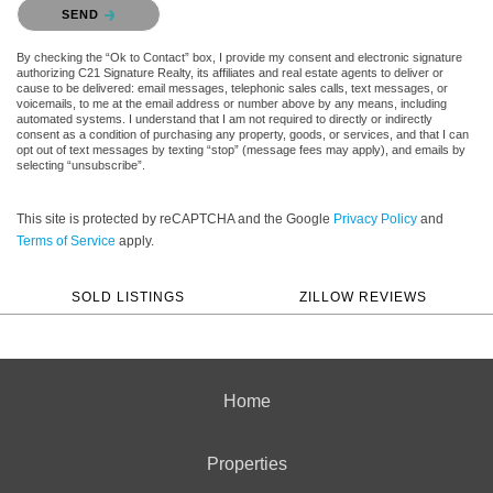
Please confirm that you are not a robot.
SEND
By checking the “Ok to Contact” box, I provide my consent and electronic signature
authorizing C21 Signature Realty, its affiliates and real estate agents to deliver or
cause to be delivered: email messages, telephonic sales calls, text messages, or
voicemails, to me at the email address or number above by any means, including
automated systems. I understand that I am not required to directly or indirectly
consent as a condition of purchasing any property, goods, or services, and that I can
opt out of text messages by texting “stop” (message fees may apply), and emails by
selecting “unsubscribe”.
This site is protected by reCAPTCHA and the Google
Privacy Policy
and
Terms of Service
apply.
SOLD LISTINGS
ZILLOW REVIEWS
Home
Properties