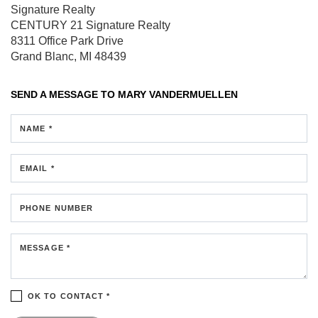
Signature Realty
CENTURY 21 Signature Realty
8311 Office Park Drive
Grand Blanc, MI 48439
SEND A MESSAGE TO
MARY VANDERMUELLEN
NAME *
EMAIL *
PHONE NUMBER
MESSAGE *
OK TO CONTACT *