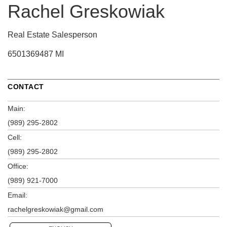
Rachel Greskowiak
Real Estate Salesperson
6501369487 MI
CONTACT
Main:
(989) 295-2802
Cell:
(989) 295-2802
Office:
(989) 921-7000
Email:
rachelgreskowiak@gmail.com