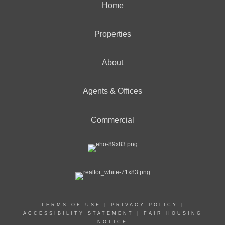
Home
Properties
About
Agents & Offices
Commercial
TERMS OF USE
|
PRIVACY POLICY
|
ACCESSIBILITY STATEMENT
|
FAIR HOUSING
NOTICE