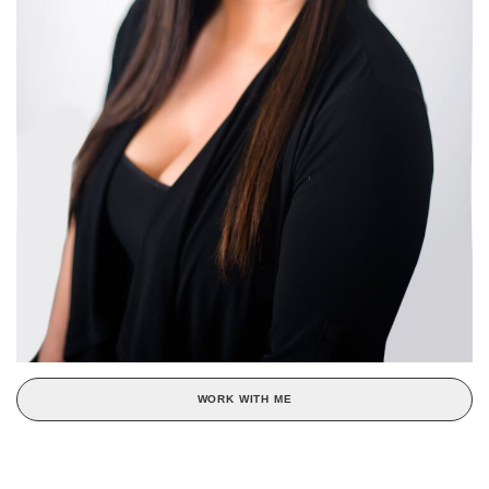
WORK WITH ME