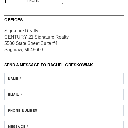
ENGLISH
OFFICES
Signature Realty
CENTURY 21 Signature Realty
5580 State Street
Suite #4
Saginaw, MI 48603
SEND A MESSAGE TO
RACHEL GRESKOWIAK
NAME *
EMAIL *
PHONE NUMBER
MESSAGE *