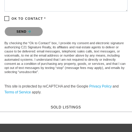
OK TO CONTACT *
Please confirm that you are not a robot.
SEND
By checking the “Ok to Contact” box, I provide my consent and electronic signature
authorizing C21 Signature Realty, its affiliates and real estate agents to deliver or
cause to be delivered: email messages, telephonic sales calls, text messages, or
voicemails, to me at the email address or number above by any means, including
automated systems. I understand that I am not required to directly or indirectly
consent as a condition of purchasing any property, goods, or services, and that I can
opt out of text messages by texting “stop” (message fees may apply), and emails by
selecting “unsubscribe”.
This site is protected by reCAPTCHA and the Google
Privacy Policy
and
Terms of Service
apply.
SOLD LISTINGS