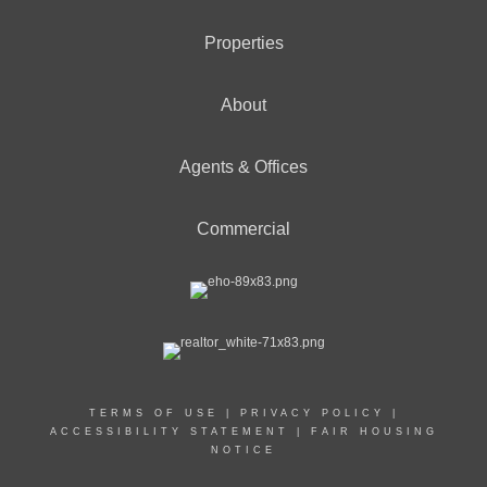
Properties
About
Agents & Offices
Commercial
TERMS OF USE
|
PRIVACY POLICY
|
ACCESSIBILITY STATEMENT
|
FAIR HOUSING
NOTICE