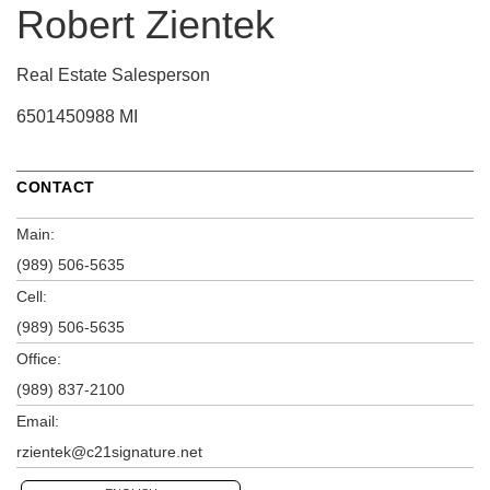
Robert Zientek
Real Estate Salesperson
6501450988 MI
CONTACT
Main:
(989) 506-5635
Cell:
(989) 506-5635
Office:
(989) 837-2100
Email:
rzientek@c21signature.net