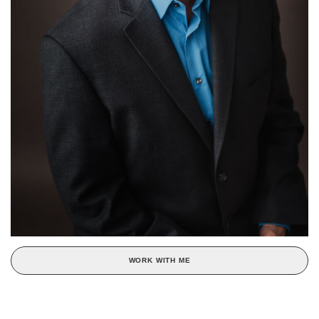
WORK WITH ME