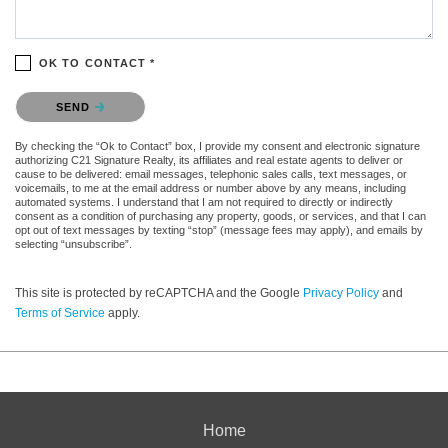
OK TO CONTACT *
Please confirm that you are not a robot.
SEND
By checking the “Ok to Contact” box, I provide my consent and electronic signature
authorizing C21 Signature Realty, its affiliates and real estate agents to deliver or
cause to be delivered: email messages, telephonic sales calls, text messages, or
voicemails, to me at the email address or number above by any means, including
automated systems. I understand that I am not required to directly or indirectly
consent as a condition of purchasing any property, goods, or services, and that I can
opt out of text messages by texting “stop” (message fees may apply), and emails by
selecting “unsubscribe”.
This site is protected by reCAPTCHA and the Google
Privacy Policy
and
Terms of Service
apply.
Home