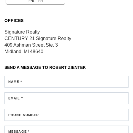
ENGLISH
OFFICES
Signature Realty
CENTURY 21 Signature Realty
409 Ashman Street
Ste. 3
Midland, MI 48640
SEND A MESSAGE TO
ROBERT ZIENTEK
NAME *
EMAIL *
PHONE NUMBER
MESSAGE *