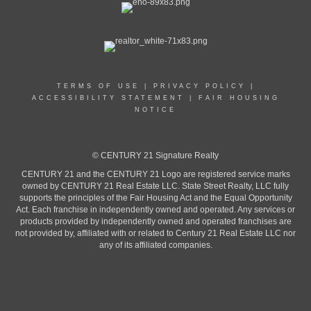
TERMS OF USE
|
PRIVACY POLICY
|
ACCESSIBILITY STATEMENT
|
FAIR HOUSING
NOTICE
© CENTURY 21 Signature Realty
CENTURY 21 and the CENTURY 21 Logo are registered service marks
owned by CENTURY 21 Real Estate LLC. State Street Realty, LLC fully
supports the principles of the Fair Housing Act and the Equal Opportunity
Act. Each franchise in independently owned and operated. Any services or
products provided by independently owned and operated franchises are
not provided by, affiliated with or related to Century 21 Real Estate LLC nor
any of its affiliated companies.