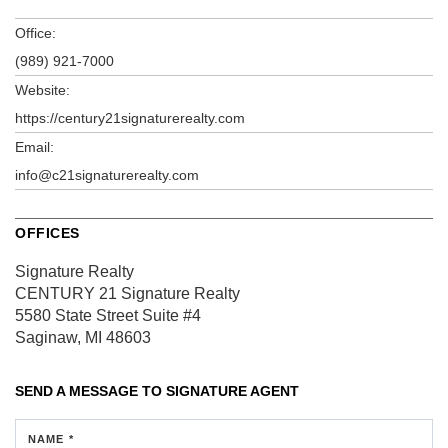
Office:
(989) 921-7000
Website:
https://century21signaturerealty.com
Email:
info@c21signaturerealty.com
OFFICES
Signature Realty
CENTURY 21 Signature Realty
5580 State Street
Suite #4
Saginaw, MI 48603
SEND A MESSAGE TO
SIGNATURE AGENT
NAME *