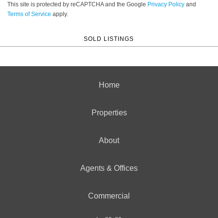
This site is protected by reCAPTCHA and the Google
Privacy Policy
and
Terms of Service
apply.
SOLD LISTINGS
Home
Properties
About
Agents & Offices
Commercial