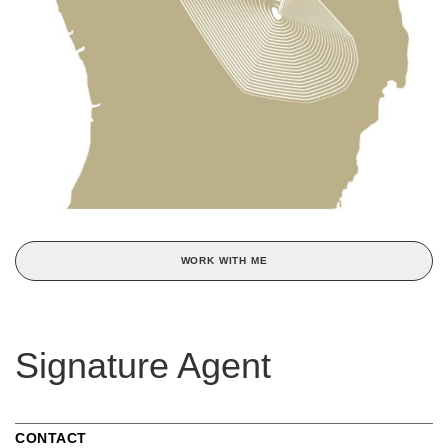
WORK WITH ME
Signature Agent
CONTACT