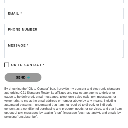
EMAIL *
PHONE NUMBER
MESSAGE *
OK TO CONTACT *
Please confirm that you are not a robot.
SEND
By checking the “Ok to Contact” box, I provide my consent and electronic signature
authorizing C21 Signature Realty, its affiliates and real estate agents to deliver or
cause to be delivered: email messages, telephonic sales calls, text messages, or
voicemails, to me at the email address or number above by any means, including
automated systems. I understand that I am not required to directly or indirectly
consent as a condition of purchasing any property, goods, or services, and that I can
opt out of text messages by texting “stop” (message fees may apply), and emails by
selecting “unsubscribe”.