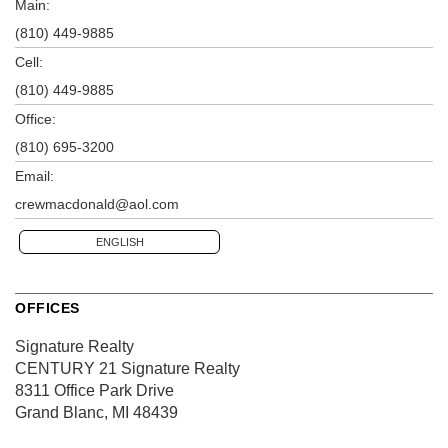
Main:
(810) 449-9885
Cell:
(810) 449-9885
Office:
(810) 695-3200
Email:
crewmacdonald@aol.com
ENGLISH
OFFICES
Signature Realty
CENTURY 21 Signature Realty
8311 Office Park Drive
Grand Blanc, MI 48439