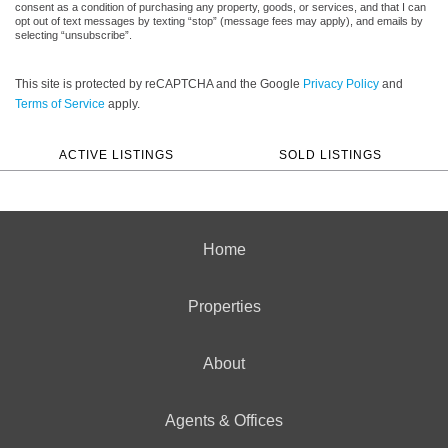
consent as a condition of purchasing any property, goods, or services, and that I can
opt out of text messages by texting “stop” (message fees may apply), and emails by
selecting “unsubscribe”.
This site is protected by reCAPTCHA and the Google
Privacy Policy
and
Terms of Service
apply.
ACTIVE LISTINGS
SOLD LISTINGS
Home
Properties
About
Agents & Offices