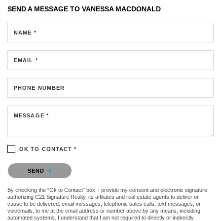
SEND A MESSAGE TO
VANESSA MACDONALD
NAME *
EMAIL *
PHONE NUMBER
MESSAGE *
OK TO CONTACT *
Please confirm that you are not a robot.
SEND
By checking the “Ok to Contact” box, I provide my consent and electronic signature
authorizing C21 Signature Realty, its affiliates and real estate agents to deliver or
cause to be delivered: email messages, telephonic sales calls, text messages, or
voicemails, to me at the email address or number above by any means, including
automated systems. I understand that I am not required to directly or indirectly