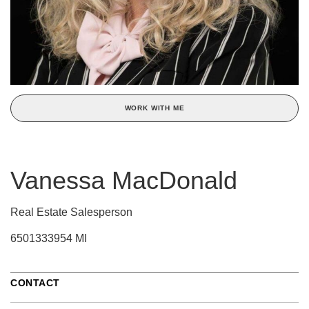
WORK WITH ME
Vanessa MacDonald
Real Estate Salesperson
6501333954 MI
CONTACT