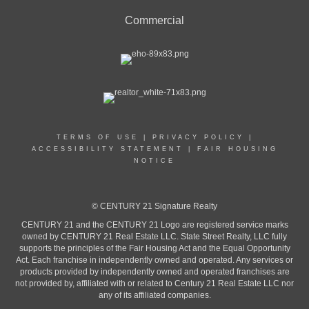
Commercial
TERMS OF USE
|
PRIVACY POLICY
|
ACCESSIBILITY STATEMENT
|
FAIR HOUSING
NOTICE
© CENTURY 21 Signature Realty
CENTURY 21 and the CENTURY 21 Logo are registered service marks
owned by CENTURY 21 Real Estate LLC. State Street Realty, LLC fully
supports the principles of the Fair Housing Act and the Equal Opportunity
Act. Each franchise in independently owned and operated. Any services or
products provided by independently owned and operated franchises are
not provided by, affiliated with or related to Century 21 Real Estate LLC nor
any of its affiliated companies.