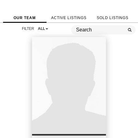
OUR TEAM
ACTIVE LISTINGS
SOLD LISTINGS
FILTER
ALL