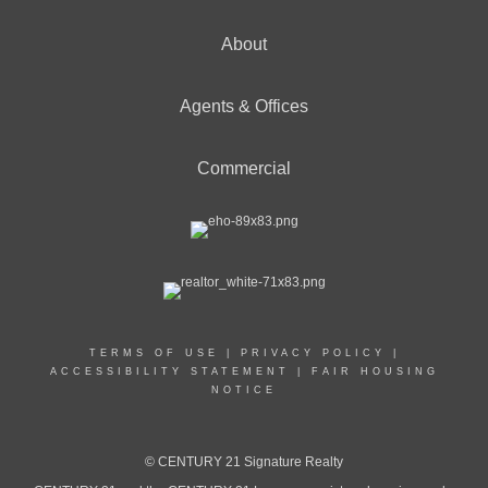
About
OFFICES
:
Agents & Offices
CENTURY 21 Signature Realty
Commercial
PHONE:
MAIN:
(989) 313-7790
CELL:
(989) 313-7790
OFFICE:
(231) 796-4808
EMAIL
PROFILE
TERMS OF USE
|
PRIVACY POLICY
|
ACCESSIBILITY STATEMENT
|
FAIR HOUSING
NOTICE
© CENTURY 21 Signature Realty