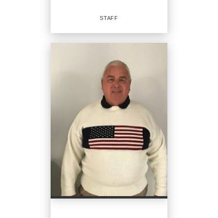
EMAIL
STAFF
PROFILE
Staff
OFFICES
:
CENTURY 21 Signature Realty
PHONE:
MAIN:
(231) 250-5736