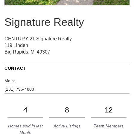
Signature Realty
CENTURY 21 Signature Realty
119 Linden
Big Rapids, MI 49307
CONTACT
Main:
(231) 796-4808
4
8
12
Homes sold in last
Active Listings
Team Members
Month