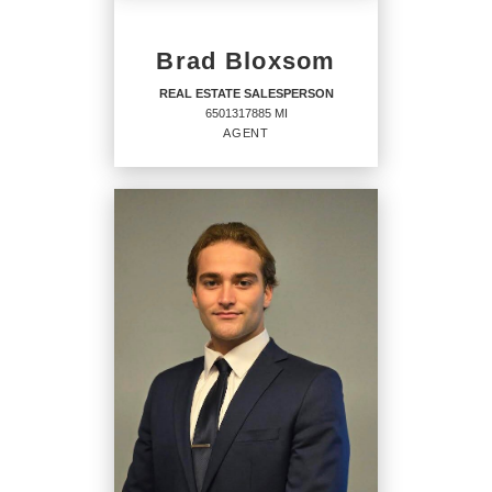
Brad Bloxsom
REAL ESTATE SALESPERSON
6501317885 MI
AGENT
REAL ESTATE
SALESPERSON
Agent
6501317885 MI
OFFICES
:
CENTURY 21 Signature Realty