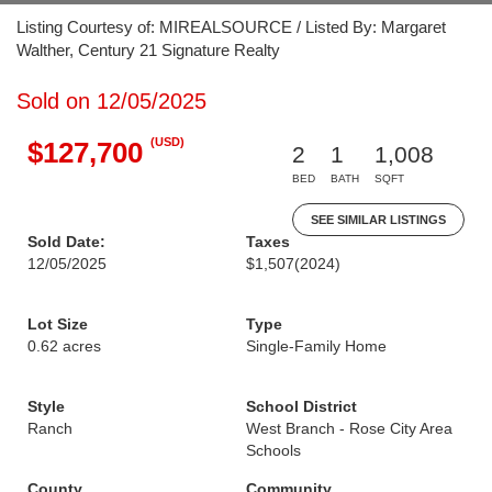
Listing Courtesy of: MIREALSOURCE / Listed By: Margaret
Walther, Century 21 Signature Realty
Sold on 12/05/2025
(USD)
$127,700
2
1
1,008
BED
BATH
SQFT
SEE SIMILAR LISTINGS
Sold Date:
Taxes
12/05/2025
$1,507
(2024)
Lot Size
Type
0.62 acres
Single-Family Home
Style
School District
Ranch
West Branch - Rose City Area
Schools
County
Community