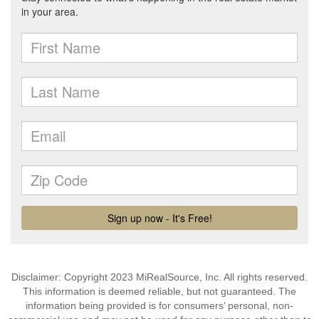
Disclaimer: Copyright 2023 MiRealSource, Inc. All rights reserved.
This information is deemed reliable, but not guaranteed. The
information being provided is for consumers’ personal, non-