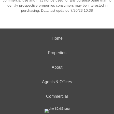
commercial use and may not be used for any purpose other than to
identify prospective properties consumers may be interested in
purchasing. Data last updated 7/20/23 10:38
Home
Properties
About
Agents & Offices
Commercial