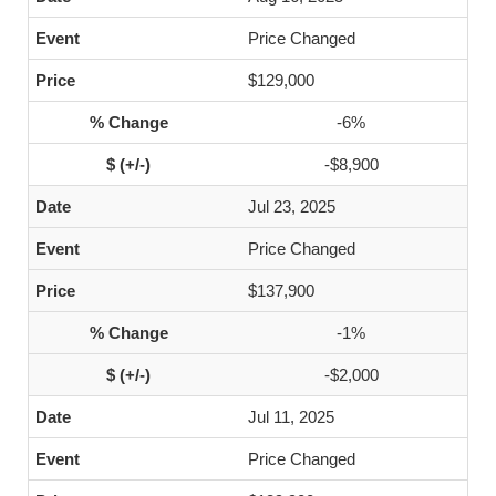
Price Changed
$129,000
-6%
-$8,900
Jul 23, 2025
Price Changed
$137,900
-1%
-$2,000
Jul 11, 2025
Price Changed