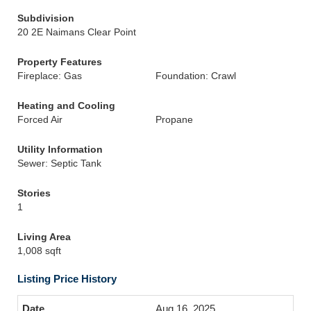
Subdivision
20 2E Naimans Clear Point
Property Features
Fireplace: Gas
Foundation: Crawl
Heating and Cooling
Forced Air
Propane
Utility Information
Sewer: Septic Tank
Stories
1
Living Area
1,008 sqft
Listing Price History
Aug 16, 2025