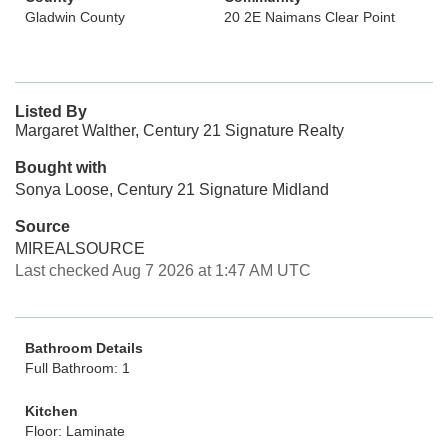
Gladwin County
20 2E Naimans Clear Point
Listed By
Margaret Walther, Century 21 Signature Realty
Bought with
Sonya Loose, Century 21 Signature Midland
Source
MIREALSOURCE
Last checked Aug 7 2026 at 1:47 AM UTC
Bathroom Details
Full Bathroom: 1
Kitchen
Floor: Laminate