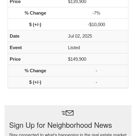
$139,900
-7%
-$10,000
Jul 02, 2025
Listed
$149,900
-
-