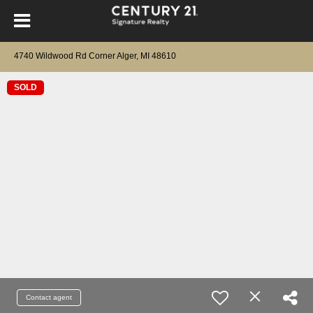
4740 Wildwood Rd Corner Alger, MI 48610
SOLD
Contact agent