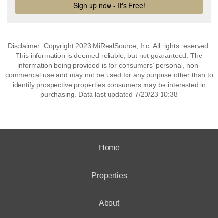
Disclaimer: Copyright 2023 MiRealSource, Inc. All rights reserved.
This information is deemed reliable, but not guaranteed. The
information being provided is for consumers’ personal, non-
commercial use and may not be used for any purpose other than to
identify prospective properties consumers may be interested in
purchasing. Data last updated 7/20/23 10:38
Home
Properties
About