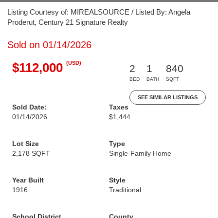
Listing Courtesy of: MIREALSOURCE / Listed By: Angela
Proderut, Century 21 Signature Realty
Sold on 01/14/2026
(USD)
$112,000
2
1
840
BED
BATH
SQFT
SEE SIMILAR LISTINGS
Sold Date:
Taxes
01/14/2026
$1,444
Lot Size
Type
2,178 SQFT
Single-Family Home
Year Built
Style
1916
Traditional
School District
County