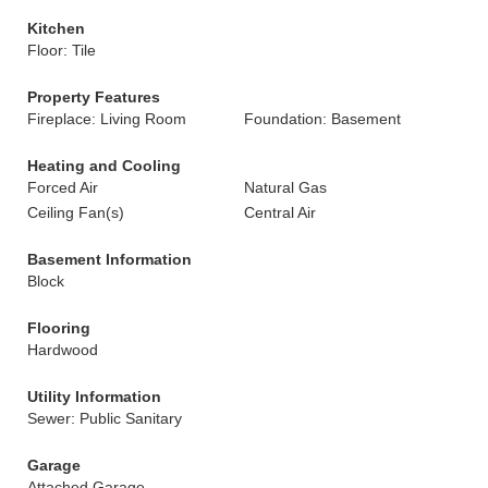
Kitchen
Floor: Tile
Property Features
Fireplace: Living Room
Foundation: Basement
Heating and Cooling
Forced Air
Natural Gas
Ceiling Fan(s)
Central Air
Basement Information
Block
Flooring
Hardwood
Utility Information
Sewer: Public Sanitary
Garage
Attached Garage