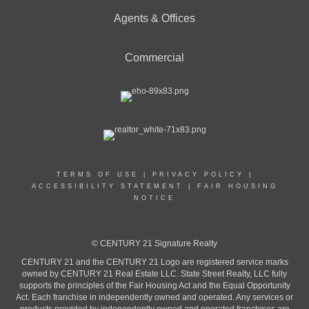
Agents & Offices
Commercial
TERMS OF USE
|
PRIVACY POLICY
|
ACCESSIBILITY STATEMENT
|
FAIR HOUSING
NOTICE
© CENTURY 21 Signature Realty
CENTURY 21 and the CENTURY 21 Logo are registered service marks
owned by CENTURY 21 Real Estate LLC. State Street Realty, LLC fully
supports the principles of the Fair Housing Act and the Equal Opportunity
Act. Each franchise in independently owned and operated. Any services or