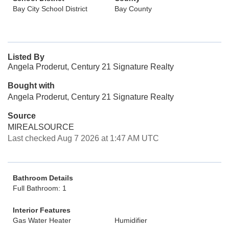
Bay City School District
Bay County
Listed By
Angela Proderut, Century 21 Signature Realty
Bought with
Angela Proderut, Century 21 Signature Realty
Source
MIREALSOURCE
Last checked Aug 7 2026 at 1:47 AM UTC
Bathroom Details
Full Bathroom: 1
Interior Features
Gas Water Heater
Humidifier