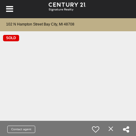
102 N Hampton Street Bay City, MI 48708
SOLD
Contact agent