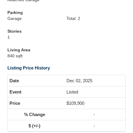
Parking
Garage
Total: 2
Stories
1
Living Area
840 sqft
Listing Price History
Dec 02, 2025
Listed
$109,900
-
-