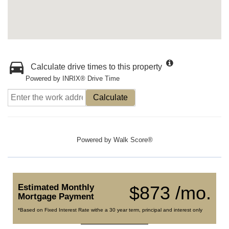
Calculate drive times to this property
Powered by INRIX® Drive Time
Calculate
Powered by
Walk Score®
Estimated Monthly
$873 /mo.
Mortgage Payment
*Based on Fixed Interest Rate withe a 30 year term, principal and interest only