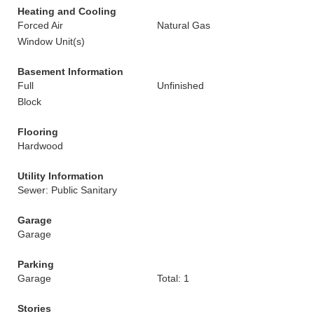
Heating and Cooling
Forced Air
Natural Gas
Window Unit(s)
Basement Information
Full
Unfinished
Block
Flooring
Hardwood
Utility Information
Sewer: Public Sanitary
Garage
Garage
Parking
Garage
Total: 1
Stories