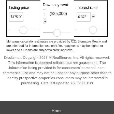
Down payment
Listing price
Interest rate
($35,000)
%
%
Mortgage calculator estimates are provided by C21 Signature Realty and
are intended for information use only. Your payments may be higher or
lower and all loans are subject to credit approval.
Disclaimer: Copyright 2023 MiRealSource, Inc. All rights reserved.
This information is deemed reliable, but not guaranteed. The
information being provided is for consumers’ personal, non-
commercial use and may not be used for any purpose other than to
identify prospective properties consumers may be interested in
purchasing. Data last updated 7/20/23 10:38
Home