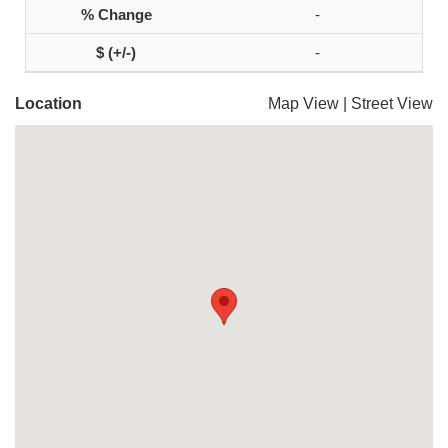
-
-
Location
Map View
|
Street View