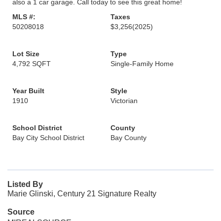
also a 1 car garage. Call today to see this great home!
MLS #:
Taxes
50208018
$3,256
(2025)
Lot Size
Type
4,792 SQFT
Single-Family Home
Year Built
Style
1910
Victorian
School District
County
Bay City School District
Bay County
Listed By
Marie Glinski, Century 21 Signature Realty
Source