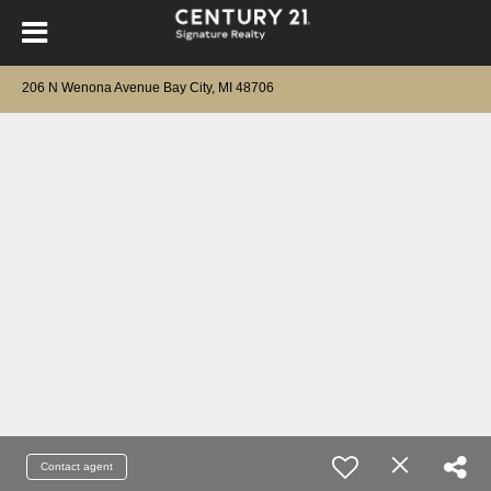
206 N Wenona Avenue Bay City, MI 48706
Contact agent