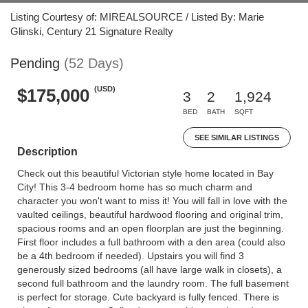
Listing Courtesy of: MIREALSOURCE / Listed By: Marie
Glinski, Century 21 Signature Realty
Pending
(52 Days)
(USD)
$175,000
3
2
1,924
BED
BATH
SQFT
SEE SIMILAR LISTINGS
Description
Check out this beautiful Victorian style home located in Bay
City! This 3-4 bedroom home has so much charm and
character you won't want to miss it! You will fall in love with the
vaulted ceilings, beautiful hardwood flooring and original trim,
spacious rooms and an open floorplan are just the beginning.
First floor includes a full bathroom with a den area (could also
be a 4th bedroom if needed). Upstairs you will find 3
generously sized bedrooms (all have large walk in closets), a
second full bathroom and the laundry room. The full basement
is perfect for storage. Cute backyard is fully fenced. There is