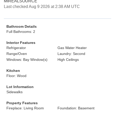
MIREALSOURCE
Last checked Aug 9 2026 at 2:38 AM UTC
Bathroom Details
Full Bathrooms: 2
Interior Features
Refrigerator
Gas Water Heater
Range/Oven
Laundry: Second
Windows: Bay Window(s)
High Ceilings
Kitchen
Floor: Wood
Lot Information
Sidewalks
Property Features
Fireplace: Living Room
Foundation: Basement