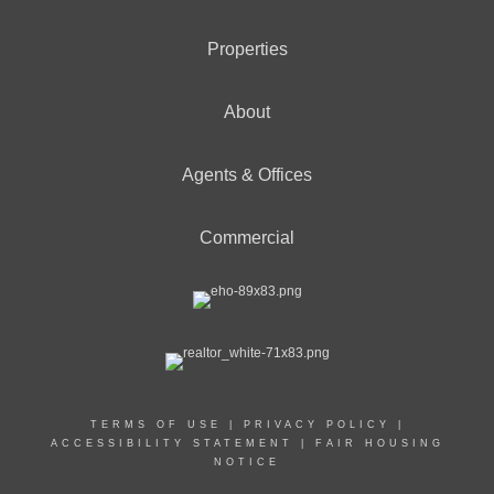
Properties
About
Agents & Offices
Commercial
TERMS OF USE
|
PRIVACY POLICY
|
ACCESSIBILITY STATEMENT
|
FAIR HOUSING
NOTICE