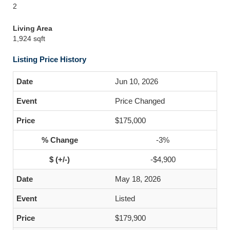
2
Living Area
1,924 sqft
Listing Price History
Jun 10, 2026
Price Changed
$175,000
-3%
-$4,900
May 18, 2026
Listed
$179,900