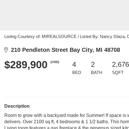
Listing Courtesy of: MIREALSOURCE / Listed By: Nancy Glaza, C
210 Pendleton Street Bay City, MI 48708
$289,900
(USD)
4
2
2,676
BED
BATH
SQFT
Description
Room to grow with a backyard made for Summer! If space is wh
delivers. Over 2100 sq ft, 4 bedrooms & 1 1/2 baths. This hom
Living room features a gas fireplace & the generous sized kit