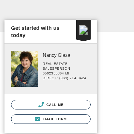
Get started with us
today
Nancy Glaza
REAL ESTATE
SALESPERSON
6502355364 MI
DIRECT: (989) 714-0424
CALL ME
EMAIL FORM