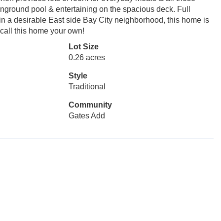
inground pool & entertaining on the spacious deck. Full
 in a desirable East side Bay City neighborhood, this home is
 call this home your own!
Lot Size
0.26 acres
Style
Traditional
Community
Gates Add