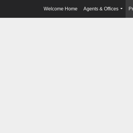
Welcome Home
Agents & Offices
Pr
...