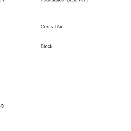
Central Air
Block
ary