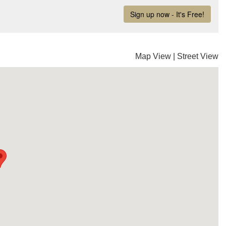
Map View
|
Street View