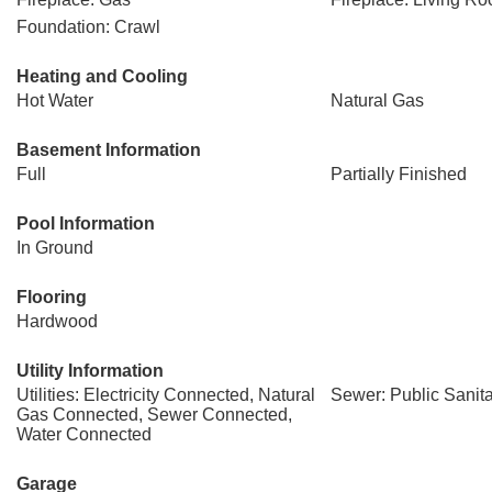
Foundation: Crawl
Heating and Cooling
Hot Water
Natural Gas
Basement Information
Full
Partially Finished
Pool Information
In Ground
Flooring
Hardwood
Utility Information
Utilities: Electricity Connected, Natural
Sewer: Public Sanit
Gas Connected, Sewer Connected,
Water Connected
Garage