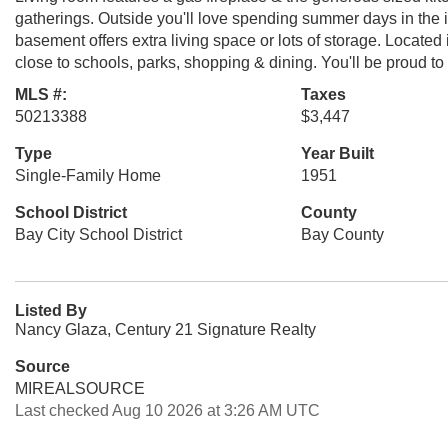
gatherings. Outside you'll love spending summer days in the 
basement offers extra living space or lots of storage. Located
close to schools, parks, shopping & dining. You'll be proud to
MLS #:
Taxes
50213388
$3,447
Type
Year Built
Single-Family Home
1951
School District
County
Bay City School District
Bay County
Listed By
Nancy Glaza, Century 21 Signature Realty
Source
MIREALSOURCE
Last checked Aug 10 2026 at 3:26 AM UTC