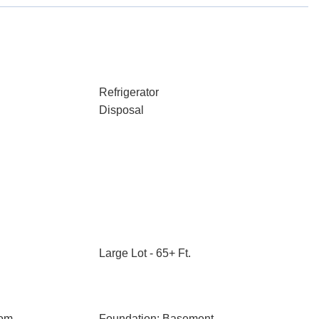
Refrigerator
Disposal
Large Lot - 65+ Ft.
oom
Foundation: Basement