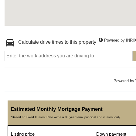
Powered by INRI
Calculate drive times to this property
Powered by
Estimated Monthly Mortgage Payment
*Based on Fixed Interest Rate withe a 30 year term, principal and interest only
Listing price
Down payment