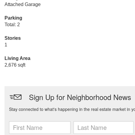
Attached Garage
Parking
Total: 2
Stories
1
Living Area
2,676 sqft