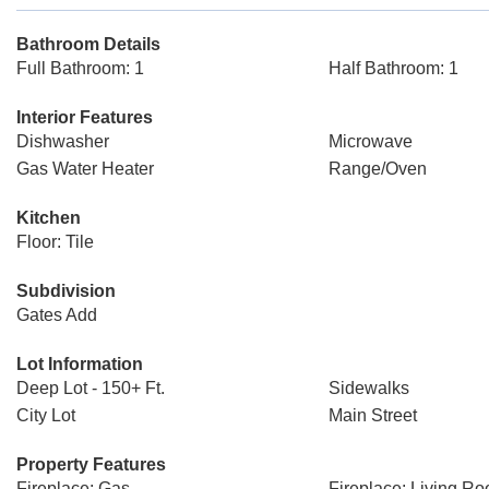
Bathroom Details
Full Bathroom: 1
Half Bathroom: 1
Interior Features
Dishwasher
Microwave
Gas Water Heater
Range/Oven
Kitchen
Floor: Tile
Subdivision
Gates Add
Lot Information
Deep Lot - 150+ Ft.
Sidewalks
City Lot
Main Street
Property Features
Fireplace: Gas
Fireplace: Living R