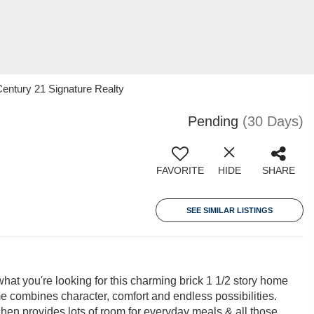
entury 21 Signature Realty
Pending
(30 Days)
FAVORITE
HIDE
SHARE
SEE SIMILAR LISTINGS
at you're looking for this charming brick 1 1/2 story home
e combines character, comfort and endless possibilities.
chen provides lots of room for everyday meals & all those