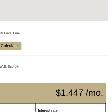
X® Drive Time
Calculate
Walk Score®
$1,447 /mo.
Interest rate