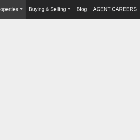
operties
Buying & Selling
Blog
AGENT CAREERS
...
...