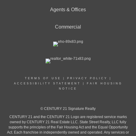
Agents & Offices
Commercial
TERMS OF USE
|
PRIVACY POLICY
|
ACCESSIBILITY STATEMENT
|
FAIR HOUSING
NOTICE
© CENTURY 21 Signature Realty
CENTURY 21 and the CENTURY 21 Logo are registered service marks
owned by CENTURY 21 Real Estate LLC. State Street Realty, LLC fully
supports the principles of the Fair Housing Act and the Equal Opportunity
Act. Each franchise in independently owned and operated. Any services or