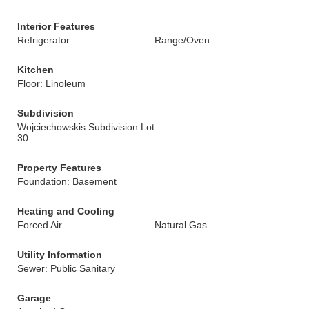
Interior Features
Refrigerator
Range/Oven
Kitchen
Floor: Linoleum
Subdivision
Wojciechowskis Subdivision Lot
30
Property Features
Foundation: Basement
Heating and Cooling
Forced Air
Natural Gas
Utility Information
Sewer: Public Sanitary
Garage