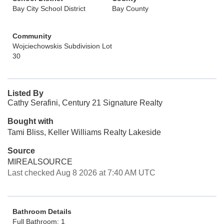
Bay City School District
Bay County
Community
Wojciechowskis Subdivision Lot
30
Listed By
Cathy Serafini, Century 21 Signature Realty
Bought with
Tami Bliss, Keller Williams Realty Lakeside
Source
MIREALSOURCE
Last checked Aug 8 2026 at 7:40 AM UTC
Bathroom Details
Full Bathroom: 1