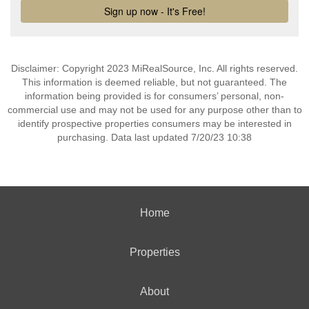
Disclaimer: Copyright 2023 MiRealSource, Inc. All rights reserved.
This information is deemed reliable, but not guaranteed. The
information being provided is for consumers’ personal, non-
commercial use and may not be used for any purpose other than to
identify prospective properties consumers may be interested in
purchasing. Data last updated 7/20/23 10:38
Home
Properties
About