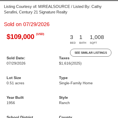
Listing Courtesy of: MIREALSOURCE / Listed By: Cathy
Serafini, Century 21 Signature Realty
Sold on 07/29/2026
(USD)
$109,000
3
1
1,008
BED
BATH
SQFT
SEE SIMILAR LISTINGS
Sold Date:
Taxes
07/29/2026
$1,616
(2025)
Lot Size
Type
0.51 acres
Single-Family Home
Year Built
Style
1956
Ranch
School District
County