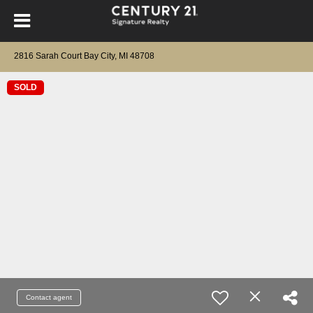
2816 Sarah Court Bay City, MI 48708
SOLD
Contact agent