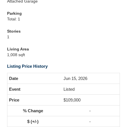
Attached Garage
Parking
Total: 1
Stories
1
Living Area
1,008 sqft
Listing Price History
Jun 15, 2026
Listed
$109,000
-
-