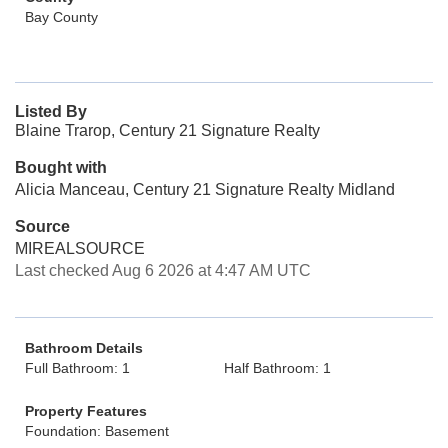
Bay County
Listed By
Blaine Trarop, Century 21 Signature Realty
Bought with
Alicia Manceau, Century 21 Signature Realty Midland
Source
MIREALSOURCE
Last checked Aug 6 2026 at 4:47 AM UTC
Bathroom Details
Full Bathroom: 1
Half Bathroom: 1
Property Features
Foundation: Basement