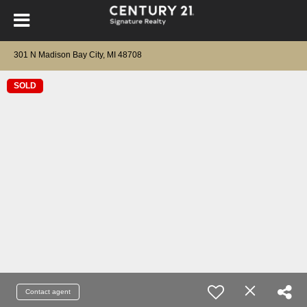
301 N Madison Bay City, MI 48708
SOLD
Contact agent