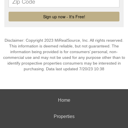
Disclaimer: Copyright 2023 MiRealSource, Inc. All rights reserved.
This information is deemed reliable, but not guaranteed. The
information being provided is for consumers’ personal, non-
commercial use and may not be used for any purpose other than to
identify prospective properties consumers may be interested in
purchasing. Data last updated 7/20/23 10:38
Home
Properties