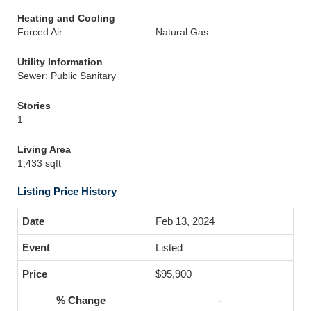
Heating and Cooling
Forced Air
Natural Gas
Utility Information
Sewer: Public Sanitary
Stories
1
Living Area
1,433 sqft
Listing Price History
Feb 13, 2024
Listed
$95,900
-