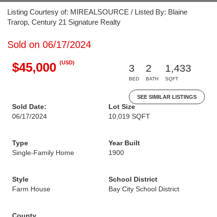
Listing Courtesy of: MIREALSOURCE / Listed By: Blaine
Trarop, Century 21 Signature Realty
Sold on 06/17/2024
(USD)
$45,000
3
2
1,433
BED
BATH
SQFT
SEE SIMILAR LISTINGS
Sold Date:
Lot Size
06/17/2024
10,019 SQFT
Type
Year Built
Single-Family Home
1900
Style
School District
Farm House
Bay City School District
County