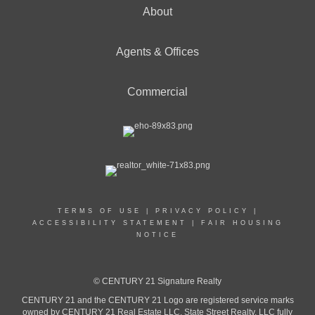
About
Agents & Offices
Commercial
TERMS OF USE
|
PRIVACY POLICY
|
ACCESSIBILITY STATEMENT
|
FAIR HOUSING
NOTICE
© CENTURY 21 Signature Realty
CENTURY 21 and the CENTURY 21 Logo are registered service marks
owned by CENTURY 21 Real Estate LLC. State Street Realty, LLC fully