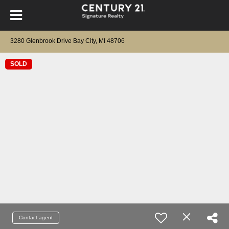
3280 Glenbrook Drive Bay City, MI 48706
SOLD
Contact agent