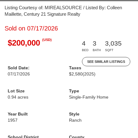
Listing Courtesy of: MIREALSOURCE / Listed By: Colleen
Maillette, Century 21 Signature Realty
Sold on 07/17/2026
(USD)
$200,000
4
3
3,035
BED
BATH
SQFT
SEE SIMILAR LISTINGS
Sold Date:
Taxes
07/17/2026
$2,580
(2025)
Lot Size
Type
0.94 acres
Single-Family Home
Year Built
Style
1957
Ranch
School District
County