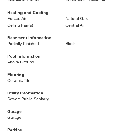
Fireplace: Electric
Foundation: Basement
Heating and Cooling
Forced Air
Natural Gas
Ceiling Fan(s)
Central Air
Basement Information
Partially Finished
Block
Pool Information
Above Ground
Flooring
Ceramic Tile
Utility Information
Sewer: Public Sanitary
Garage
Garage
Parking