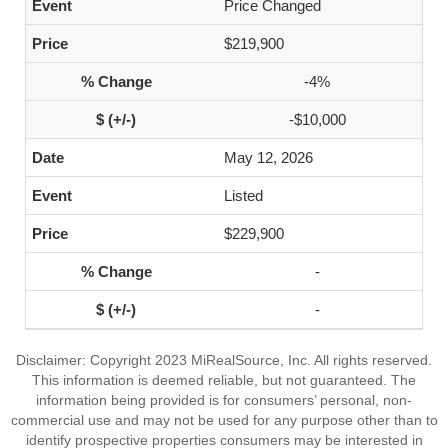
Price Changed
$219,900
-4%
-$10,000
May 12, 2026
Listed
$229,900
-
-
Disclaimer: Copyright 2023 MiRealSource, Inc. All rights reserved.
This information is deemed reliable, but not guaranteed. The
information being provided is for consumers’ personal, non-
commercial use and may not be used for any purpose other than to
identify prospective properties consumers may be interested in