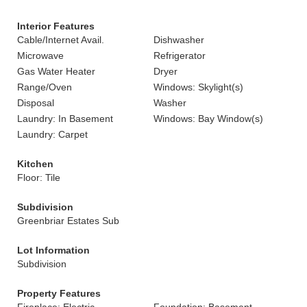
Interior Features
Cable/Internet Avail.
Dishwasher
Microwave
Refrigerator
Gas Water Heater
Dryer
Range/Oven
Windows: Skylight(s)
Disposal
Washer
Laundry: In Basement
Windows: Bay Window(s)
Laundry: Carpet
Kitchen
Floor: Tile
Subdivision
Greenbriar Estates Sub
Lot Information
Subdivision
Property Features