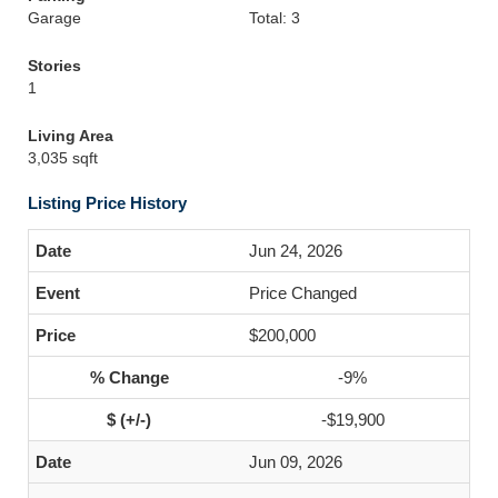
Garage
Total: 3
Stories
1
Living Area
3,035 sqft
Listing Price History
Jun 24, 2026
Price Changed
$200,000
-9%
-$19,900
Jun 09, 2026