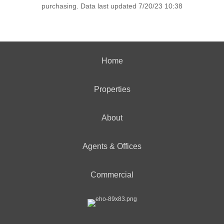
purchasing. Data last updated 7/20/23 10:38
Home
Properties
About
Agents & Offices
Commercial