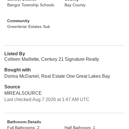
Bangor Township Schools
Bay County
Community
Greenbriar Estates Sub
Listed By
Colleen Maillette, Century 21 Signature Realty
Bought with
Donna McDaniel, Real Estate One Great Lakes Bay
Source
MIREALSOURCE
Last checked Aug 7 2026 at 1:47 AM UTC
Bathroom Details
Full Bathrooms: 2
Half Bathroom: 1