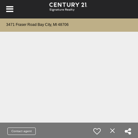
3471 Fraser Road Bay City, MI 48706
Contact agent