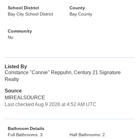
School District
County
Bay City School District
Bay County
Community
No
Listed By
Constance "Connie" Reppuhn, Century 21 Signature
Realty
Source
MIREALSOURCE
Last checked Aug 9 2026 at 4:52 AM UTC
Bathroom Details
Full Bathrooms: 3
Half Bathrooms: 2