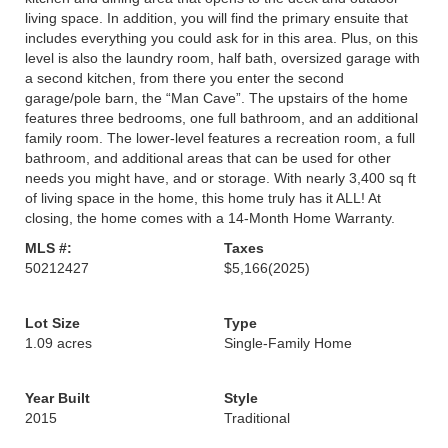
living space. In addition, you will find the primary ensuite that
includes everything you could ask for in this area. Plus, on this
level is also the laundry room, half bath, oversized garage with
a second kitchen, from there you enter the second
garage/pole barn, the “Man Cave”. The upstairs of the home
features three bedrooms, one full bathroom, and an additional
family room. The lower-level features a recreation room, a full
bathroom, and additional areas that can be used for other
needs you might have, and or storage. With nearly 3,400 sq ft
of living space in the home, this home truly has it ALL! At
closing, the home comes with a 14-Month Home Warranty.
MLS #:
Taxes
50212427
$5,166
(2025)
Lot Size
Type
1.09 acres
Single-Family Home
Year Built
Style
2015
Traditional