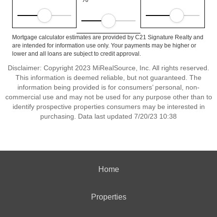
Mortgage calculator estimates are provided by C21 Signature Realty and
are intended for information use only. Your payments may be higher or
lower and all loans are subject to credit approval.
Disclaimer: Copyright 2023 MiRealSource, Inc. All rights reserved.
This information is deemed reliable, but not guaranteed. The
information being provided is for consumers’ personal, non-
commercial use and may not be used for any purpose other than to
identify prospective properties consumers may be interested in
purchasing. Data last updated 7/20/23 10:38
Home
Properties