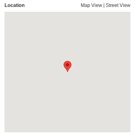
Location
Map View
|
Street View