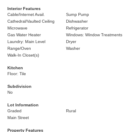
Interior Features
Cable/Internet Avail.
Sump Pump
Cathedral/Vaulted Ceiling
Dishwasher
Microwave
Refrigerator
Gas Water Heater
Windows: Window Treatments
Laundry: Main Level
Dryer
Range/Oven
Washer
Walk-In Closet(s)
Kitchen
Floor: Tile
Subdivision
No
Lot Information
Graded
Rural
Main Street
Property Features