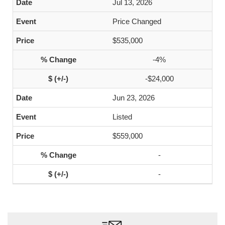
Jul 13, 2026
Price Changed
$535,000
-4%
-$24,000
Jun 23, 2026
Listed
$559,000
-
-