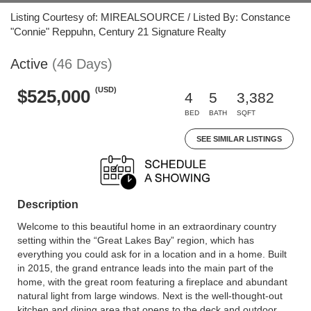
Listing Courtesy of: MIREALSOURCE / Listed By: Constance
"Connie" Reppuhn, Century 21 Signature Realty
Active
(46 Days)
(USD)
$525,000
4
5
3,382
BED
BATH
SQFT
SEE SIMILAR LISTINGS
Description
Welcome to this beautiful home in an extraordinary country
setting within the “Great Lakes Bay” region, which has
everything you could ask for in a location and in a home. Built
in 2015, the grand entrance leads into the main part of the
home, with the great room featuring a fireplace and abundant
natural light from large windows. Next is the well-thought-out
kitchen and dining area that opens to the deck and outdoor