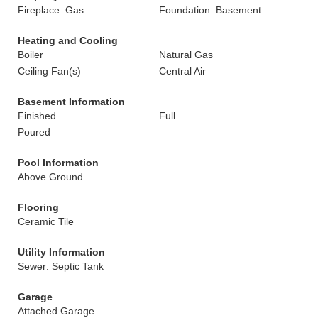
Fireplace: Gas
Foundation: Basement
Heating and Cooling
Boiler
Natural Gas
Ceiling Fan(s)
Central Air
Basement Information
Finished
Full
Poured
Pool Information
Above Ground
Flooring
Ceramic Tile
Utility Information
Sewer: Septic Tank
Garage
Attached Garage