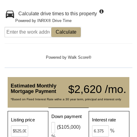
Calculate drive times to this property
Powered by INRIX® Drive Time
Calculate
Powered by
Walk Score®
Estimated Monthly
$2,620 /mo.
Mortgage Payment
*Based on Fixed Interest Rate withe a 30 year term, principal and interest only
Down payment
Listing price
Interest rate
($105,000)
%
%