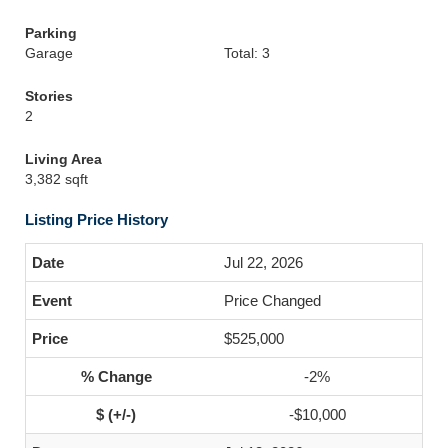
Parking
Garage
Total: 3
Stories
2
Living Area
3,382 sqft
Listing Price History
Jul 22, 2026
Price Changed
$525,000
-2%
-$10,000