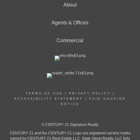
About
Agents & Offices
Commercial
TERMS OF USE
|
PRIVACY POLICY
|
ACCESSIBILITY STATEMENT
|
FAIR HOUSING
NOTICE
© CENTURY 21 Signature Realty
CENTURY 21 and the CENTURY 21 Logo are registered service marks
owned by CENTURY 21 Real Estate LLC. State Street Realty, LLC fully