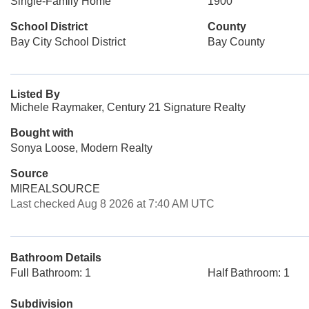
Single-Family Home
1900
School District
County
Bay City School District
Bay County
Listed By
Michele Raymaker, Century 21 Signature Realty
Bought with
Sonya Loose, Modern Realty
Source
MIREALSOURCE
Last checked Aug 8 2026 at 7:40 AM UTC
Bathroom Details
Full Bathroom: 1
Half Bathroom: 1
Subdivision