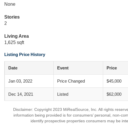
None
Stories
2
Living Area
1,625 sqft
Listing Price History
Date
Event
Price
Jan 03, 2022
Price Changed
$45,000
Dec 14, 2021
Listed
$62,000
Disclaimer: Copyright 2023 MiRealSource, Inc. All rights reserv
information being provided is for consumers’ personal, non-co
identify prospective properties consumers may be inte