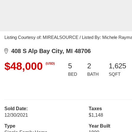
Listing Courtesy of: MIREALSOURCE / Listed By: Michele Raymak
408 S Alp Bay City, MI 48706
$48,000
(USD)
5
2
1,625
BED
BATH
SQFT
Sold Date:
Taxes
12/30/2021
$1,148
Type
Year Built