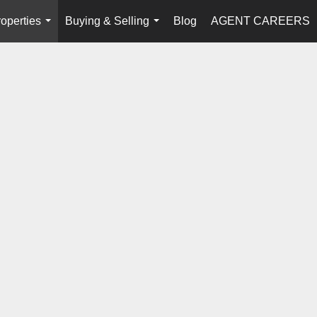
operties
Buying & Selling
Blog
AGENT CAREERS
...
...