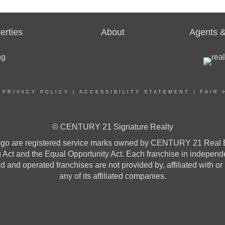
erties
About
Agents &
|
PRIVACY POLICY
|
ACCESSIBILITY STATEMENT
|
FAIR 
© CENTURY 21 Signature Realty
re registered service marks owned by CENTURY 21 Real Estat
ng Act and the Equal Opportunity Act. Each franchise in indepen
and operated franchises are not provided by, affiliated with or
any of its affiliated companies.