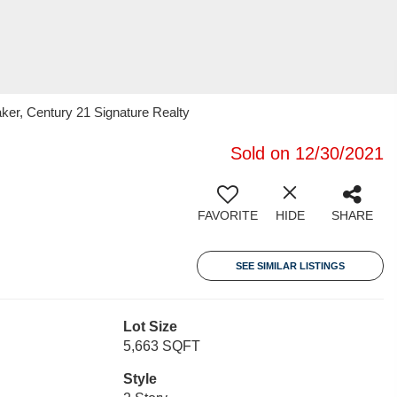
er, Century 21 Signature Realty
Sold on 12/30/2021
FAVORITE
HIDE
SHARE
SEE SIMILAR LISTINGS
Lot Size
5,663 SQFT
Style