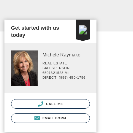
Get started with us
today
Michele Raymaker
REAL ESTATE
SALESPERSON
6501321528 MI
DIRECT: (989) 450-1756
CALL ME
EMAIL FORM