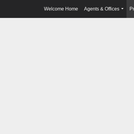
Welcome Home
Agents & Offices
Pr
...