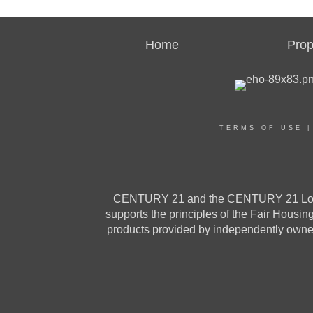
Home
Prop
TERMS OF USE
CENTURY 21 and the CENTURY 21 Logo a
supports the principles of the Fair Housi
products provided by independently owned 