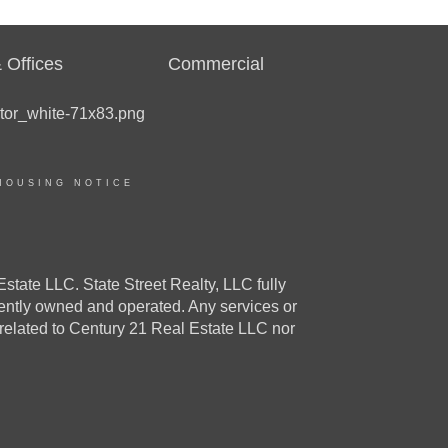
 Offices
Commercial
HOUSING NOTICE
e LLC. State Street Realty, LLC fully
dently owned and operated. Any services or
 related to Century 21 Real Estate LLC nor