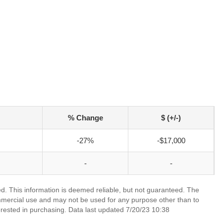
% Change
$ (+/-)
-27%
-$17,000
-
-
ed. This information is deemed reliable, but not guaranteed. The
mmercial use and may not be used for any purpose other than to
rested in purchasing. Data last updated 7/20/23 10:38