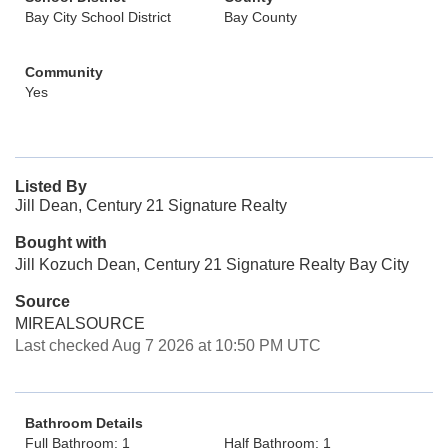
Bay City School District
Bay County
Community
Yes
Listed By
Jill Dean, Century 21 Signature Realty
Bought with
Jill Kozuch Dean, Century 21 Signature Realty Bay City
Source
MIREALSOURCE
Last checked Aug 7 2026 at 10:50 PM UTC
Bathroom Details
Full Bathroom: 1
Half Bathroom: 1