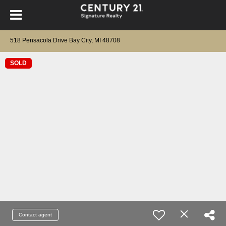
518 Pensacola Drive Bay City, MI 48708
SOLD
Contact agent