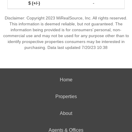
-
Disclaimer: Copyright 2023 MiRealSource, Inc. All rights reserved.
This information is deemed reliable, but not guaranteed. The
information being provided is for consumers’ personal, non-
commercial use and may not be used for any purpose other than to
identify prospective properties consumers may be interested in
purchasing. Data last updated 7/20/23 10:38
Home
Properties
About
Agents & Offices