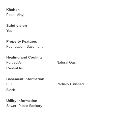
Kitchen
Floor: Vinyl
Subdivision
Yes
Property Features
Foundation: Basement
Heating and Cooling
Forced Air
Natural Gas
Central Air
Basement Information
Full
Partially Finished
Block
Utility Information
Sewer: Public Sanitary