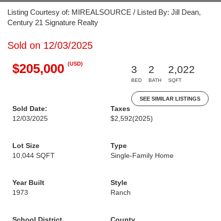
Listing Courtesy of: MIREALSOURCE / Listed By: Jill Dean,
Century 21 Signature Realty
Sold on 12/03/2025
(USD)
$205,000
3
2
2,022
BED
BATH
SQFT
SEE SIMILAR LISTINGS
Sold Date:
Taxes
12/03/2025
$2,592
(2025)
Lot Size
Type
10,044 SQFT
Single-Family Home
Year Built
Style
1973
Ranch
School District
County