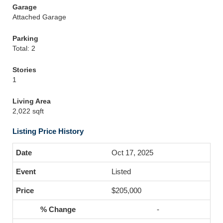
Garage
Attached Garage
Parking
Total: 2
Stories
1
Living Area
2,022 sqft
Listing Price History
Oct 17, 2025
Listed
$205,000
-