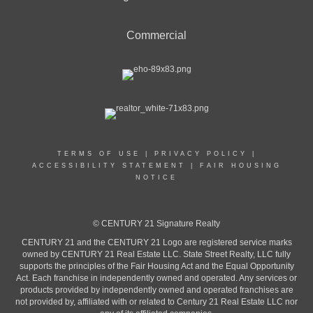
Commercial
TERMS OF USE
|
PRIVACY POLICY
|
ACCESSIBILITY STATEMENT
|
FAIR HOUSING
NOTICE
© CENTURY 21 Signature Realty
CENTURY 21 and the CENTURY 21 Logo are registered service marks
owned by CENTURY 21 Real Estate LLC. State Street Realty, LLC fully
supports the principles of the Fair Housing Act and the Equal Opportunity
Act. Each franchise in independently owned and operated. Any services or
products provided by independently owned and operated franchises are
not provided by, affiliated with or related to Century 21 Real Estate LLC nor