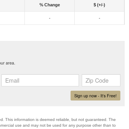
% Change
$ (+/-)
-
-
ed. This information is deemed reliable, but not guaranteed. The
mmercial use and may not be used for any purpose other than to