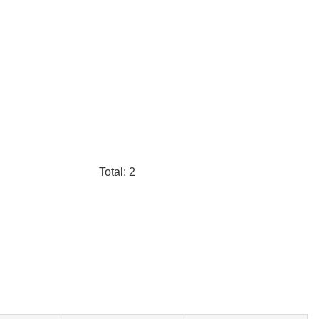
Total: 2