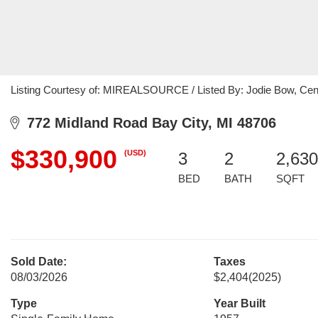
Listing Courtesy of: MIREALSOURCE / Listed By: Jodie Bow, Centu
772 Midland Road Bay City, MI 48706
$330,900
(USD)
3
2
2,630
BED
BATH
SQFT
Sold Date:
Taxes
08/03/2026
$2,404
(2025)
Type
Year Built