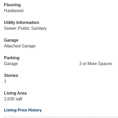
Flooring
Hardwood
Utility Information
Sewer: Public Sanitary
Garage
Attached Garage
Parking
Garage
3 or More Spaces
Stories
1
Living Area
2,630 sqft
Listing Price History