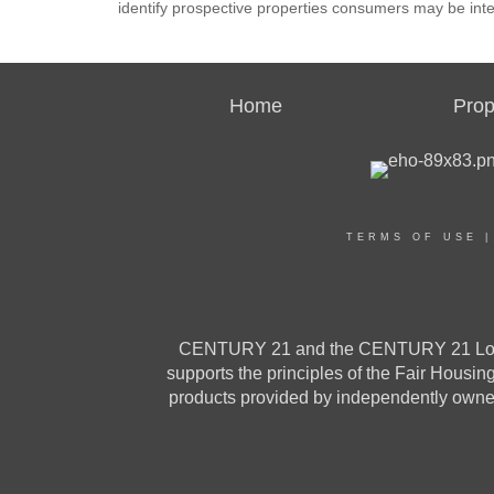
identify prospective properties consumers may be inte
Home
Prop
TERMS OF USE
CENTURY 21 and the CENTURY 21 Logo a
supports the principles of the Fair Housi
products provided by independently owned 