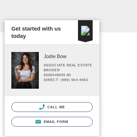
Get started with us
today
Jodie Bow
ASSOCIATE REAL ESTATE
BROKER
6506048045 MI
DIRECT: (989) 964-9463
CALL ME
EMAIL FORM