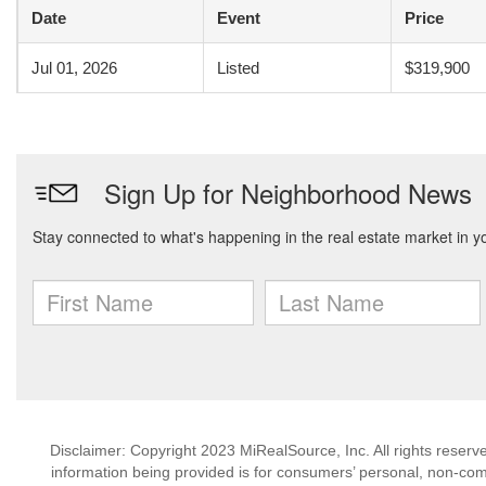
Date
Event
Price
Jul 01, 2026
Listed
$319,900
Disclaimer: Copyright 2023 MiRealSource, Inc. All rights reserv
information being provided is for consumers’ personal, non-co