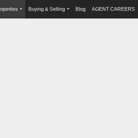
operties
Buying & Selling
Blog
AGENT CAREERS
...
...