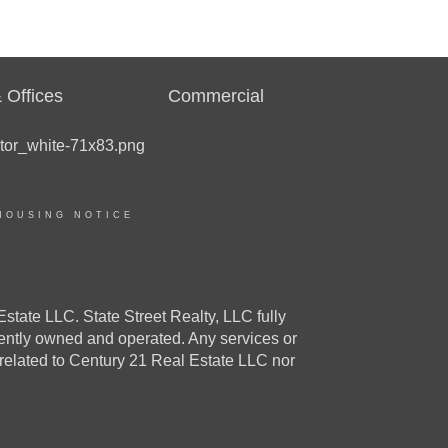
 Offices
Commercial
HOUSING NOTICE
e LLC. State Street Realty, LLC fully
dently owned and operated. Any services or
 related to Century 21 Real Estate LLC nor