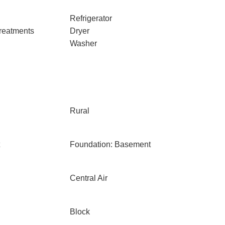
Refrigerator
reatments
Dryer
Washer
Rural
Foundation: Basement
Central Air
Block