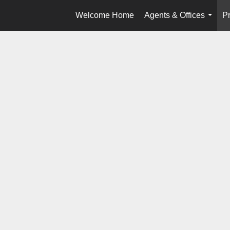
Welcome Home
Agents & Offices
Pr
...