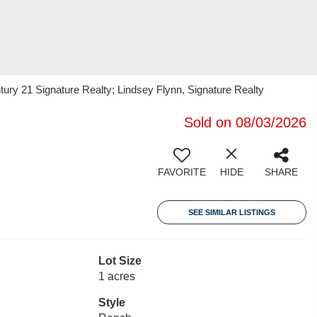
ry 21 Signature Realty; Lindsey Flynn, Signature Realty
Sold on 08/03/2026
FAVORITE
HIDE
SHARE
SEE SIMILAR LISTINGS
Lot Size
1 acres
Style