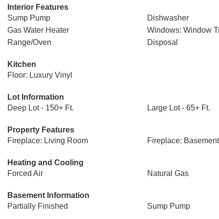
Interior Features
Sump Pump
Dishwasher
Gas Water Heater
Windows: Window T
Range/Oven
Disposal
Kitchen
Floor: Luxury Vinyl
Lot Information
Deep Lot - 150+ Ft.
Large Lot - 65+ Ft.
Property Features
Fireplace: Living Room
Fireplace: Basement
Heating and Cooling
Forced Air
Natural Gas
Basement Information
Partially Finished
Sump Pump