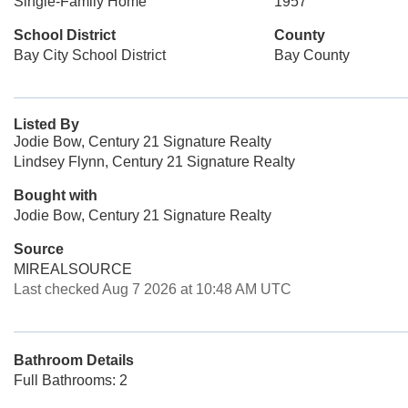
Single-Family Home
1957
School District
County
Bay City School District
Bay County
Listed By
Jodie Bow, Century 21 Signature Realty
Lindsey Flynn, Century 21 Signature Realty
Bought with
Jodie Bow, Century 21 Signature Realty
Source
MIREALSOURCE
Last checked Aug 7 2026 at 10:48 AM UTC
Bathroom Details
Full Bathrooms: 2