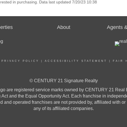
rested in purchasing. Data last updated 7/20/23 10:38
erties
About
Agents &
|
PRIVACY POLICY
|
ACCESSIBILITY STATEMENT
|
FAIR 
© CENTURY 21 Signature Realty
re registered service marks owned by CENTURY 21 Real Estat
ng Act and the Equal Opportunity Act. Each franchise in indepen
and operated franchises are not provided by, affiliated with or
any of its affiliated companies.