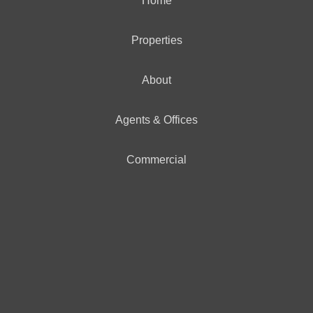
Home
Properties
About
Agents & Offices
Commercial