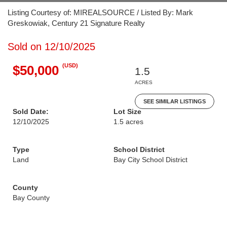
Listing Courtesy of: MIREALSOURCE / Listed By: Mark
Greskowiak, Century 21 Signature Realty
Sold on 12/10/2025
(USD)
$50,000
1.5
ACRES
SEE SIMILAR LISTINGS
Sold Date:
Lot Size
12/10/2025
1.5 acres
Type
School District
Land
Bay City School District
County
Bay County