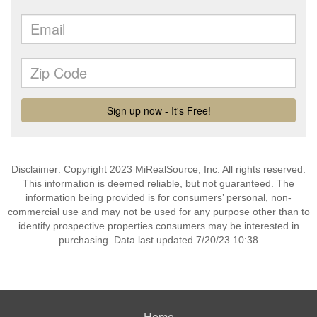
Disclaimer: Copyright 2023 MiRealSource, Inc. All rights reserved.
This information is deemed reliable, but not guaranteed. The
information being provided is for consumers’ personal, non-
commercial use and may not be used for any purpose other than to
identify prospective properties consumers may be interested in
purchasing. Data last updated 7/20/23 10:38