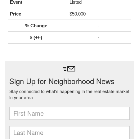
Listed
$50,000
-
-