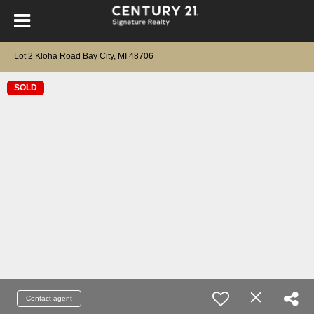
Lot 2 Kloha Road Bay City, MI 48706
SOLD
Contact agent