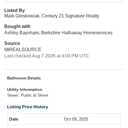
Listed By
Mark Greskowiak, Century 21 Signature Realty
Bought with
Ashley Baynham, Berkshire Hathaway Homeservices
Source
MIREALSOURCE
Last checked Aug 7 2026 at 4:04 PM UTC
Bathroom Details
Utility Information
Sewer: Public at Street
Listing Price History
Oct 09, 2025