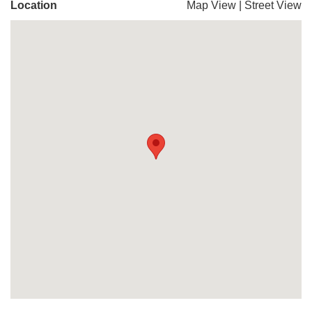
Location
Map View
|
Street View