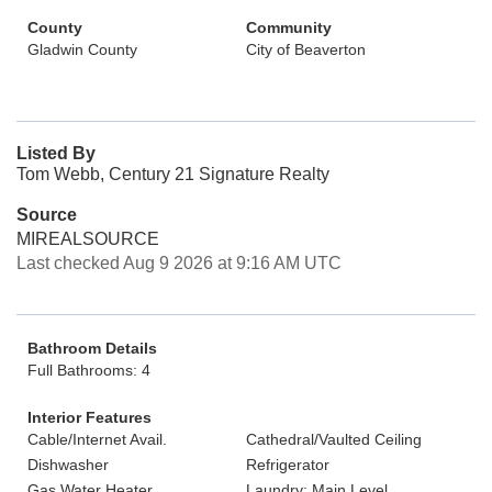
County
Community
Gladwin County
City of Beaverton
Listed By
Tom Webb, Century 21 Signature Realty
Source
MIREALSOURCE
Last checked Aug 9 2026 at 9:16 AM UTC
Bathroom Details
Full Bathrooms: 4
Interior Features
Cable/Internet Avail.
Cathedral/Vaulted Ceiling
Dishwasher
Refrigerator
Gas Water Heater
Laundry: Main Level