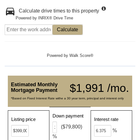
Calculate drive times to this property
Powered by INRIX® Drive Time
Calculate
Powered by
Walk Score®
Estimated Monthly
$1,991 /mo.
Mortgage Payment
*Based on Fixed Interest Rate withe a 30 year term, principal and interest only
Down payment
Listing price
Interest rate
($79,800)
%
%