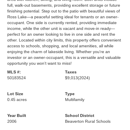
full, walk-out basements, providing excellent storage or future
finishing potential. Step out to the patio with beautiful views of
Ross Lake—a peaceful setting ideal for tenants or an owner-
occupant. One side is currently rented, providing immediate
income, while the other unit is vacant and move-in ready—
perfect for an owner looking to live in one side and rent the
other. Located within city limits, this property offers convenient
access to schools, shopping, and local amenities, all while
enjoying the charm of lakeside living. Whether you're an
investor or an owner-occupant, this is a versatile and valuable
opportunity you won’t want to miss!
MLS #:
Taxes
50183524
$9,013
(2024)
Lot Size
Type
0.45 acres
Multifamily
Year Built
School District
2006
Beaverton Rural Schools