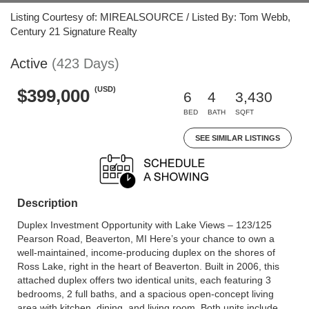
Listing Courtesy of: MIREALSOURCE / Listed By: Tom Webb,
Century 21 Signature Realty
Active
(423 Days)
(USD)
$399,000
6
4
3,430
BED
BATH
SQFT
SEE SIMILAR LISTINGS
Description
Duplex Investment Opportunity with Lake Views – 123/125
Pearson Road, Beaverton, MI Here’s your chance to own a
well-maintained, income-producing duplex on the shores of
Ross Lake, right in the heart of Beaverton. Built in 2006, this
attached duplex offers two identical units, each featuring 3
bedrooms, 2 full baths, and a spacious open-concept living
area with kitchen, dining, and living room. Both units include