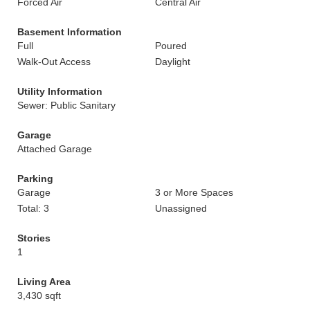
Forced Air
Central Air
Basement Information
Full
Poured
Walk-Out Access
Daylight
Utility Information
Sewer: Public Sanitary
Garage
Attached Garage
Parking
Garage
3 or More Spaces
Total: 3
Unassigned
Stories
1
Living Area
3,430 sqft