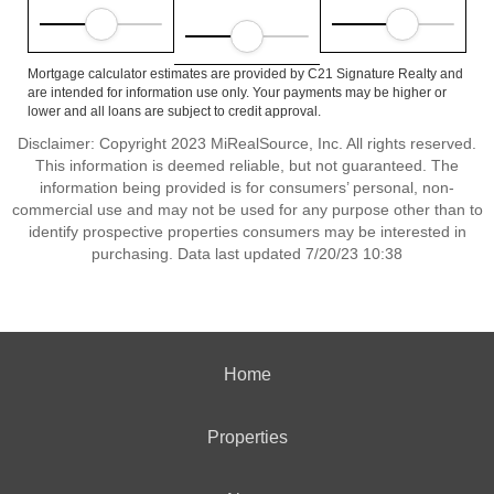
Mortgage calculator estimates are provided by C21 Signature Realty and
are intended for information use only. Your payments may be higher or
lower and all loans are subject to credit approval.
Disclaimer: Copyright 2023 MiRealSource, Inc. All rights reserved.
This information is deemed reliable, but not guaranteed. The
information being provided is for consumers’ personal, non-
commercial use and may not be used for any purpose other than to
identify prospective properties consumers may be interested in
purchasing. Data last updated 7/20/23 10:38
Home
Properties