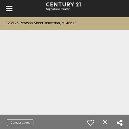
123/125 Pearson Street Beaverton, MI 48612
Contact agent