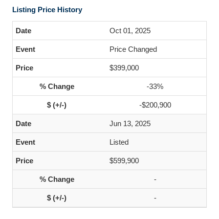
Listing Price History
Oct 01, 2025
Price Changed
$399,000
-33%
-$200,900
Jun 13, 2025
Listed
$599,900
-
-