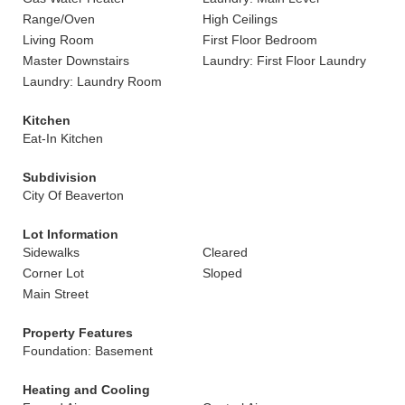
Range/Oven
High Ceilings
Living Room
First Floor Bedroom
Master Downstairs
Laundry: First Floor Laundry
Laundry: Laundry Room
Kitchen
Eat-In Kitchen
Subdivision
City Of Beaverton
Lot Information
Sidewalks
Cleared
Corner Lot
Sloped
Main Street
Property Features
Foundation: Basement
Heating and Cooling