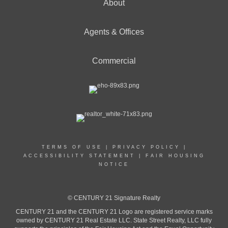
About
Agents & Offices
Commercial
TERMS OF USE
|
PRIVACY POLICY
|
ACCESSIBILITY STATEMENT
|
FAIR HOUSING
NOTICE
© CENTURY 21 Signature Realty
CENTURY 21 and the CENTURY 21 Logo are registered service marks
owned by CENTURY 21 Real Estate LLC. State Street Realty, LLC fully