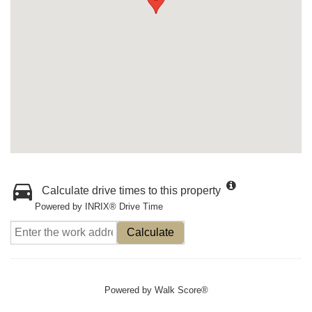
Calculate drive times to this property
Powered by INRIX® Drive Time
Calculate
Powered by
Walk Score®