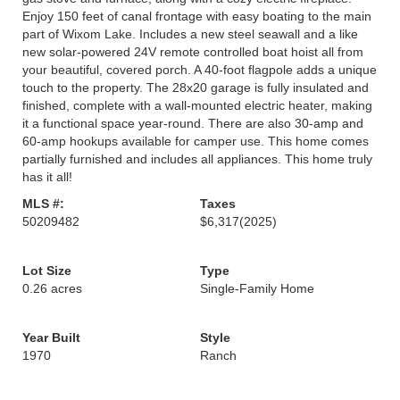
Enjoy 150 feet of canal frontage with easy boating to the main
part of Wixom Lake. Includes a new steel seawall and a like
new solar-powered 24V remote controlled boat hoist all from
your beautiful, covered porch. A 40-foot flagpole adds a unique
touch to the property. The 28x20 garage is fully insulated and
finished, complete with a wall-mounted electric heater, making
it a functional space year-round. There are also 30-amp and
60-amp hookups available for camper use. This home comes
partially furnished and includes all appliances. This home truly
has it all!
MLS #:
Taxes
50209482
$6,317
(2025)
Lot Size
Type
0.26 acres
Single-Family Home
Year Built
Style
1970
Ranch