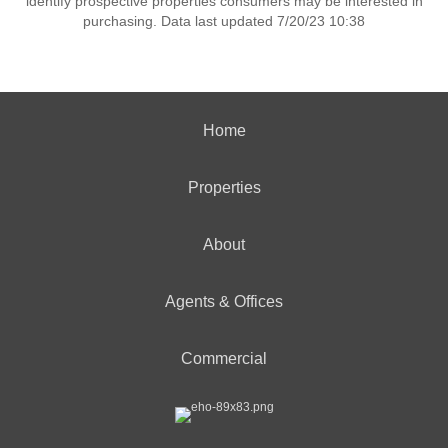
identify prospective properties consumers may be interested in
purchasing. Data last updated 7/20/23 10:38
Home
Properties
About
Agents & Offices
Commercial