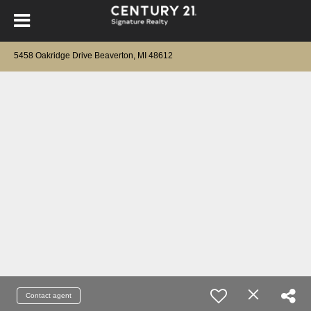
5458 Oakridge Drive Beaverton, MI 48612
Contact agent