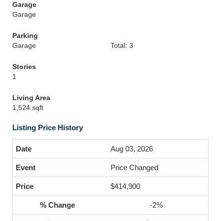
Garage
Garage
Parking
Garage
Total: 3
Stories
1
Living Area
1,524 sqft
Listing Price History
Aug 03, 2026
Price Changed
$414,900
-2%