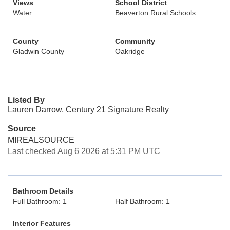
Views
School District
Water
Beaverton Rural Schools
County
Community
Gladwin County
Oakridge
Listed By
Lauren Darrow, Century 21 Signature Realty
Source
MIREALSOURCE
Last checked Aug 6 2026 at 5:31 PM UTC
Bathroom Details
Full Bathroom: 1
Half Bathroom: 1
Interior Features