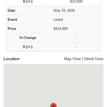
-$10,000
May 29, 2026
Listed
$424,900
-
-
Location
Map View
|
Street View