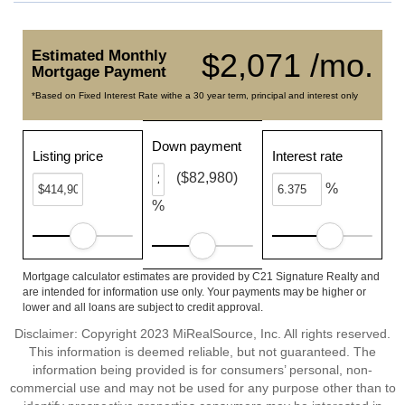
Estimated Monthly
$2,071 /mo.
Mortgage Payment
*Based on Fixed Interest Rate withe a 30 year term, principal and interest only
Down payment
Listing price
Interest rate
($82,980)
%
%
Mortgage calculator estimates are provided by C21 Signature Realty and
are intended for information use only. Your payments may be higher or
lower and all loans are subject to credit approval.
Disclaimer: Copyright 2023 MiRealSource, Inc. All rights reserved.
This information is deemed reliable, but not guaranteed. The
information being provided is for consumers’ personal, non-
commercial use and may not be used for any purpose other than to