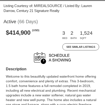
Listing Courtesy of: MIREALSOURCE / Listed By: Lauren
Darrow, Century 21 Signature Realty
Active
(66 Days)
(USD)
$414,900
3
2
1,524
BED
BATH
SQFT
SEE SIMILAR LISTINGS
Description
Welcome to this beautifully updated waterfront home offering
comfort, convenience and plenty of extras. This 3-bedroom,
1.5 bath home features a full remodel completed in 2019,
including all new electrical and plumbing. Recent mechanical
upgrades include a new water softener, natural gas water
heater and new well pump. The home also includes a natural
gas stove and furnace, along with a cozy electric fireplace.