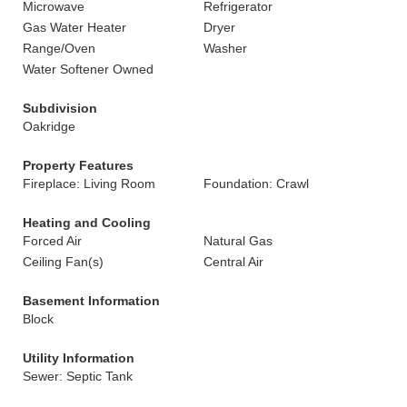
Microwave
Refrigerator
Gas Water Heater
Dryer
Range/Oven
Washer
Water Softener Owned
Subdivision
Oakridge
Property Features
Fireplace: Living Room
Foundation: Crawl
Heating and Cooling
Forced Air
Natural Gas
Ceiling Fan(s)
Central Air
Basement Information
Block
Utility Information
Sewer: Septic Tank