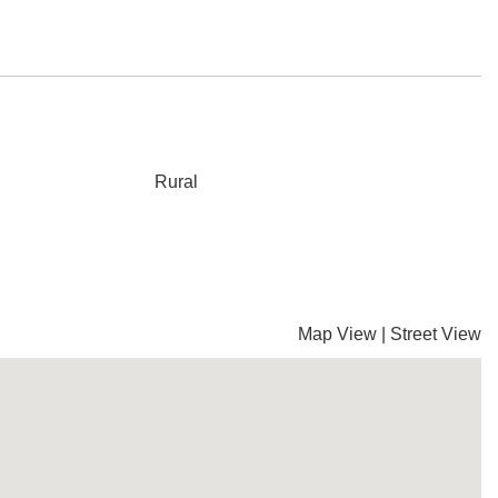
Rural
Map View
|
Street View