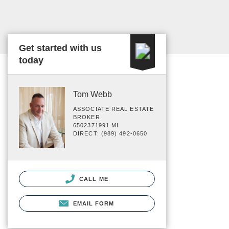
Get started with us
today
Tom Webb
ASSOCIATE REAL ESTATE
BROKER
6502371991 MI
DIRECT: (989) 492-0650
CALL ME
EMAIL FORM