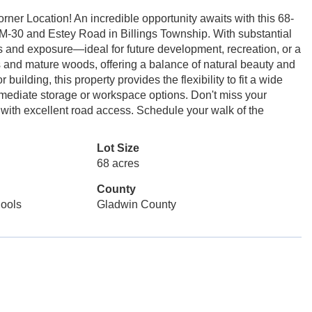
rner Location! An incredible opportunity awaits with this 68-
f M-30 and Estey Road in Billings Township. With substantial
ss and exposure—ideal for future development, recreation, or a
lds and mature woods, offering a balance of natural beauty and
building, this property provides the flexibility to fit a wide
immediate storage or workspace options. Don't miss your
a with excellent road access. Schedule your walk of the
Lot Size
68 acres
County
ools
Gladwin County