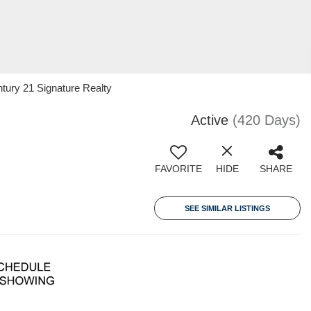
ury 21 Signature Realty
Active
(420 Days)
FAVORITE
HIDE
SHARE
SEE SIMILAR LISTINGS