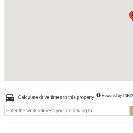
Powered by INRI
Calculate drive times to this property