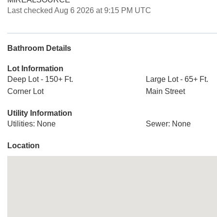
Last checked Aug 6 2026 at 9:15 PM UTC
Bathroom Details
Lot Information
Deep Lot - 150+ Ft.
Large Lot - 65+ Ft.
Corner Lot
Main Street
Utility Information
Utilities: None
Sewer: None
Location