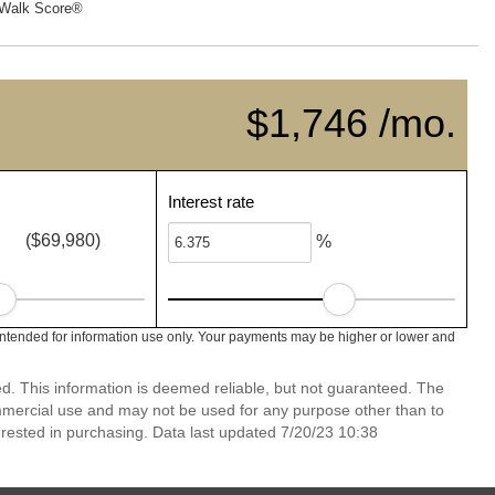
Walk Score®
$1,746 /mo.
Interest rate
($69,980)
%
intended for information use only. Your payments may be higher or lower and
ed. This information is deemed reliable, but not guaranteed. The
mmercial use and may not be used for any purpose other than to
rested in purchasing. Data last updated 7/20/23 10:38