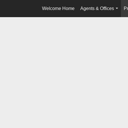
Welcome Home
Agents & Offices
Pr
...