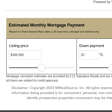
Powered by
Estimated Monthly Mortgage Payment
*Based on Fixed Interest Rate withe a 30 year term, principal and interest only
Listing price
Down payment
%
Mortgage calculator estimates are provided by C21 Signature Realty and are 
all loans are subject to credit approval.
Disclaimer: Copyright 2023 MiRealSource, Inc. All rights reserv
information being provided is for consumers’ personal, non-co
identify prospective properties consumers may be inte