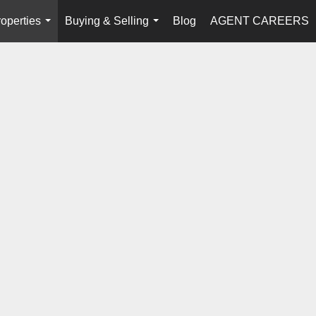
operties
Buying & Selling
Blog
AGENT CAREERS
...
...