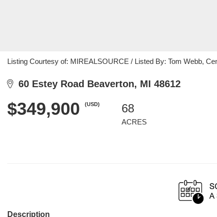
Listing Courtesy of: MIREALSOURCE / Listed By: Tom Webb, Cent
60 Estey Road Beaverton, MI 48612
$349,900
(USD)
68
ACRES
Description