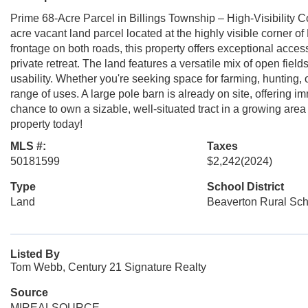
Prime 68-Acre Parcel in Billings Township – High-Visibility Co
acre vacant land parcel located at the highly visible corner o
frontage on both roads, this property offers exceptional acce
private retreat. The land features a versatile mix of open fie
usability. Whether you're seeking space for farming, hunting, or 
range of uses. A large pole barn is already on site, offering 
chance to own a sizable, well-situated tract in a growing are
property today!
MLS #:
Taxes
50181599
$2,242
(2024)
Type
School District
Land
Beaverton Rural Sch
Listed By
Tom Webb, Century 21 Signature Realty
Source
MIREALSOURCE